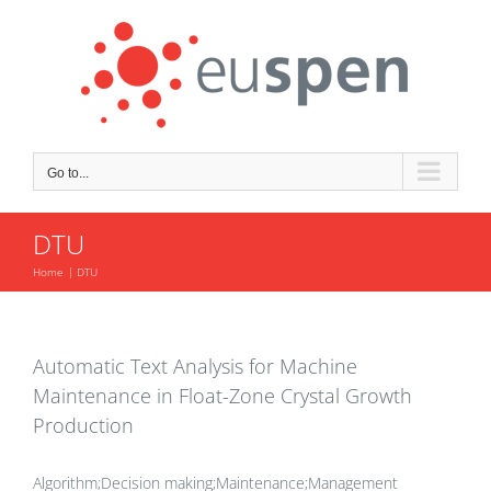
Skip
to
content
Go to...
DTU
Home
DTU
Automatic Text Analysis for Machine
Maintenance in Float-Zone Crystal Growth
Production
Algorithm;Decision making;Maintenance;Management