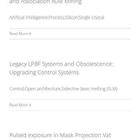
and Association Rule Mining
Artificial intelligence;Process;Silicon;Single crystal
Read More
Legacy LPBF Systems and Obsolescence:
Upgrading Control Systems
Control,Open architecture,Selective laser melting (SLM)
Read More
Pulsed exposure in Mask Projection Vat