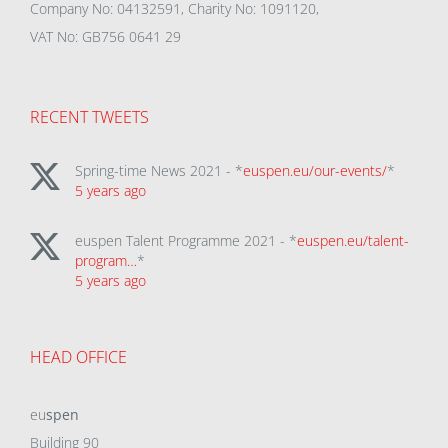
Company No: 04132591, Charity No: 1091120,
VAT No: GB756 0641 29
RECENT TWEETS
Spring-time News 2021 - *
euspen.eu/our-events/
*
5 years ago
euspen Talent Programme 2021 - *
euspen.eu/talent-
program…
*
5 years ago
HEAD OFFICE
eu
spen
Building 90