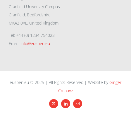
Cranfield University Campus
Cranfield, Bedfordshire
MK43 0AL, United Kingdom
Tel: +44 (0) 1234 754023
Email:
info@euspen.eu
euspen.eu © 2025 | All Rights Reserved | Website by
Ginger
Creative
X
LinkedIn
Email