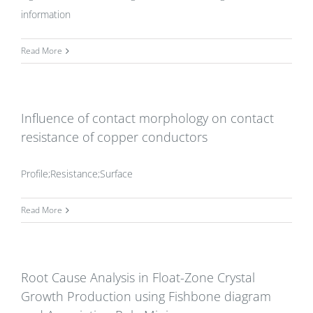
information
Read More
Influence of contact morphology on contact
resistance of copper conductors
Profile;Resistance;Surface
Read More
Root Cause Analysis in Float-Zone Crystal
Growth Production using Fishbone diagram