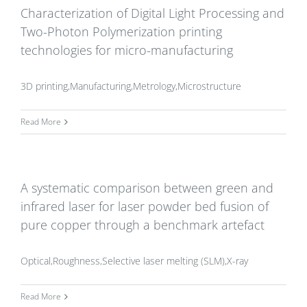
Characterization of Digital Light Processing and
Two-Photon Polymerization printing
technologies for micro-manufacturing
3D printing,Manufacturing,Metrology,Microstructure
Read More
A systematic comparison between green and
infrared laser for laser powder bed fusion of
pure copper through a benchmark artefact
Optical,Roughness,Selective laser melting (SLM),X-ray
Read More