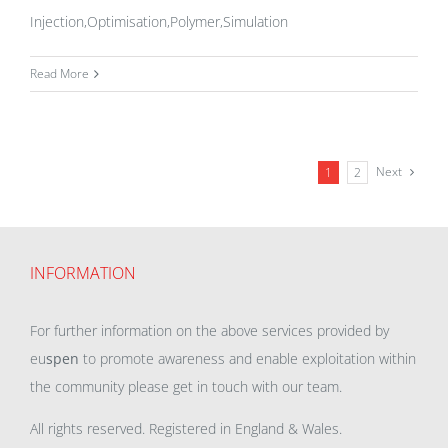
Injection,Optimisation,Polymer,Simulation
Read More
Next
1
2
INFORMATION
For further information on the above services provided by
eu
spen
to promote awareness and enable exploitation within
the community please get in touch with our team.
All rights reserved. Registered in England & Wales.