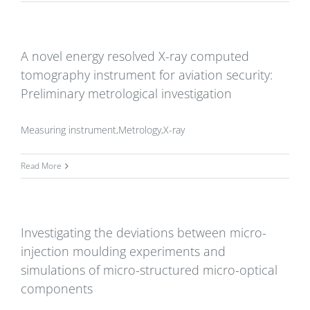
A novel energy resolved X-ray computed
tomography instrument for aviation security:
Preliminary metrological investigation
Measuring instrument,Metrology,X-ray
Read More
Investigating the deviations between micro-
injection moulding experiments and
simulations of micro-structured micro-optical
components