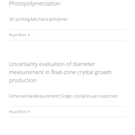
Photopolymerization
3D printing,Mechanical,Polymer
Read More
Uncertainty evaluation of diameter
measurement in float-zone crystal growth
production
Dimensional,Measurement,Single crystal,Visual inspection
Read More