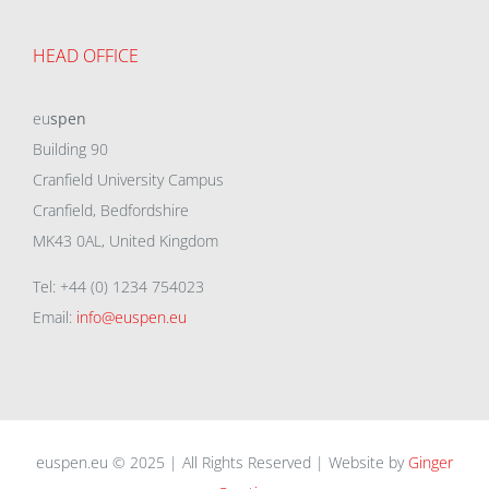
HEAD OFFICE
eu
spen
Building 90
Cranfield University Campus
Cranfield, Bedfordshire
MK43 0AL, United Kingdom
Tel: +44 (0) 1234 754023
Email:
info@euspen.eu
euspen.eu © 2025 | All Rights Reserved | Website by
Ginger