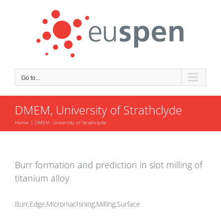
Skip
to
content
Go to...
DMEM, University of Strathclyde
Home
DMEM, University of Strathclyde
Burr formation and prediction in slot milling of
titanium alloy
Burr,Edge,Micromachining,Milling,Surface