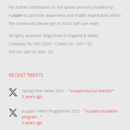
For further information on the above services provided by
eu
spen
to promote awareness and enable exploitation within
the community please get in touch with our team.
All rights reserved. Registered in England & Wales.
Company No: 04132591, Charity No: 1091120,
VAT No: GB756 0641 29
RECENT TWEETS
Spring-time News 2021 - *
euspen.eu/our-events/
*
5 years ago
euspen Talent Programme 2021 - *
euspen.eu/talent-
program…
*
5 years ago