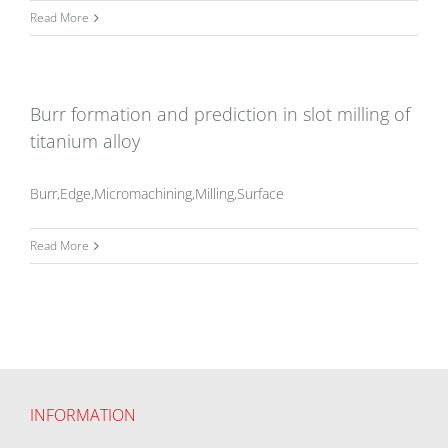
Read More
Burr formation and prediction in slot milling of
titanium alloy
Burr,Edge,Micromachining,Milling,Surface
Read More
INFORMATION