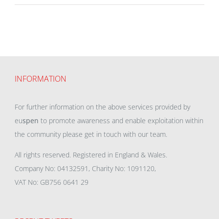
INFORMATION
For further information on the above services provided by
eu
spen
to promote awareness and enable exploitation within
the community please get in touch with our team.
All rights reserved. Registered in England & Wales.
Company No: 04132591, Charity No: 1091120,
VAT No: GB756 0641 29