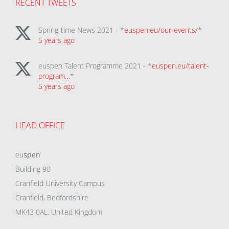
RECENT TWEETS
Spring-time News 2021 - *
euspen.eu/our-events/
*
5 years ago
euspen Talent Programme 2021 - *
euspen.eu/talent-
program…
*
5 years ago
HEAD OFFICE
eu
spen
Building 90
Cranfield University Campus
Cranfield, Bedfordshire
MK43 0AL, United Kingdom