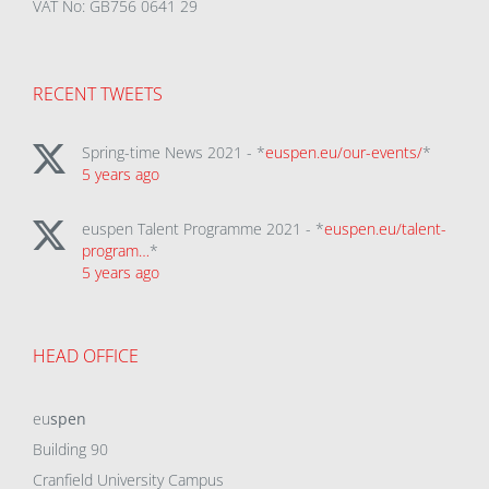
VAT No: GB756 0641 29
RECENT TWEETS
Spring-time News 2021 - *
euspen.eu/our-events/
*
5 years ago
euspen Talent Programme 2021 - *
euspen.eu/talent-
program…
*
5 years ago
HEAD OFFICE
eu
spen
Building 90
Cranfield University Campus