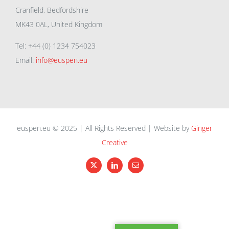
Cranfield, Bedfordshire
MK43 0AL, United Kingdom
Tel: +44 (0) 1234 754023
Email:
info@euspen.eu
euspen.eu © 2025 | All Rights Reserved | Website by
Ginger
Creative
X
LinkedIn
Email