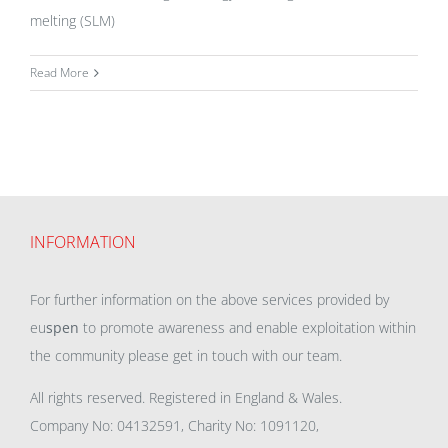
melting (SLM)
Read More
INFORMATION
For further information on the above services provided by
eu
spen
to promote awareness and enable exploitation within
the community please get in touch with our team.
All rights reserved. Registered in England & Wales.
Company No: 04132591, Charity No: 1091120,