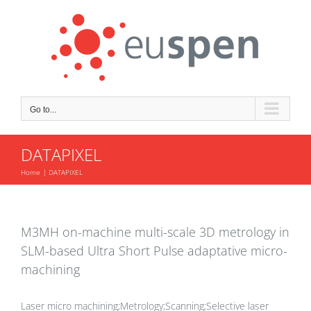
Skip
to
content
Go to...
DATAPIXEL
Home
DATAPIXEL
M3MH on-machine multi-scale 3D metrology in
SLM-based Ultra Short Pulse adaptative micro-
machining
Laser micro machining;Metrology;Scanning;Selective laser