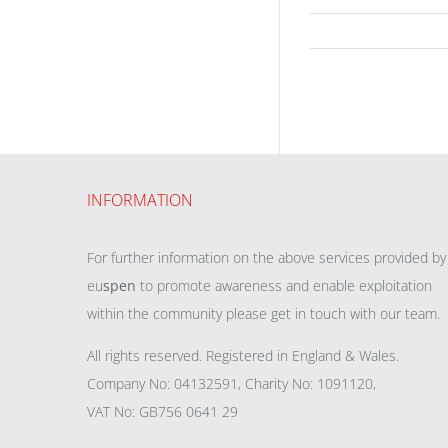
INFORMATION
For further information on the above services provided by
eu
spen
to promote awareness and enable exploitation
within the community please get in touch with our team.
All rights reserved. Registered in England & Wales.
Company No: 04132591, Charity No: 1091120,
VAT No: GB756 0641 29