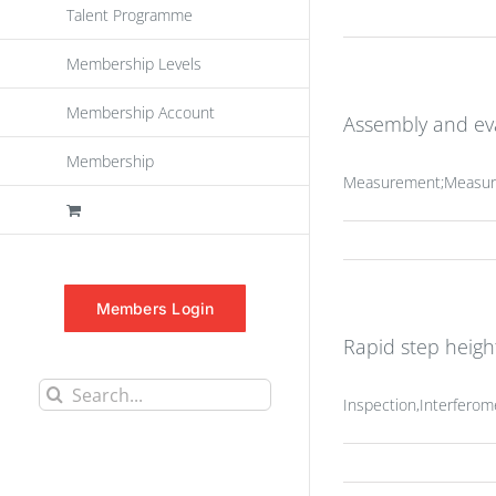
Talent Programme
Membership Levels
Membership Account
Assembly and eva
Membership
Measurement;Measuri
Members Login
Rapid step heig
Search
Inspection,Interfero
for: