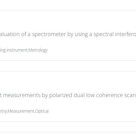
luation of a spectrometer by using a spectral interfe
ng instrument;Metrology
ht measurements by polarized dual low coherence scan
metry,Measurement,Optical