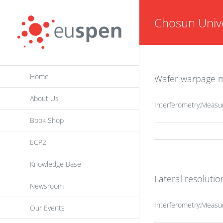
Skip
Chosun Unive
to
content
Home
Wafer warpage me
About Us
Interferometry;Measu
Book Shop
ECP2
Knowledge Base
Lateral resoluti
Newsroom
Interferometry;Measu
Our Events