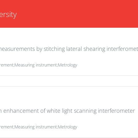
rsity
asurements by stitching lateral shearing interferomet
rement;Measuring instrument;Metrology
on enhancement of white light scanning interferometer
rement;Measuring instrument;Metrology