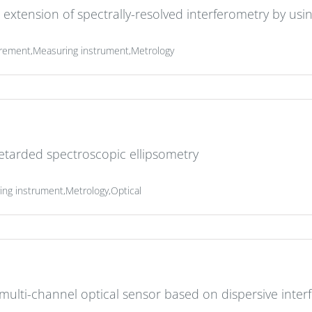
extension of spectrally-resolved interferometry by us
rement,Measuring instrument,Metrology
retarded spectroscopic ellipsometry
g instrument,Metrology,Optical
ulti-channel optical sensor based on dispersive inter