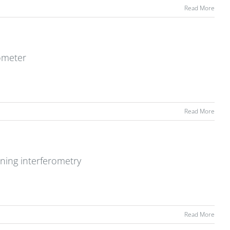
Read More
rometer
Read More
ning interferometry
Read More