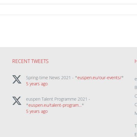
RECENT TWEETS
Spring-time News 2021 - *
euspen.eu/our-events/
*
5 years ago
B
C
euspen Talent Programme 2021 -
C
*
euspen.eu/talent-program…
*
5 years ago
M
T
E