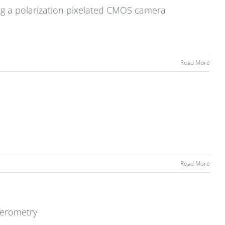
ing a polarization pixelated CMOS camera
Read More
Read More
ferometry