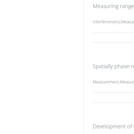
Measuring range 
Interferometry,Measu
Spatially phase-
Measurement,Measurin
Development of m