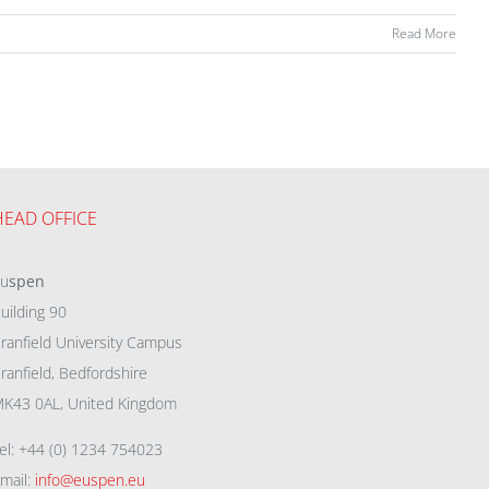
Read More
HEAD OFFICE
eu
spen
uilding 90
ranfield University Campus
ranfield, Bedfordshire
K43 0AL, United Kingdom
el: +44 (0) 1234 754023
mail:
info@euspen.eu