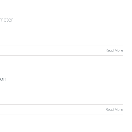
ometer
Read More
ion
Read More