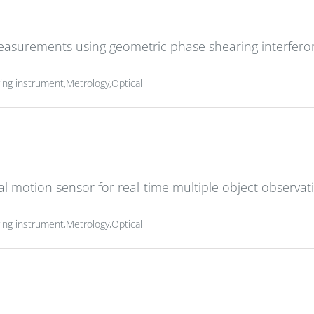
measurements using geometric phase shearing interfer
g instrument,Metrology,Optical
al motion sensor for real-time multiple object observat
g instrument,Metrology,Optical