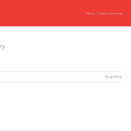
Home
Chosun University
ry
Read More