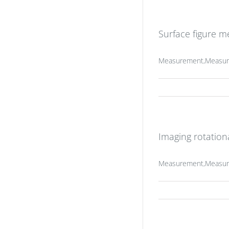
Surface figure 
Measurement,Measurin
Imaging rotation
Measurement,Measurin