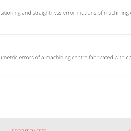
sitioning and straightness error motions of machining
lumetric errors of a machining centre fabricated with