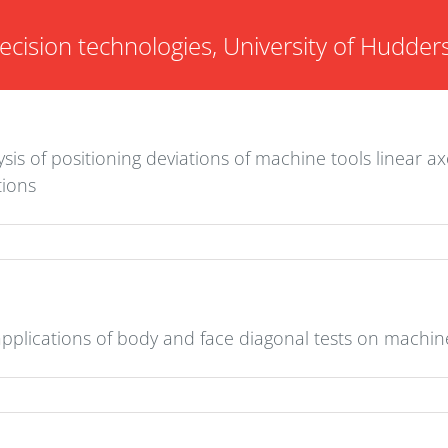
ecision technologies, University of Hudders
sis of positioning deviations of machine tools linear a
tions
 applications of body and face diagonal tests on machin