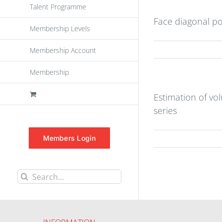
Talent Programme
Face diagonal po
Membership Levels
Membership Account
Membership
Estimation of vo
series
Members Login
Search
for: