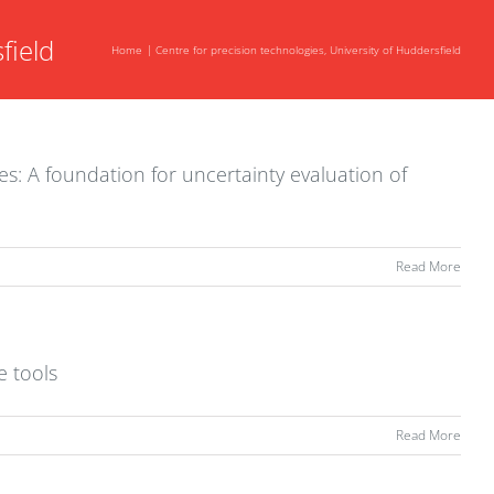
field
Home
Centre for precision technologies, University of Huddersfield
xes: A foundation for uncertainty evaluation of
Read More
e tools
Read More