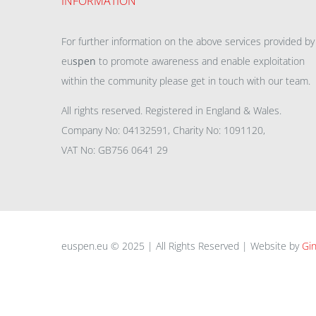
INFORMATION
For further information on the above services provided by
eu
spen
to promote awareness and enable exploitation
within the community please get in touch with our team.
All rights reserved. Registered in England & Wales.
Company No: 04132591, Charity No: 1091120,
VAT No: GB756 0641 29
euspen.eu © 2025 | All Rights Reserved | Website by
Gin