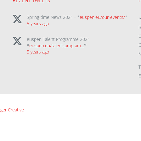
RECENT TWEETS
Spring-time News 2021 - *
euspen.eu/our-events/
*
5 years ago
B
C
euspen Talent Programme 2021 -
C
*
euspen.eu/talent-program…
*
5 years ago
M
T
E
ger Creative