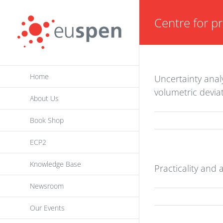
Skip
Centre for pr
to
content
Home
Uncertainty analy
volumetric devia
About Us
Book Shop
ECP2
Knowledge Base
Practicality and
Newsroom
Our Events