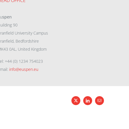
HEAD OFFICE
eu
spen
uilding 90
ranfield University Campus
ranfield, Bedfordshire
K43 0AL, United Kingdom
el: +44 (0) 1234 754023
mail:
info@euspen.eu
X
LinkedIn
Email