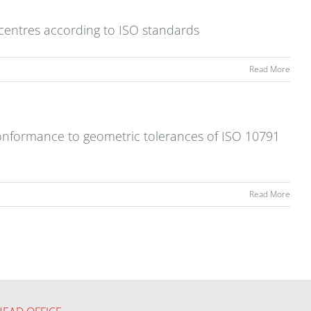
 centres according to ISO standards
Read More
 conformance to geometric tolerances of ISO 10791
Read More