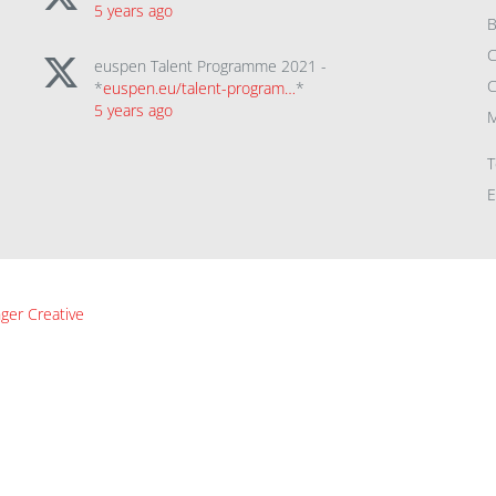
5 years ago
B
C
euspen Talent Programme 2021 -
C
*
euspen.eu/talent-program…
*
5 years ago
M
T
E
ger Creative