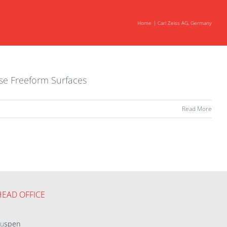
Home
Carl Zeiss AG, Germany
ise Freeform Surfaces
Read More
HEAD OFFICE
eu
spen