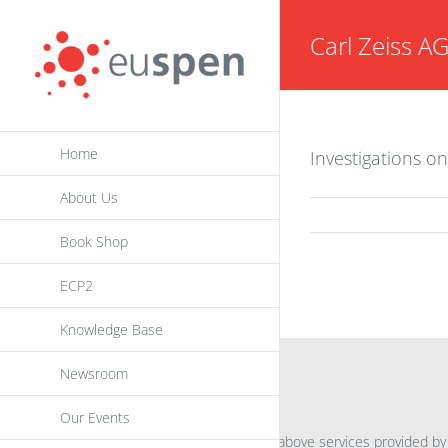
Skip
Carl Zeiss A
to
content
Home
Investigations o
About Us
Book Shop
ECP2
Knowledge Base
Newsroom
INFORMATION
Our Events
For further information on the above services provided by