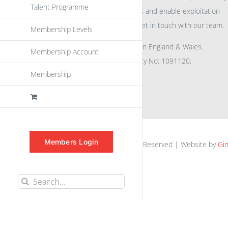
Talent Programme
eu
spen
to promote awareness and enable exploitation
within the community please get in touch with our team.
Membership Levels
All rights reserved. Registered in England & Wales.
Membership Account
Company No: 04132591, Charity No: 1091120,
Membership
VAT No: GB756 0641 29
Members Login
euspen.eu © 2025 | All Rights Reserved | Website by
Gin
Search
for: