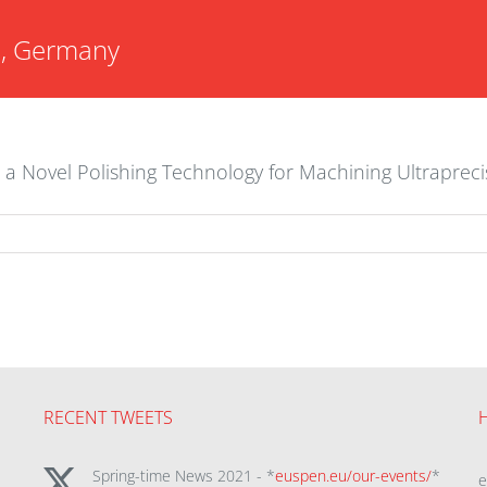
G, Germany
n a Novel Polishing Technology for Machining Ultraprec
RECENT TWEETS
Spring-time News 2021 - *
euspen.eu/our-events/
*