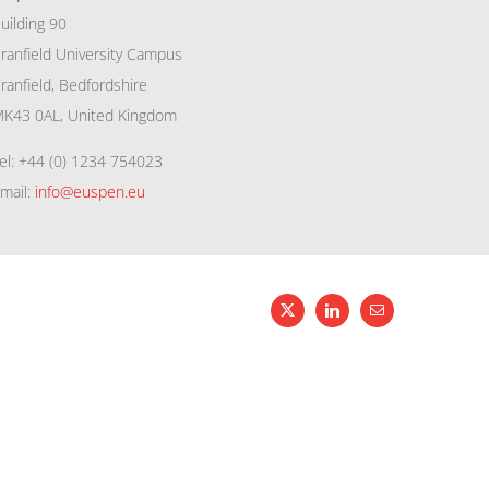
uilding 90
ranfield University Campus
ranfield, Bedfordshire
K43 0AL, United Kingdom
el: +44 (0) 1234 754023
mail:
info@euspen.eu
X
LinkedIn
Email