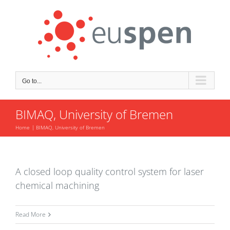
Skip
to
content
Go to...
BIMAQ, University of Bremen
Home
BIMAQ, University of Bremen
A closed loop quality control system for laser
chemical machining
Read More