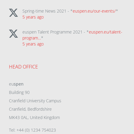
Spring-time News 2021 - *
euspen.eu/our-events/
*
5 years ago
euspen Talent Programme 2021 - *
euspen.eu/talent-
program…
*
5 years ago
HEAD OFFICE
eu
spen
Building 90
Cranfield University Campus
Cranfield, Bedfordshire
MK43 0AL, United Kingdom
Tel: +44 (0) 1234 754023