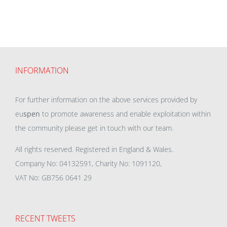
INFORMATION
For further information on the above services provided by
eu
spen
to promote awareness and enable exploitation within
the community please get in touch with our team.
All rights reserved. Registered in England & Wales.
Company No: 04132591, Charity No: 1091120,
VAT No: GB756 0641 29
RECENT TWEETS