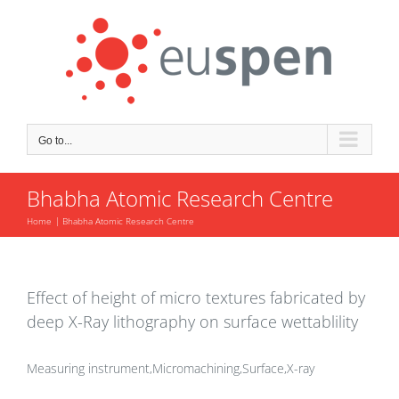
Skip
to
content
Go to...
Bhabha Atomic Research Centre
Home
Bhabha Atomic Research Centre
Effect of height of micro textures fabricated by
deep X-Ray lithography on surface wettablility
Measuring instrument,Micromachining,Surface,X-ray