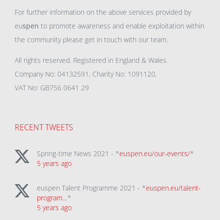
For further information on the above services provided by
eu
spen
to promote awareness and enable exploitation within
the community please get in touch with our team.
All rights reserved. Registered in England & Wales.
Company No: 04132591, Charity No: 1091120,
VAT No: GB756 0641 29
RECENT TWEETS
Spring-time News 2021 - *
euspen.eu/our-events/
*
5 years ago
euspen Talent Programme 2021 - *
euspen.eu/talent-
program…
*
5 years ago