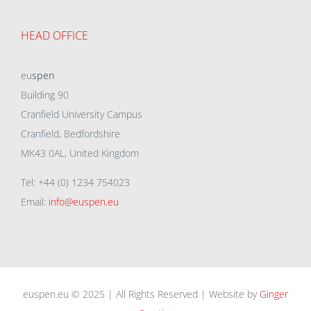
HEAD OFFICE
eu
spen
Building 90
Cranfield University Campus
Cranfield, Bedfordshire
MK43 0AL, United Kingdom
Tel: +44 (0) 1234 754023
Email:
info@euspen.eu
euspen.eu © 2025 | All Rights Reserved | Website by
Ginger