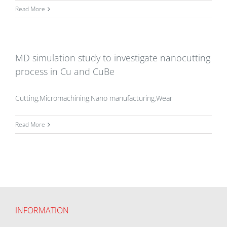
Read More
MD simulation study to investigate nanocutting
process in Cu and CuBe
Cutting,Micromachining,Nano manufacturing,Wear
Read More
INFORMATION