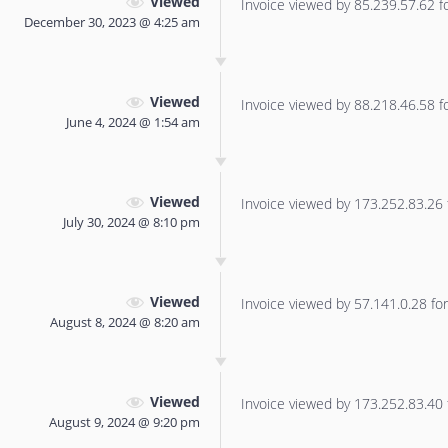
Viewed
Invoice viewed by 85.239.57.62 for
December 30, 2023 @ 4:25 am
Viewed
Invoice viewed by 88.218.46.58 for
June 4, 2024 @ 1:54 am
Viewed
Invoice viewed by 173.252.83.26 f
July 30, 2024 @ 8:10 pm
Viewed
Invoice viewed by 57.141.0.28 for 
August 8, 2024 @ 8:20 am
Viewed
Invoice viewed by 173.252.83.40 f
August 9, 2024 @ 9:20 pm