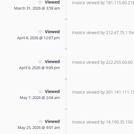
Viewed
Invoice viewed by 181.115.60.218 
March 31, 2026 @ 3:59 am
Viewed
Invoice viewed by 212.47.75.1 for 
April 6, 2026 @ 12:07 pm
Viewed
Invoice viewed by 222.255.60.60 f
April 6, 2026 @ 9:09 pm
Viewed
Invoice viewed by 201.141.111.156
May 7, 2026 @ 2:04 am
Viewed
Invoice viewed by 14.190.35.150 f
May 25, 2026 @ 9:01 am