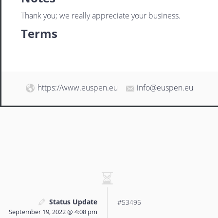
Thank you; we really appreciate your business.
Terms
https://www.euspen.eu
info@euspen.eu
Status Update
#53495
September 19, 2022 @ 4:08 pm