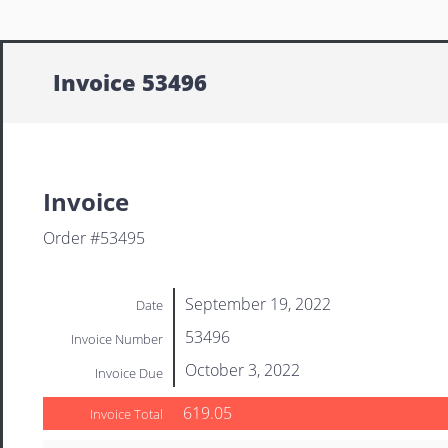
Invoice 53496
Invoice
Order #53495
September 19, 2022
Date
53496
Invoice Number
October 3, 2022
Invoice Due
619.05
Invoice Total