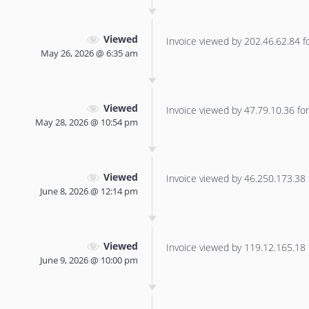
Viewed
Invoice viewed by 202.46.62.84 for
May 26, 2026 @ 6:35 am
Viewed
Invoice viewed by 47.79.10.36 for 
May 28, 2026 @ 10:54 pm
Viewed
Invoice viewed by 46.250.173.38 f
June 8, 2026 @ 12:14 pm
Viewed
Invoice viewed by 119.12.165.18 f
June 9, 2026 @ 10:00 pm