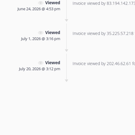
Viewed
Invoice viewed by 83.194.142.173 
June 24, 2026 @ 4:53 pm
Viewed
Invoice viewed by 35.225.57.218 f
July 1, 2026 @ 3:16 pm
Viewed
Invoice viewed by 202.46.62.61 for
July 20, 2026 @ 3:12 pm