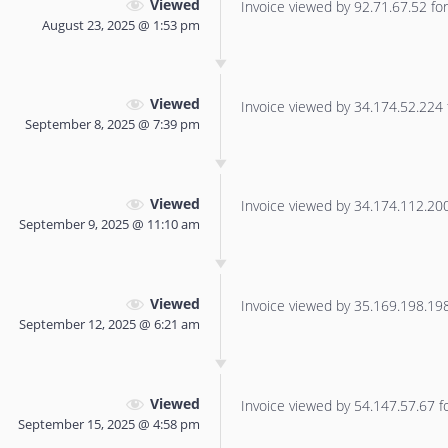
Viewed
Invoice viewed by 92.71.67.52 for 
August 23, 2025 @ 1:53 pm
Viewed
Invoice viewed by 34.174.52.224 f
September 8, 2025 @ 7:39 pm
Viewed
Invoice viewed by 34.174.112.200 
September 9, 2025 @ 11:10 am
Viewed
Invoice viewed by 35.169.198.198 
September 12, 2025 @ 6:21 am
Viewed
Invoice viewed by 54.147.57.67 for
September 15, 2025 @ 4:58 pm