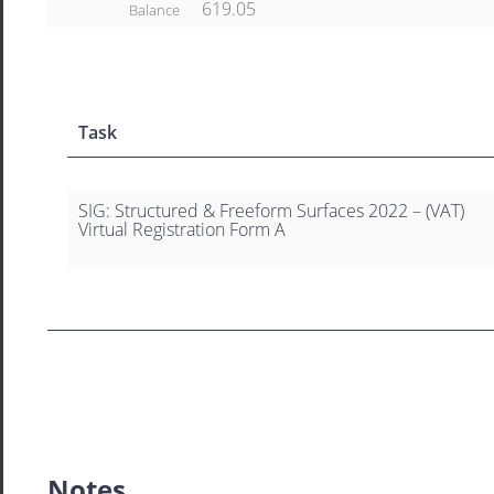
619.05
Balance
Task
SIG: Structured & Freeform Surfaces 2022 – (VAT)
Virtual Registration Form A
Notes