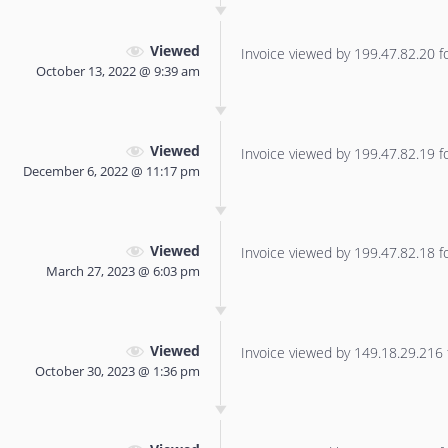
Viewed
Invoice viewed by 199.47.82.20 for
October 13, 2022 @ 9:39 am
Viewed
Invoice viewed by 199.47.82.19 for
December 6, 2022 @ 11:17 pm
Viewed
Invoice viewed by 199.47.82.18 for
March 27, 2023 @ 6:03 pm
Viewed
Invoice viewed by 149.18.29.216 f
October 30, 2023 @ 1:36 pm