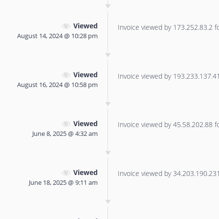
Viewed
Invoice viewed by 173.252.83.2 for
August 14, 2024 @ 10:28 pm
Viewed
Invoice viewed by 193.233.137.41 
August 16, 2024 @ 10:58 pm
Viewed
Invoice viewed by 45.58.202.88 for
June 8, 2025 @ 4:32 am
Viewed
Invoice viewed by 34.203.190.231 
June 18, 2025 @ 9:11 am