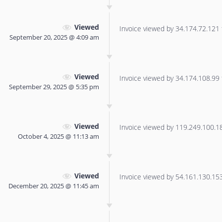
Viewed
Invoice viewed by 34.174.72.121 f
September 20, 2025 @ 4:09 am
Viewed
Invoice viewed by 34.174.108.99 f
September 29, 2025 @ 5:35 pm
Viewed
Invoice viewed by 119.249.100.180
October 4, 2025 @ 11:13 am
Viewed
Invoice viewed by 54.161.130.153 
December 20, 2025 @ 11:45 am