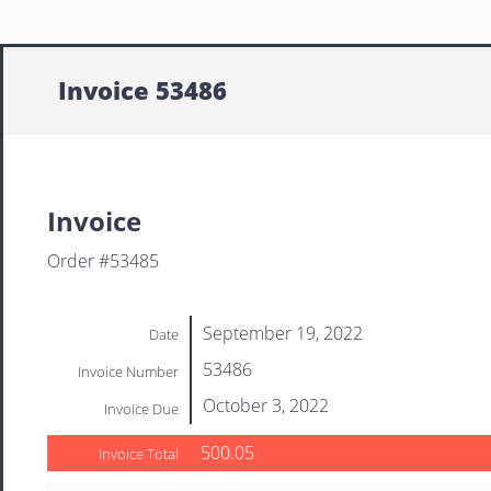
Invoice 53486
Invoice
Order #53485
September 19, 2022
Date
53486
Invoice Number
October 3, 2022
Invoice Due
500.05
Invoice Total