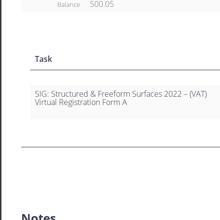
500.05
Balance
Task
SIG: Structured & Freeform Surfaces 2022 – (VAT)
Virtual Registration Form A
Notes