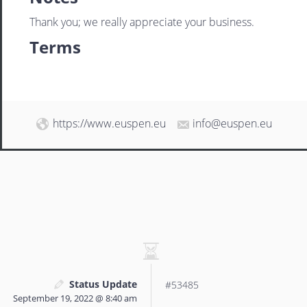
Thank you; we really appreciate your business.
Terms
https://www.euspen.eu
info@euspen.eu
Status Update
#53485
September 19, 2022 @ 8:40 am