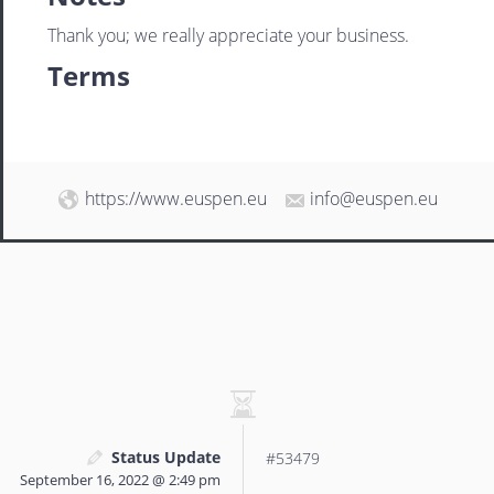
Thank you; we really appreciate your business.
Terms
https://www.euspen.eu
info@euspen.eu
Status Update
#53479
September 16, 2022 @ 2:49 pm