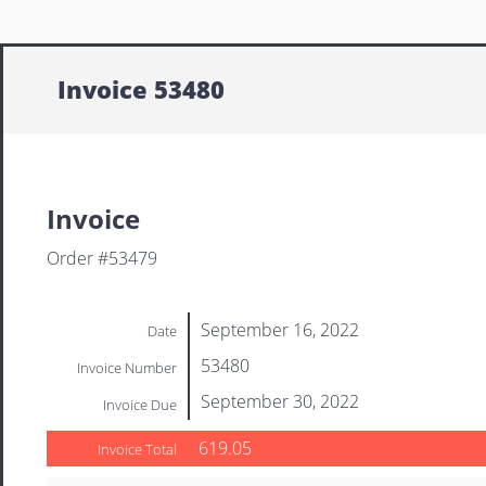
Invoice 53480
Invoice
Order #53479
September 16, 2022
Date
53480
Invoice Number
September 30, 2022
Invoice Due
619.05
Invoice Total