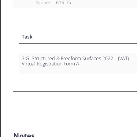
619.05
Balance
Task
SIG: Structured & Freeform Surfaces 2022 – (VAT)
Virtual Registration Form A
Notes