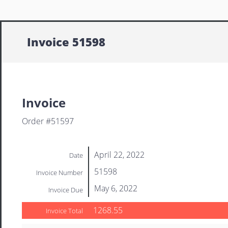
Invoice 51598
Invoice
Order #51597
April 22, 2022
Date
51598
Invoice Number
May 6, 2022
Invoice Due
1268.55
Invoice Total