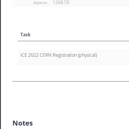
1268.55
Balance
Task
ICE 2022 CERN Registration (physical)
Notes