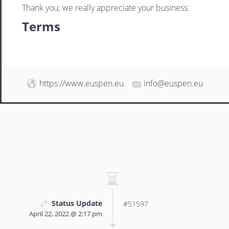
Thank you; we really appreciate your business.
Terms
https://www.euspen.eu
info@euspen.eu
Status Update
#51597
April 22, 2022 @ 2:17 pm