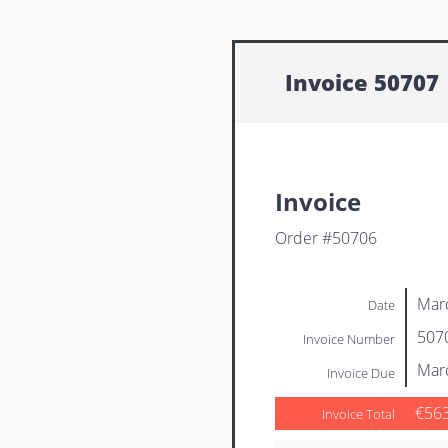
Invoice 50707
Invoice
Order #50706
Mar
Date
507
Invoice Number
Mar
Invoice Due
€56
Invoice Total