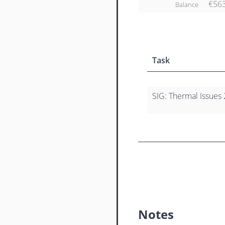
€56
Balance
Task
SIG: Thermal Issues 
Notes