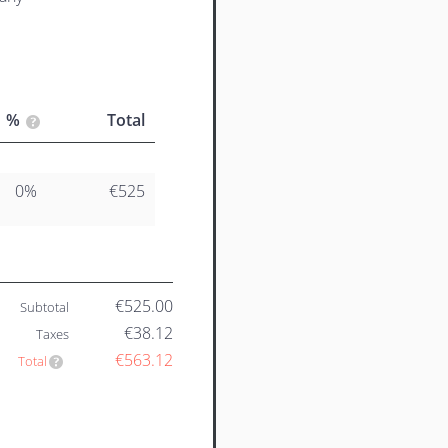
%
Total
0%
€525
€525.00
Subtotal
€38.12
Taxes
€563.12
Total