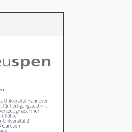
en
iz Universität Hannover,
ut für Fertigungstechnik
Werkzeugmaschinen
rt Köhler
r Universität 2
3 Garbsen
any