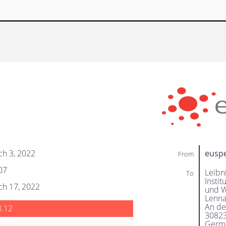
ch 3, 2022
eusp
From
07
Leibn
To
Instit
ch 17, 2022
und 
Lenna
An de
3.12
3082
Germ