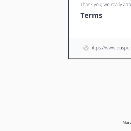
Thank you; we really app
Terms
https://www.euspe
Marc