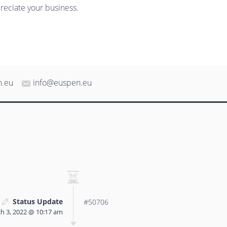
reciate your business.
n.eu
info@euspen.eu
Status Update
#50706
h 3, 2022 @ 10:17 am