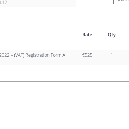
3.12
Rate
Qty
2022 – (VAT) Registration Form A
€525
1