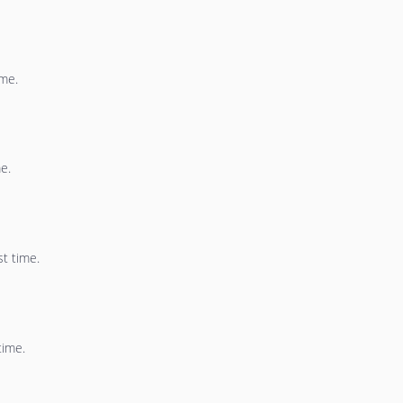
ime.
e.
st time.
time.