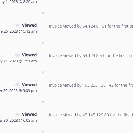
ay 1, 2023 @ 8:20 am
Viewed
Invoice viewed by 64.124.8.161 for the first t
ne 26, 2023 @ 5:12 am
Viewed
Invoice viewed by 64.124.8.53 for the first tim
ly 21, 2023 @ 3:51 am
Viewed
Invoice viewed by 193.233.138.142 for the fir
r 30, 2023 @ 3:09 pm
Viewed
Invoice viewed by 45.145.129.80 for the first 
r 30, 2023 @ 6:03 am