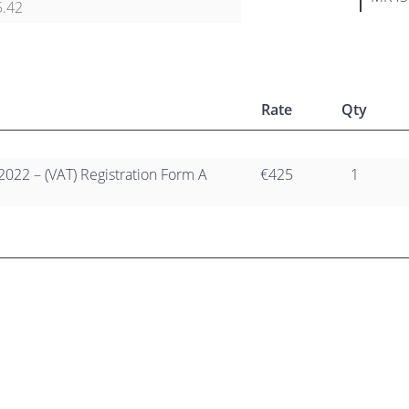
5.42
Rate
Qty
2022 – (VAT) Registration Form A
€425
1