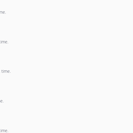
ime.
time.
 time.
e.
time.