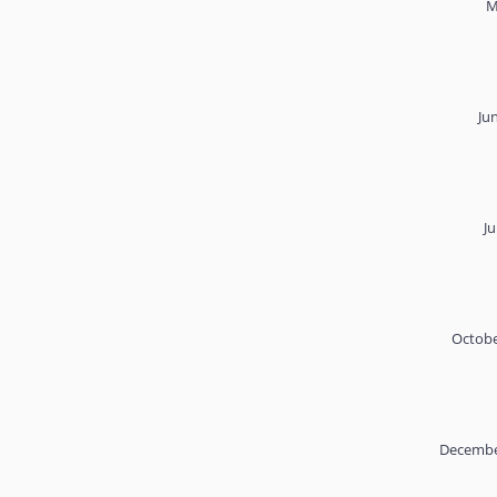
M
Ju
Ju
Octobe
Decembe