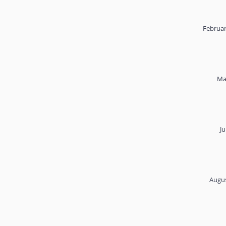
Februar
Ma
Ju
Augus