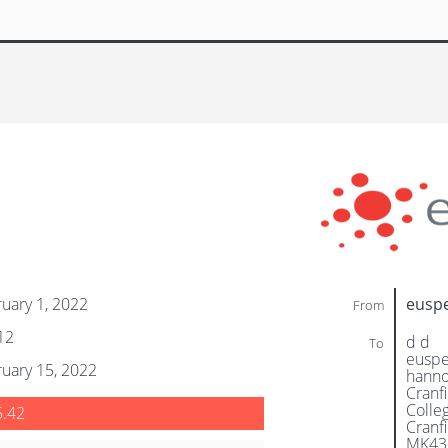
uary 1, 2022
eusp
From
12
d d
To
eusp
uary 15, 2022
hanno
Cranf
Colle
5.42
Cranf
MK43