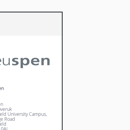
en
en
veruk
ield University Campus,
ge Road
ield
 0AL