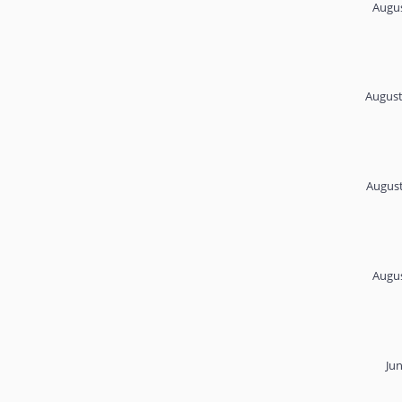
Augus
August
August
Augus
Ju