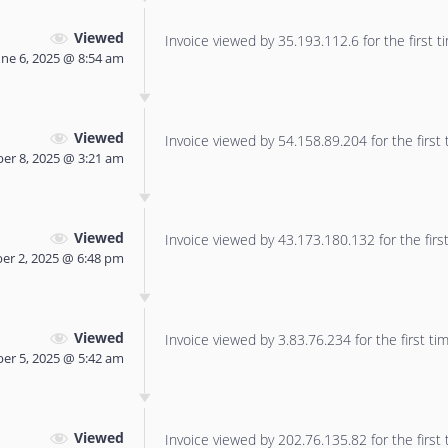
Viewed
Invoice viewed by 35.193.112.6 for the first t
une 6, 2025 @ 8:54 am
Viewed
Invoice viewed by 54.158.89.204 for the first 
er 8, 2025 @ 3:21 am
Viewed
Invoice viewed by 43.173.180.132 for the first
r 2, 2025 @ 6:48 pm
Viewed
Invoice viewed by 3.83.76.234 for the first tim
er 5, 2025 @ 5:42 am
Viewed
Invoice viewed by 202.76.135.82 for the first 