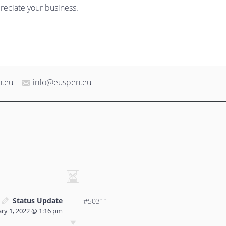
reciate your business.
n.eu
info@euspen.eu
Status Update
#50311
ry 1, 2022 @ 1:16 pm