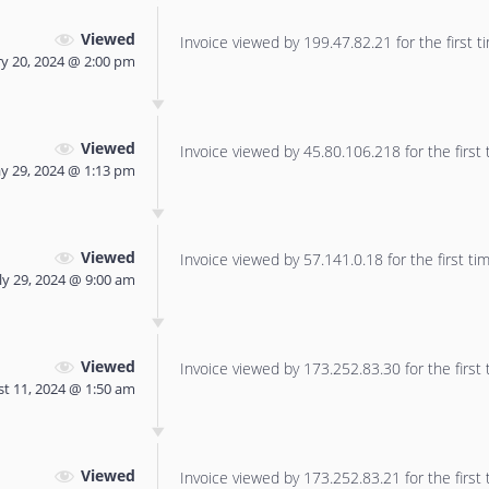
Viewed
Invoice viewed by 199.47.82.21 for the first t
y 20, 2024 @ 2:00 pm
Viewed
Invoice viewed by 45.80.106.218 for the first 
y 29, 2024 @ 1:13 pm
Viewed
Invoice viewed by 57.141.0.18 for the first tim
ly 29, 2024 @ 9:00 am
Viewed
Invoice viewed by 173.252.83.30 for the first 
t 11, 2024 @ 1:50 am
Viewed
Invoice viewed by 173.252.83.21 for the first 