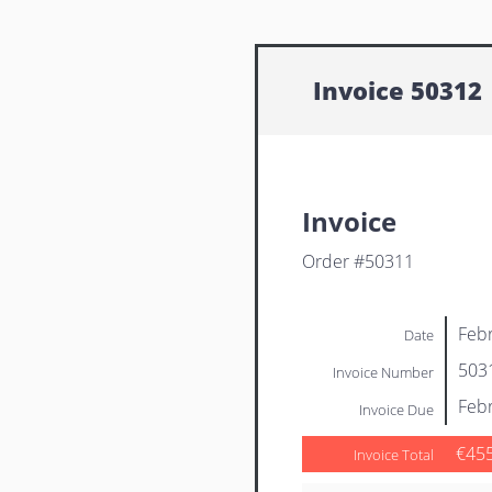
Invoice 50312
Invoice
Order #50311
Febr
Date
503
Invoice Number
Febr
Invoice Due
€45
Invoice Total