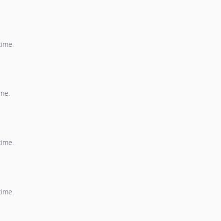
time.
ime.
time.
time.