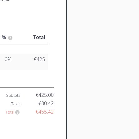
%
Total
0%
€425
€425.00
Subtotal
€30.42
Taxes
€455.42
Total