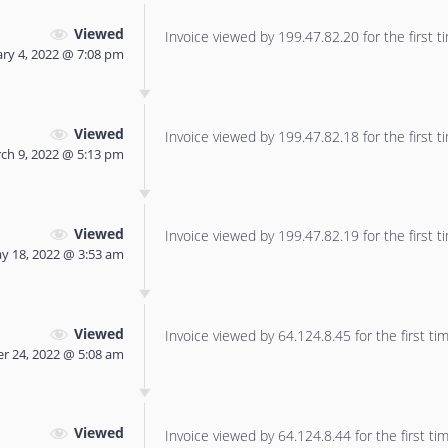
Viewed
Invoice viewed by 199.47.82.20 for the first t
ry 4, 2022 @ 7:08 pm
Viewed
Invoice viewed by 199.47.82.18 for the first t
ch 9, 2022 @ 5:13 pm
Viewed
Invoice viewed by 199.47.82.19 for the first t
y 18, 2022 @ 3:53 am
Viewed
Invoice viewed by 64.124.8.45 for the first tim
r 24, 2022 @ 5:08 am
Viewed
Invoice viewed by 64.124.8.44 for the first tim