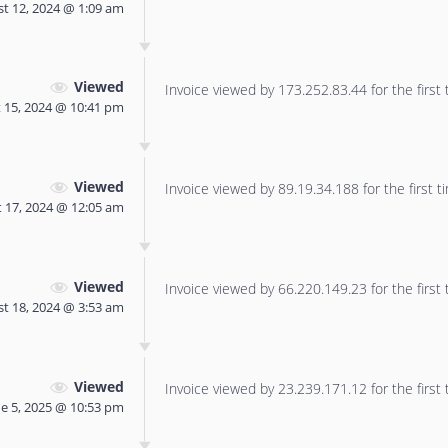
t 12, 2024 @ 1:09 am
Viewed
Invoice viewed by 173.252.83.44 for the first 
 15, 2024 @ 10:41 pm
Viewed
Invoice viewed by 89.19.34.188 for the first t
 17, 2024 @ 12:05 am
Viewed
Invoice viewed by 66.220.149.23 for the first 
t 18, 2024 @ 3:53 am
Viewed
Invoice viewed by 23.239.171.12 for the first 
ne 5, 2025 @ 10:53 pm