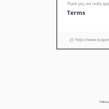
Thank you; we really app
Terms
https://www.euspe
Februa