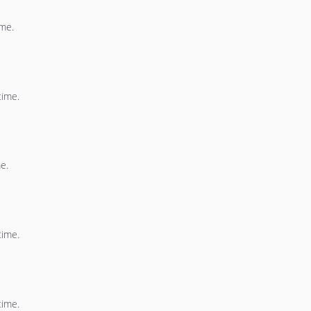
ime.
time.
e.
time.
time.