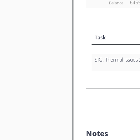
€45
Balance
Task
SIG: Thermal Issues 
Notes