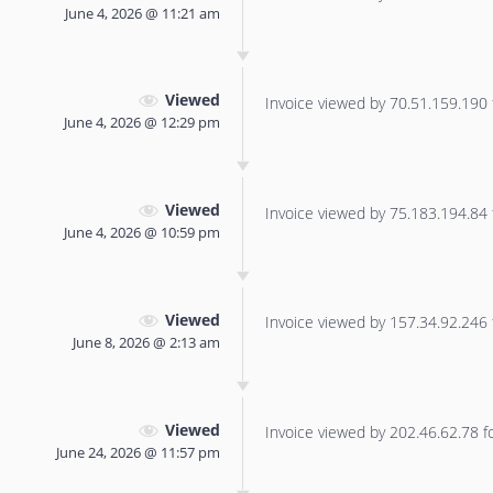
June 4, 2026 @ 11:21 am
Viewed
Invoice viewed by 70.51.159.190 f
June 4, 2026 @ 12:29 pm
Viewed
Invoice viewed by 75.183.194.84 f
June 4, 2026 @ 10:59 pm
Viewed
Invoice viewed by 157.34.92.246 f
June 8, 2026 @ 2:13 am
Viewed
Invoice viewed by 202.46.62.78 for
June 24, 2026 @ 11:57 pm