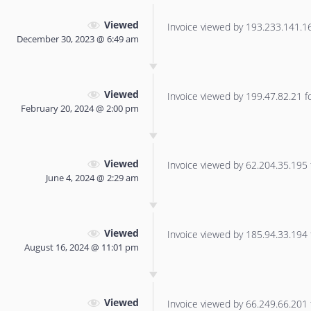
Viewed
Invoice viewed by 193.233.141.166
December 30, 2023 @ 6:49 am
Viewed
Invoice viewed by 199.47.82.21 for
February 20, 2024 @ 2:00 pm
Viewed
Invoice viewed by 62.204.35.195 f
June 4, 2024 @ 2:29 am
Viewed
Invoice viewed by 185.94.33.194 f
August 16, 2024 @ 11:01 pm
Viewed
Invoice viewed by 66.249.66.201 f