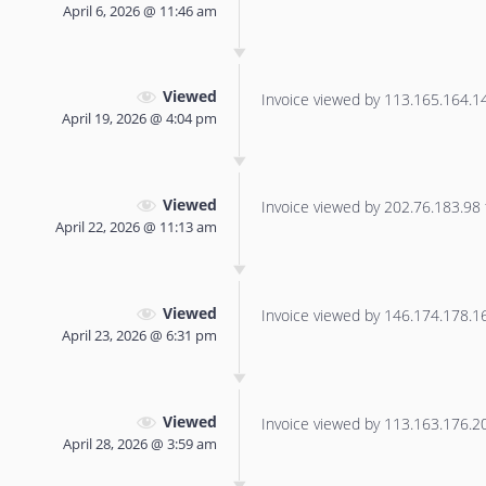
April 6, 2026 @ 11:46 am
Viewed
Invoice viewed by 113.165.164.141
April 19, 2026 @ 4:04 pm
Viewed
Invoice viewed by 202.76.183.98 f
April 22, 2026 @ 11:13 am
Viewed
Invoice viewed by 146.174.178.16 
April 23, 2026 @ 6:31 pm
Viewed
Invoice viewed by 113.163.176.20 
April 28, 2026 @ 3:59 am