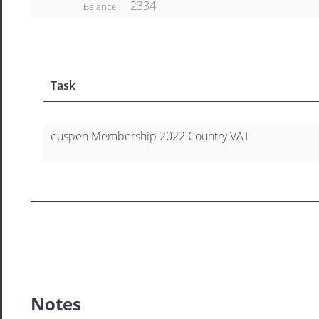
2334
Balance
Task
euspen Membership 2022 Country VAT
Notes