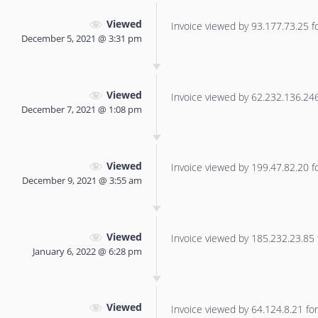
Viewed
Invoice viewed by 93.177.73.25 for
December 5, 2021 @ 3:31 pm
Viewed
Invoice viewed by 62.232.136.246 
December 7, 2021 @ 1:08 pm
Viewed
Invoice viewed by 199.47.82.20 for
December 9, 2021 @ 3:55 am
Viewed
Invoice viewed by 185.232.23.85 f
January 6, 2022 @ 6:28 pm
Viewed
Invoice viewed by 64.124.8.21 for 