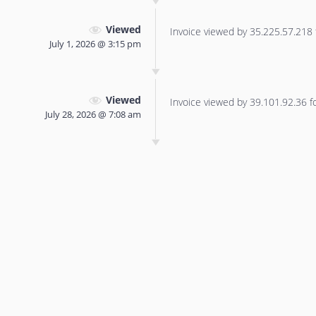
Viewed
Invoice viewed by 35.225.57.218 f
July 1, 2026 @ 3:15 pm
Viewed
Invoice viewed by 39.101.92.36 for
July 28, 2026 @ 7:08 am