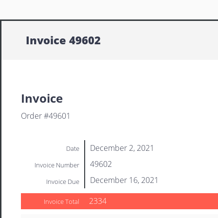
Invoice 49602
Invoice
Order #49601
December 2, 2021
Date
49602
Invoice Number
December 16, 2021
Invoice Due
2334
Invoice Total