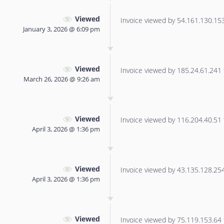
Viewed
Invoice viewed by 54.161.130.153 
January 3, 2026 @ 6:09 pm
Viewed
Invoice viewed by 185.24.61.241 f
March 26, 2026 @ 9:26 am
Viewed
Invoice viewed by 116.204.40.51 f
April 3, 2026 @ 1:36 pm
Viewed
Invoice viewed by 43.135.128.254 
April 3, 2026 @ 1:36 pm
Viewed
Invoice viewed by 75.119.153.64 f