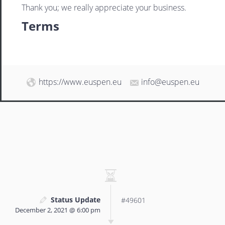
Thank you; we really appreciate your business.
Terms
https://www.euspen.eu
info@euspen.eu
Status Update
#49601
December 2, 2021 @ 6:00 pm