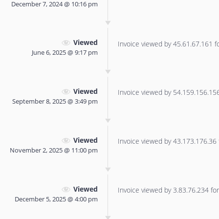
December 7, 2024 @ 10:16 pm
Viewed
Invoice viewed by 45.61.67.161 for
June 6, 2025 @ 9:17 pm
Viewed
Invoice viewed by 54.159.156.156 
September 8, 2025 @ 3:49 pm
Viewed
Invoice viewed by 43.173.176.36 f
November 2, 2025 @ 11:00 pm
Viewed
Invoice viewed by 3.83.76.234 for 
December 5, 2025 @ 4:00 pm