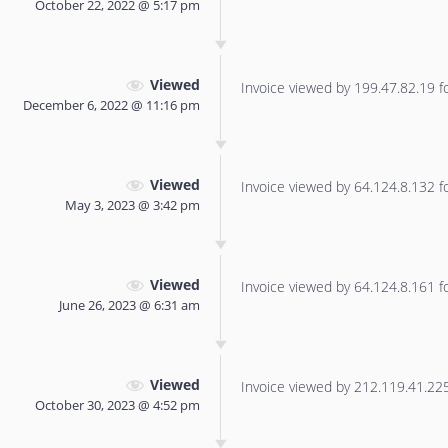
October 22, 2022 @ 5:17 pm
Viewed
Invoice viewed by 199.47.82.19 for
December 6, 2022 @ 11:16 pm
Viewed
Invoice viewed by 64.124.8.132 for
May 3, 2023 @ 3:42 pm
Viewed
Invoice viewed by 64.124.8.161 for
June 26, 2023 @ 6:31 am
Viewed
Invoice viewed by 212.119.41.225 
October 30, 2023 @ 4:52 pm