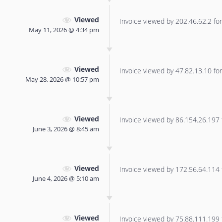
Viewed
Invoice viewed by 202.46.62.2 for 
May 11, 2026 @ 4:34 pm
Viewed
Invoice viewed by 47.82.13.10 for 
May 28, 2026 @ 10:57 pm
Viewed
Invoice viewed by 86.154.26.197 f
June 3, 2026 @ 8:45 am
Viewed
Invoice viewed by 172.56.64.114 f
June 4, 2026 @ 5:10 am
Viewed
Invoice viewed by 75.88.111.199 f