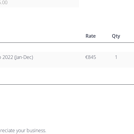
5.00
Rate
Qty
2022 (Jan-Dec)
€845
1
reciate your business.