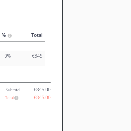
%
Total
0%
€845
€845.00
Subtotal
€845.00
Total