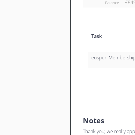
€84
Balance
Task
euspen Membership 
Notes
Thank you; we really app