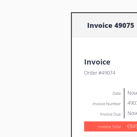
Invoice 49075
Invoice
Order #49074
Nov
Date
490
Invoice Number
Nov
Invoice Due
€84
Invoice Total