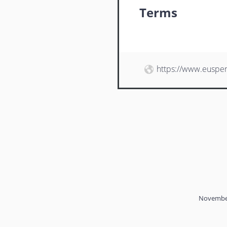
Terms
https://www.euspe
November