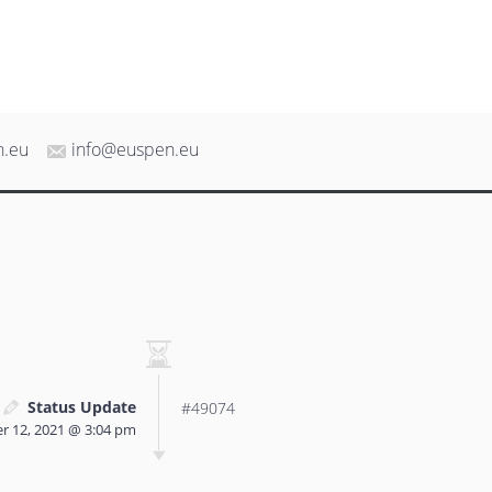
n.eu
info@euspen.eu
Status Update
#49074
 12, 2021 @ 3:04 pm