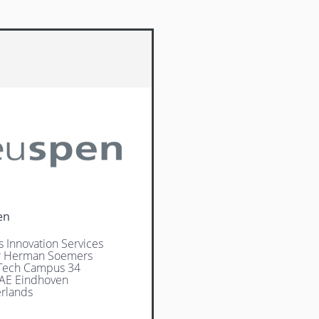
en
s Innovation Services
Ir Herman Soemers
Tech Campus 34
AE Eindhoven
rlands