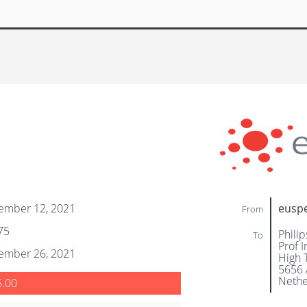
ember 12, 2021
eusp
From
75
Philip
To
Prof 
ember 26, 2021
High 
5656 
Nethe
5.00