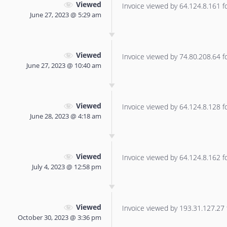
Viewed
Invoice viewed by 64.124.8.161 for
June 27, 2023 @ 5:29 am
Viewed
Invoice viewed by 74.80.208.64 for
June 27, 2023 @ 10:40 am
Viewed
Invoice viewed by 64.124.8.128 for
June 28, 2023 @ 4:18 am
Viewed
Invoice viewed by 64.124.8.162 for
July 4, 2023 @ 12:58 pm
Viewed
Invoice viewed by 193.31.127.27 f
October 30, 2023 @ 3:36 pm