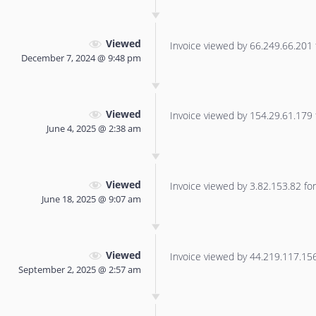
Viewed
Invoice viewed by 66.249.66.201 f
December 7, 2024 @ 9:48 pm
Viewed
Invoice viewed by 154.29.61.179 f
June 4, 2025 @ 2:38 am
Viewed
Invoice viewed by 3.82.153.82 for 
June 18, 2025 @ 9:07 am
Viewed
Invoice viewed by 44.219.117.156 
September 2, 2025 @ 2:57 am