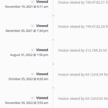
Viewed
Invoice viewed by 199.47.82.21 for
November 19, 2021 @ 6:11 am
Viewed
Invoice viewed by 199.47.82.20 for
December 20, 2021 @ 1:34 pm
Viewed
Invoice viewed by 212.184.25.50 f
August 31, 2022 @ 1:56 pm
Viewed
Invoice viewed by 64.124.8.34 for 
October 25, 2022 @ 8:20 am
Viewed
Invoice viewed by 64.124.8.55 for 
November 29, 2022 @ 3:53 am