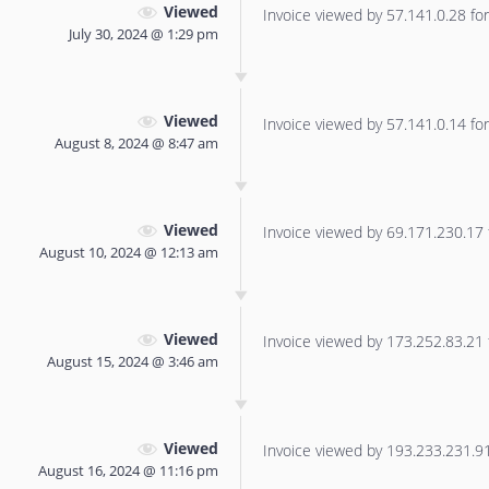
Viewed
Invoice viewed by 57.141.0.28 for 
July 30, 2024 @ 1:29 pm
Viewed
Invoice viewed by 57.141.0.14 for 
August 8, 2024 @ 8:47 am
Viewed
Invoice viewed by 69.171.230.17 f
August 10, 2024 @ 12:13 am
Viewed
Invoice viewed by 173.252.83.21 f
August 15, 2024 @ 3:46 am
Viewed
Invoice viewed by 193.233.231.91 
August 16, 2024 @ 11:16 pm