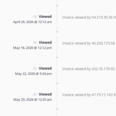
Viewed
Invoice viewed by 54.219.39.36 for
April 26, 2026 @ 12:12 am
Viewed
Invoice viewed by 46.250.173.58 f
May 18, 2026 @ 12:12 pm
Viewed
Invoice viewed by 202.76.178.92 f
May 22, 2026 @ 5:34 pm
Viewed
Invoice viewed by 47.79.11.143 for
May 29, 2026 @ 12:25 am