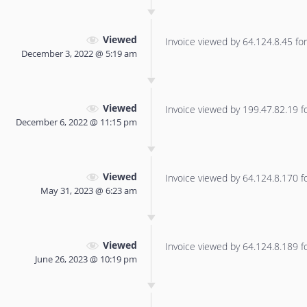
Viewed
Invoice viewed by 64.124.8.45 for 
December 3, 2022 @ 5:19 am
Viewed
Invoice viewed by 199.47.82.19 for
December 6, 2022 @ 11:15 pm
Viewed
Invoice viewed by 64.124.8.170 for
May 31, 2023 @ 6:23 am
Viewed
Invoice viewed by 64.124.8.189 for
June 26, 2023 @ 10:19 pm