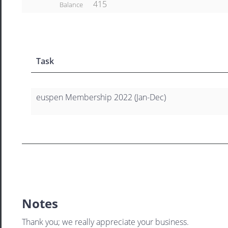
415
Balance
Task
euspen Membership 2022 (Jan-Dec)
Notes
Thank you; we really appreciate your business.