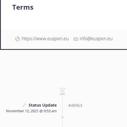
Terms
https://www.euspen.eu
info@euspen.eu
Status Update
#48963
November 12, 2021 @ 9:53 am