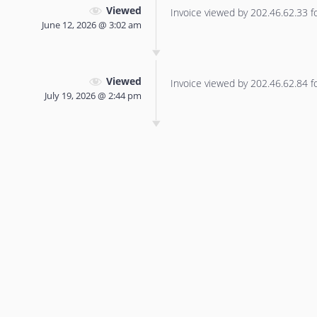
Viewed
Invoice viewed by 202.46.62.33 for
June 12, 2026 @ 3:02 am
Viewed
Invoice viewed by 202.46.62.84 for
July 19, 2026 @ 2:44 pm