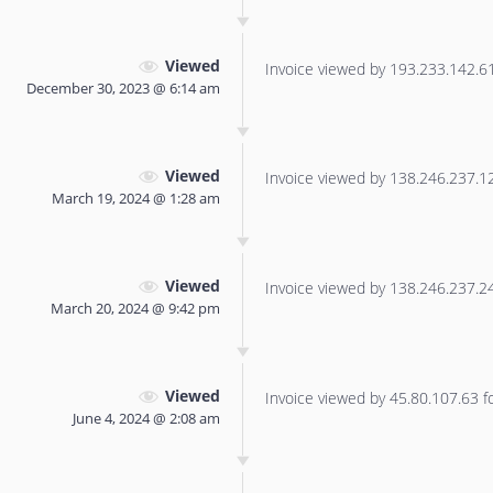
Viewed
Invoice viewed by 193.233.142.61 
December 30, 2023 @ 6:14 am
Viewed
Invoice viewed by 138.246.237.125
March 19, 2024 @ 1:28 am
Viewed
Invoice viewed by 138.246.237.240
March 20, 2024 @ 9:42 pm
Viewed
Invoice viewed by 45.80.107.63 for
June 4, 2024 @ 2:08 am