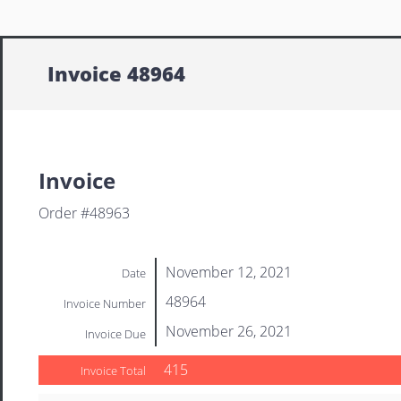
Invoice 48964
Invoice
Order #48963
November 12, 2021
Date
48964
Invoice Number
November 26, 2021
Invoice Due
415
Invoice Total