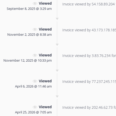
Viewed
Invoice viewed by 54.158.89.204 f
September 8, 2025 @ 3:29 am
Viewed
Invoice viewed by 43.173.178.185 
November 2, 2025 @ 8:38 am
Viewed
Invoice viewed by 3.83.76.234 for 
November 12, 2025 @ 10:33 pm
Viewed
Invoice viewed by 77.237.245.115 
April 6, 2026 @ 11:46 am
Viewed
Invoice viewed by 202.46.62.73 for
April 25, 2026 @ 7:05 am