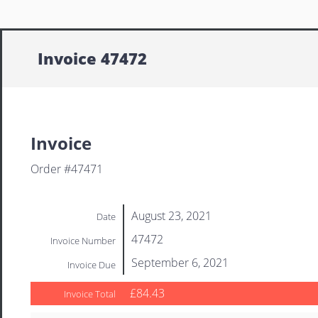
Invoice 47472
Invoice
Order #47471
August 23, 2021
Date
47472
Invoice Number
September 6, 2021
Invoice Due
£84.43
Invoice Total