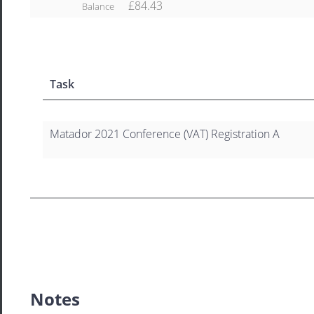
£84.43
Balance
Task
Matador 2021 Conference (VAT) Registration A
Notes