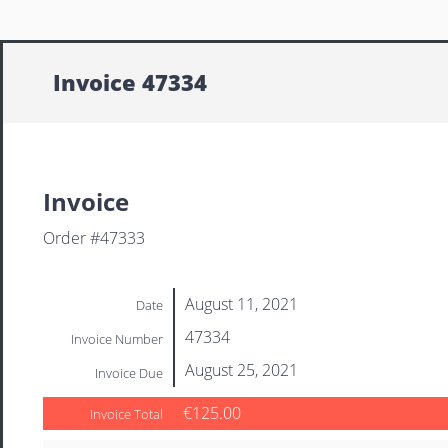
Invoice 47334
Invoice
Order #47333
August 11, 2021
Date
47334
Invoice Number
August 25, 2021
Invoice Due
€125.00
Invoice Total