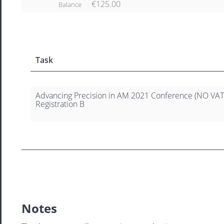
€125.00
Balance
Task
Advancing Precision in AM 2021 Conference (NO VAT
Registration B
Notes