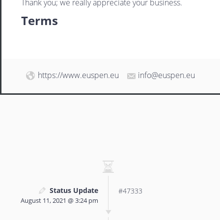
Thank you; we really appreciate your business.
Terms
https://www.euspen.eu
info@euspen.eu
Status Update
#47333
August 11, 2021 @ 3:24 pm