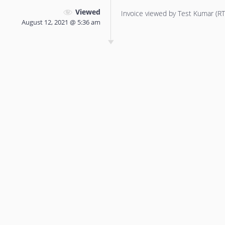
Viewed
Invoice viewed by Test Kumar (RTT
August 12, 2021 @ 5:36 am