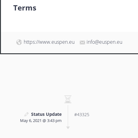
Terms
https://www.euspen.eu
info@euspen.eu
Status Update
#43325
May 6, 2021 @ 3:43 pm