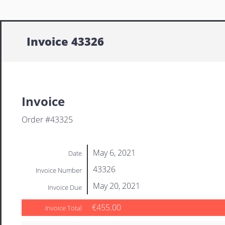
Invoice 43326
Invoice
Order #43325
May 6, 2021
Date
43326
Invoice Number
May 20, 2021
Invoice Due
€455.00
Invoice Total