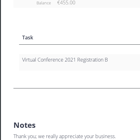
€455.00
Balance
Task
Virtual Conference 2021 Registration B
Notes
Thank you; we really appreciate your business.