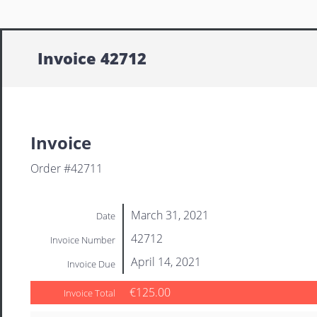
Invoice 42712
Invoice
Order #42711
March 31, 2021
Date
42712
Invoice Number
April 14, 2021
Invoice Due
€125.00
Invoice Total