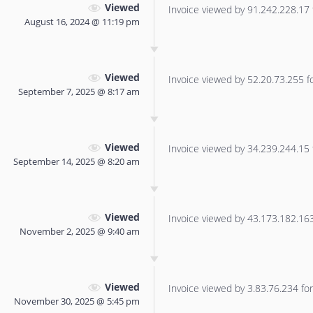
Viewed
Invoice viewed by 91.242.228.17 f
August 16, 2024 @ 11:19 pm
Viewed
Invoice viewed by 52.20.73.255 for
September 7, 2025 @ 8:17 am
Viewed
Invoice viewed by 34.239.244.15 f
September 14, 2025 @ 8:20 am
Viewed
Invoice viewed by 43.173.182.163 
November 2, 2025 @ 9:40 am
Viewed
Invoice viewed by 3.83.76.234 for 
November 30, 2025 @ 5:45 pm