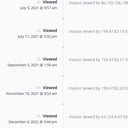
Viewed
Invoice viewed by 86.155.106.188 
July 9, 2021 @ 9:57 am
Viewed
Invoice viewed by 199.47.82.19 for
July 17, 2021 @ 3:32 pm
Viewed
Invoice viewed by 199.47.82.21 for
September 5, 2021 @ 1:59 am
Viewed
Invoice viewed by 199.47.82.20 for
November 10, 2021 @ 9:53 am
Viewed
Invoice viewed by 64.124.8.43 for 
December 9, 2022 @ 3:44 pm