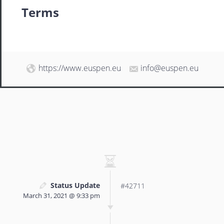
Terms
https://www.euspen.eu
info@euspen.eu
Status Update
#42711
March 31, 2021 @ 9:33 pm