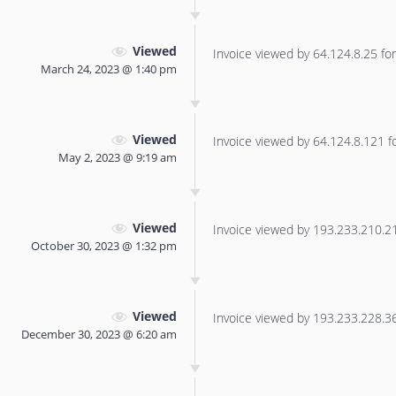
Viewed
Invoice viewed by 64.124.8.25 for 
March 24, 2023 @ 1:40 pm
Viewed
Invoice viewed by 64.124.8.121 for
May 2, 2023 @ 9:19 am
Viewed
Invoice viewed by 193.233.210.21 
October 30, 2023 @ 1:32 pm
Viewed
Invoice viewed by 193.233.228.36 
December 30, 2023 @ 6:20 am