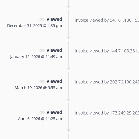
Viewed
Invoice viewed by 54.161.130.153 
December 31, 2025 @ 4:35 pm
Viewed
Invoice viewed by 144.7.103.38 for
January 12, 2026 @ 11:49 am
Viewed
Invoice viewed by 202.76.190.243 
March 19, 2026 @ 9:55 am
Viewed
Invoice viewed by 173.249.25.203 
April 6, 2026 @ 11:25 am