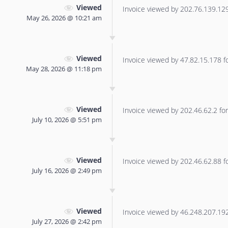
Viewed
Invoice viewed by 202.76.139.129 
May 26, 2026 @ 10:21 am
Viewed
Invoice viewed by 47.82.15.178 for
May 28, 2026 @ 11:18 pm
Viewed
Invoice viewed by 202.46.62.2 for 
July 10, 2026 @ 5:51 pm
Viewed
Invoice viewed by 202.46.62.88 for
July 16, 2026 @ 2:49 pm
Viewed
Invoice viewed by 46.248.207.192 
July 27, 2026 @ 2:42 pm