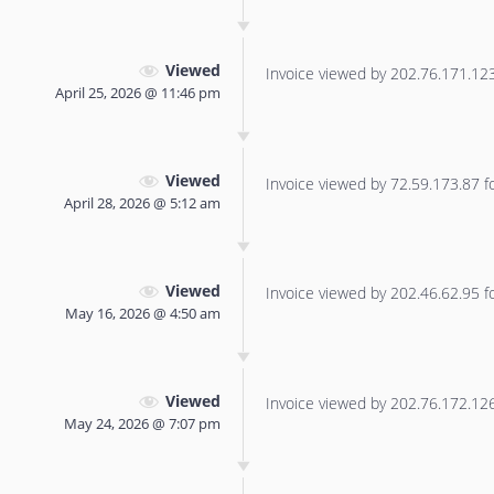
Viewed
Invoice viewed by 202.76.171.123 
April 25, 2026 @ 11:46 pm
Viewed
Invoice viewed by 72.59.173.87 for
April 28, 2026 @ 5:12 am
Viewed
Invoice viewed by 202.46.62.95 for
May 16, 2026 @ 4:50 am
Viewed
Invoice viewed by 202.76.172.126 
May 24, 2026 @ 7:07 pm