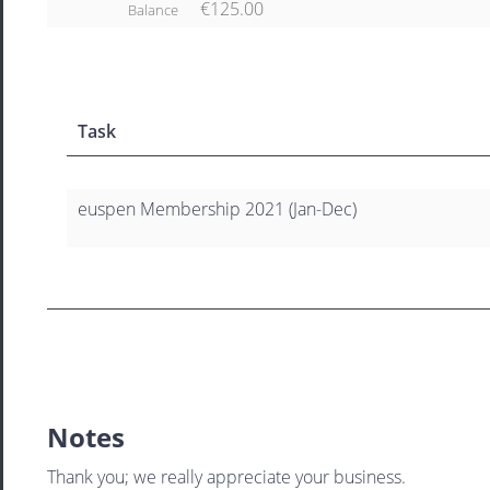
€125.00
Balance
Task
euspen Membership 2021 (Jan-Dec)
Notes
Thank you; we really appreciate your business.