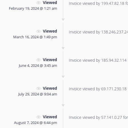
Viewed
Invoice viewed by 199.47.82.18 for
February 19, 2024 @ 1:21 am
Viewed
Invoice viewed by 138.246.237.240
March 16, 2024 @ 1:49 pm
Viewed
Invoice viewed by 185.94.32.114 f
June 4, 2024 @ 3:45 am
Viewed
Invoice viewed by 69.171.230.18 f
July 29, 2024 @ 9:04 am
Viewed
Invoice viewed by 57.141.0.27 for 
August 7, 2024 @ 6:44 pm