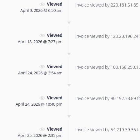
Viewed
Invoice viewed by 220.181.51.85 f
April 9, 2026 @ 6:50 am
Viewed
Invoice viewed by 123.23.196.241 
April 18, 2026 @ 7:27 pm
Viewed
Invoice viewed by 103.158.250.167
April 24, 2026 @ 3:54 am
Viewed
Invoice viewed by 90.192.38.89 for
April 24, 2026 @ 10:40 pm
Viewed
Invoice viewed by 54.219.39.36 for
April 25, 2026 @ 2:35 pm