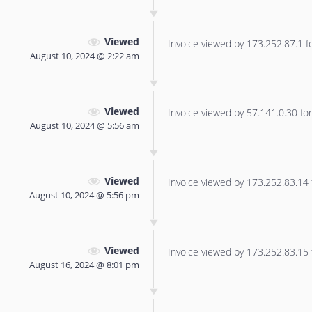
Viewed
Invoice viewed by 173.252.87.1 for
August 10, 2024 @ 2:22 am
Viewed
Invoice viewed by 57.141.0.30 for 
August 10, 2024 @ 5:56 am
Viewed
Invoice viewed by 173.252.83.14 f
August 10, 2024 @ 5:56 pm
Viewed
Invoice viewed by 173.252.83.15 f
August 16, 2024 @ 8:01 pm