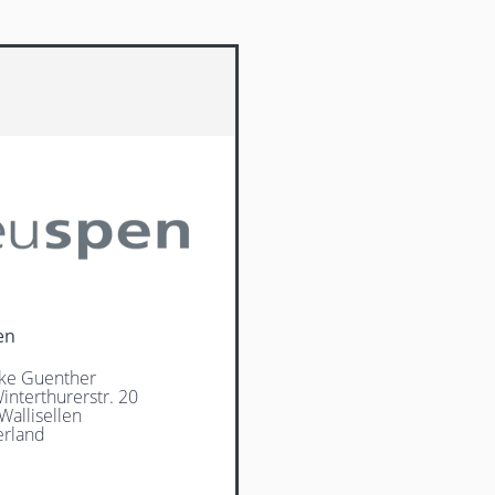
en
ke Guenther
interthurerstr. 20
Wallisellen
erland