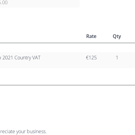
5.00
Rate
Qty
 2021 Country VAT
€125
1
reciate your business.