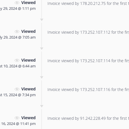
Viewed
Invoice viewed by 178.20.212.75 for the first 
y 29, 2024 @ 1:11 pm
Viewed
Invoice viewed by 173.252.107.112 for the fir
ly 29, 2024 @ 7:05 am
Viewed
Invoice viewed by 173.252.107.114 for the fir
t 10, 2024 @ 6:44 am
Viewed
Invoice viewed by 173.252.107.116 for the fir
t 15, 2024 @ 7:34 pm
Viewed
Invoice viewed by 91.242.228.49 for the first 
 16, 2024 @ 11:41 pm