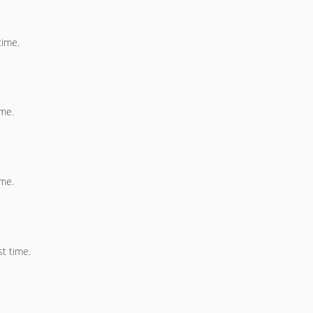
time.
ime.
ime.
st time.