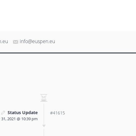
n.eu
info@euspen.eu
Status Update
#41615
 31, 2021 @ 10:39 pm