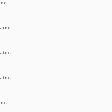
time.
st time.
st time.
st time.
time.