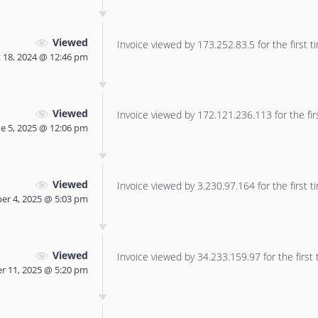
Viewed
Invoice viewed by 173.252.83.5 for the first t
 18, 2024 @ 12:46 pm
Viewed
Invoice viewed by 172.121.236.113 for the fir
ne 5, 2025 @ 12:06 pm
Viewed
Invoice viewed by 3.230.97.164 for the first t
er 4, 2025 @ 5:03 pm
Viewed
Invoice viewed by 34.233.159.97 for the first 
r 11, 2025 @ 5:20 pm