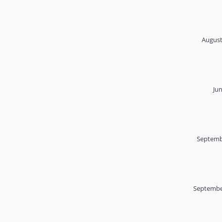
August
Ju
Septemb
Septembe