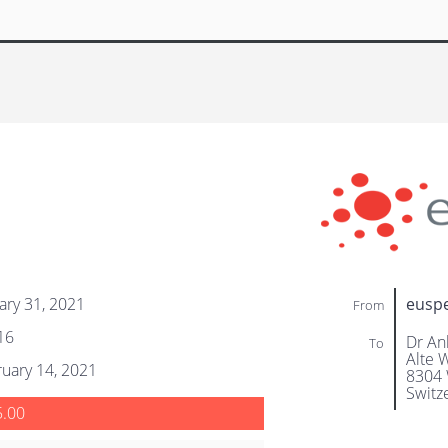
ary 31, 2021
eusp
From
16
Dr An
To
Alte W
uary 14, 2021
8304 
Switz
5.00