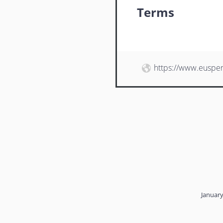
Terms
https://www.euspe
January