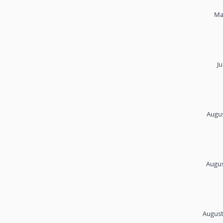
Ma
Ju
Augus
Augus
August