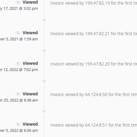
Viewed
Invoice viewed by 199.47.82.19 for the first t
ly 17, 2021 @ 3:32 pm
Viewed
Invoice viewed by 199.47.82.21 for the first t
er 5, 2021 @ 1:59 am
Viewed
Invoice viewed by 199.47.82.20 for the first t
r 12, 2022 @ 7:02 pm
Viewed
Invoice viewed by 64.124.8.50 for the first tim
r 25, 2022 @ 6:38 am
Viewed
Invoice viewed by 64.124.8.51 for the first tim
er 5, 2022 @ 6:56 am