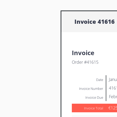
Invoice 41616
Invoice
Order #41615
Janu
Date
416
Invoice Number
Febr
Invoice Due
€12
Invoice Total