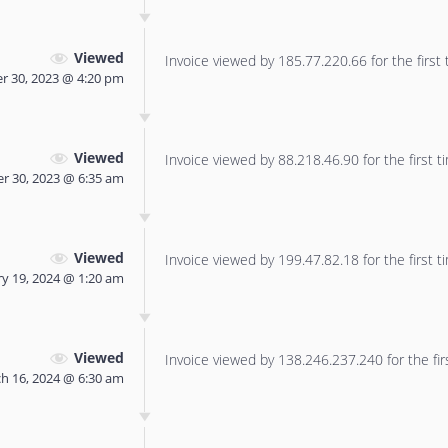
Viewed
Invoice viewed by 185.77.220.66 for the first 
r 30, 2023 @ 4:20 pm
Viewed
Invoice viewed by 88.218.46.90 for the first t
r 30, 2023 @ 6:35 am
Viewed
Invoice viewed by 199.47.82.18 for the first t
y 19, 2024 @ 1:20 am
Viewed
Invoice viewed by 138.246.237.240 for the fir
h 16, 2024 @ 6:30 am