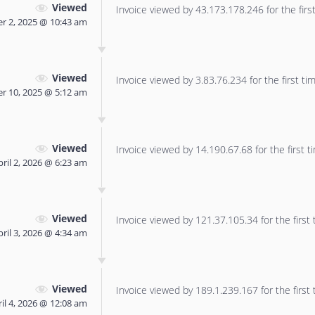
Viewed
Invoice viewed by 43.173.178.246 for the first
 2, 2025 @ 10:43 am
Viewed
Invoice viewed by 3.83.76.234 for the first tim
 10, 2025 @ 5:12 am
Viewed
Invoice viewed by 14.190.67.68 for the first t
pril 2, 2026 @ 6:23 am
Viewed
Invoice viewed by 121.37.105.34 for the first 
pril 3, 2026 @ 4:34 am
Viewed
Invoice viewed by 189.1.239.167 for the first 
il 4, 2026 @ 12:08 am