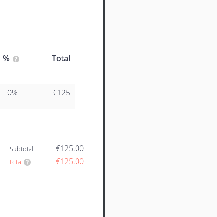
%
Total
0%
€125
€125.00
Subtotal
€125.00
Total