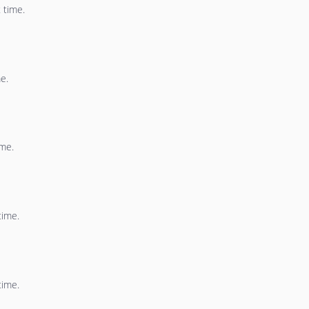
 time.
e.
ime.
time.
time.