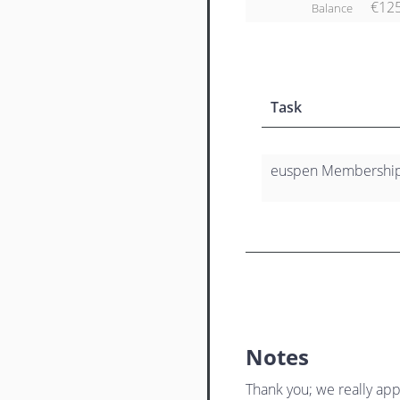
€12
Balance
Task
euspen Membership
Notes
Thank you; we really app