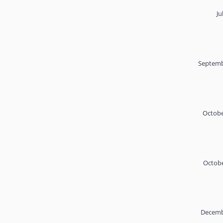
Ju
Septemb
Octobe
Octobe
Decemb