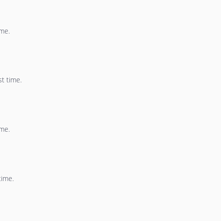
ime.
st time.
ime.
time.