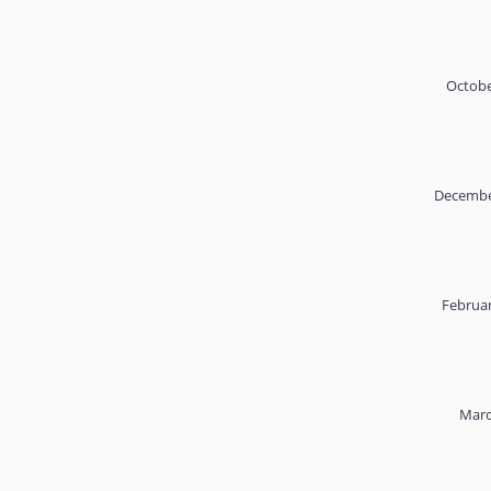
Octobe
Decembe
Februar
Marc