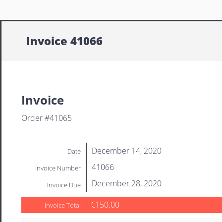
Invoice 41066
Invoice
Order #41065
December 14, 2020
Date
41066
Invoice Number
December 28, 2020
Invoice Due
€150.00
Invoice Total