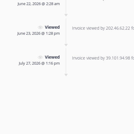
June 22, 2026 @ 2:28 am
Viewed
Invoice viewed by 202.46.62.22 for
June 23, 2026 @ 1:28 pm
Viewed
Invoice viewed by 39.101.94.98 for
July 27, 2026 @ 1:16 pm