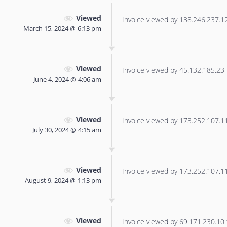
Viewed
Invoice viewed by 138.246.237.125
March 15, 2024 @ 6:13 pm
Viewed
Invoice viewed by 45.132.185.23 f
June 4, 2024 @ 4:06 am
Viewed
Invoice viewed by 173.252.107.113
July 30, 2024 @ 4:15 am
Viewed
Invoice viewed by 173.252.107.115
August 9, 2024 @ 1:13 pm
Viewed
Invoice viewed by 69.171.230.10 f