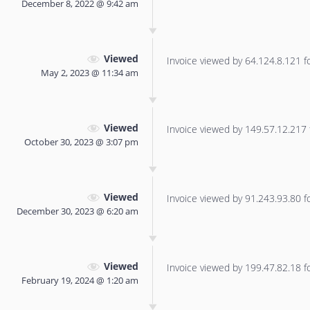
December 8, 2022 @ 9:42 am
Viewed
Invoice viewed by 64.124.8.121 for
May 2, 2023 @ 11:34 am
Viewed
Invoice viewed by 149.57.12.217 f
October 30, 2023 @ 3:07 pm
Viewed
Invoice viewed by 91.243.93.80 for
December 30, 2023 @ 6:20 am
Viewed
Invoice viewed by 199.47.82.18 for
February 19, 2024 @ 1:20 am