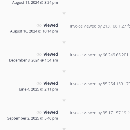
August 11, 2024 @ 3:24 pm
Viewed
Invoice viewed by 213.108.1.27 for
August 16, 2024 @ 10:14 pm
Viewed
Invoice viewed by 66.249.66.201 f
December 8, 2024 @ 1:51 am
Viewed
Invoice viewed by 85.254.139.179 
June 4, 2025 @ 2:11 pm
Viewed
Invoice viewed by 35.171.57.19 for
September 2, 2025 @ 5:40 pm