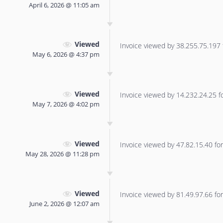
April 6, 2026 @ 11:05 am
Viewed
Invoice viewed by 38.255.75.197 f
May 6, 2026 @ 4:37 pm
Viewed
Invoice viewed by 14.232.24.25 for
May 7, 2026 @ 4:02 pm
Viewed
Invoice viewed by 47.82.15.40 for 
May 28, 2026 @ 11:28 pm
Viewed
Invoice viewed by 81.49.97.66 for 
June 2, 2026 @ 12:07 am