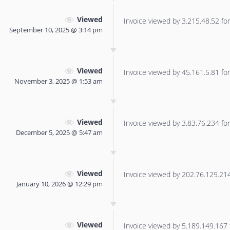
Viewed
Invoice viewed by 3.215.48.52 for 
September 10, 2025 @ 3:14 pm
Viewed
Invoice viewed by 45.161.5.81 for 
November 3, 2025 @ 1:53 am
Viewed
Invoice viewed by 3.83.76.234 for 
December 5, 2025 @ 5:47 am
Viewed
Invoice viewed by 202.76.129.214 
January 10, 2026 @ 12:29 pm
Viewed
Invoice viewed by 5.189.149.167 f