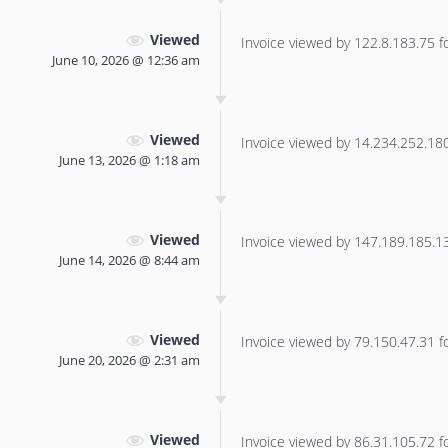
Viewed
Invoice viewed by 122.8.183.75 for
June 10, 2026 @ 12:36 am
Viewed
Invoice viewed by 14.234.252.180 
June 13, 2026 @ 1:18 am
Viewed
Invoice viewed by 147.189.185.133
June 14, 2026 @ 8:44 am
Viewed
Invoice viewed by 79.150.47.31 for
June 20, 2026 @ 2:31 am
Viewed
Invoice viewed by 86.31.105.72 for