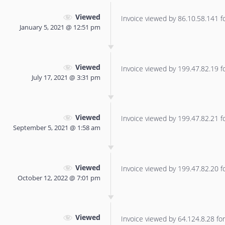
Viewed
Invoice viewed by 86.10.58.141 for
January 5, 2021 @ 12:51 pm
Viewed
Invoice viewed by 199.47.82.19 for
July 17, 2021 @ 3:31 pm
Viewed
Invoice viewed by 199.47.82.21 for
September 5, 2021 @ 1:58 am
Viewed
Invoice viewed by 199.47.82.20 for
October 12, 2022 @ 7:01 pm
Viewed
Invoice viewed by 64.124.8.28 for 