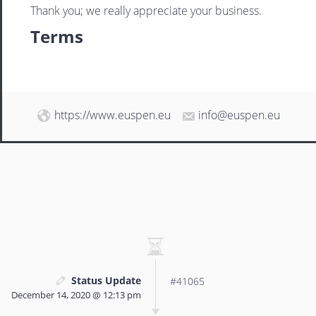
Thank you; we really appreciate your business.
Terms
https://www.euspen.eu
info@euspen.eu
Status Update
#41065
December 14, 2020 @ 12:13 pm