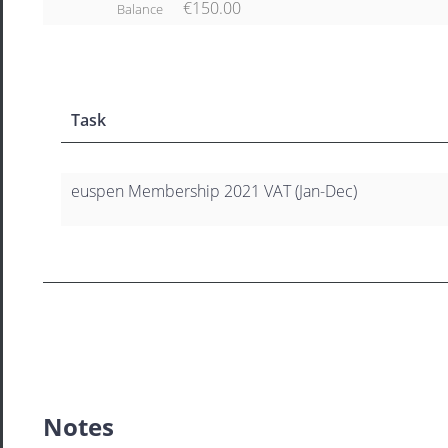
€150.00
Balance
Task
euspen Membership 2021 VAT (Jan-Dec)
Notes