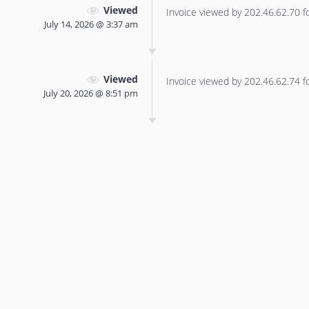
Viewed
Invoice viewed by 202.46.62.70 for
July 14, 2026 @ 3:37 am
Viewed
Invoice viewed by 202.46.62.74 for
July 20, 2026 @ 8:51 pm