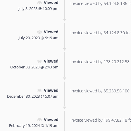
Viewed
Invoice viewed by 64.124.8.186 for
July 3, 2023 @ 10:09 pm
Viewed
Invoice viewed by 64.124.8.30 for 
July 20, 2023 @ 9:19 am
Viewed
Invoice viewed by 178.20.212.58 f
October 30, 2023 @ 2:40 pm
Viewed
Invoice viewed by 85.239.56.100 f
December 30, 2023 @ 5:07 am
Viewed
Invoice viewed by 199.47.82.18 for
February 19, 2024 @ 1:19 am