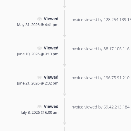
Viewed
Invoice viewed by 128.254.189.155
May 31, 2026 @ 4:41 pm
Viewed
Invoice viewed by 88.17.106.116 f
June 10, 2026 @ 9:10 pm
Viewed
Invoice viewed by 196.75.91.210 f
June 21, 2026 @ 2:32 pm
Viewed
Invoice viewed by 69.42.213.184 f
July 3, 2026 @ 6:00 am