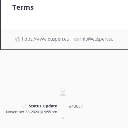
Terms
https://www.euspen.eu
info@euspen.eu
Status Update
#40667
November 22, 2020 @ 9:55 am