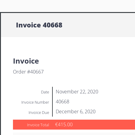
Invoice 40668
Invoice
Order #40667
November 22, 2020
Date
40668
Invoice Number
December 6, 2020
Invoice Due
€415.00
Invoice Total