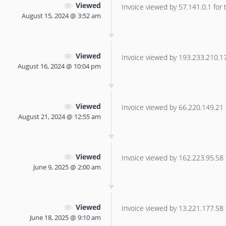
Viewed
Invoice viewed by 57.141.0.1 for t
August 15, 2024 @ 3:52 am
Viewed
Invoice viewed by 193.233.210.170
August 16, 2024 @ 10:04 pm
Viewed
Invoice viewed by 66.220.149.21 f
August 21, 2024 @ 12:55 am
Viewed
Invoice viewed by 162.223.95.58 f
June 9, 2025 @ 2:00 am
Viewed
Invoice viewed by 13.221.177.58 f
June 18, 2025 @ 9:10 am