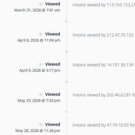
Viewed
Invoice viewed by 113.165.153.219
March 31, 2026 @ 7:41 am
Viewed
Invoice viewed by 212.47.70.152 f
April 6, 2026 @ 11:04 am
Viewed
Invoice viewed by 14.191.39.134 f
April 9, 2026 @ 3:17 pm
Viewed
Invoice viewed by 202.46.62.81 for
May 25, 2026 @ 7:33 pm
Viewed
Invoice viewed by 47.79.10.93 for 
May 28, 2026 @ 11:28 pm