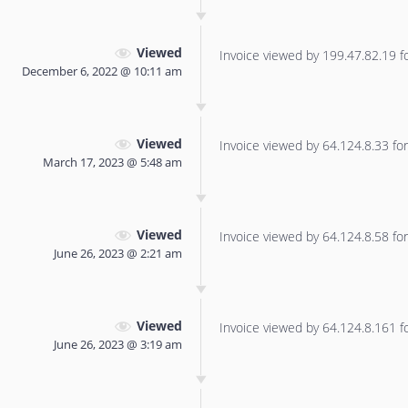
Viewed
Invoice viewed by 199.47.82.19 for
December 6, 2022 @ 10:11 am
Viewed
Invoice viewed by 64.124.8.33 for 
March 17, 2023 @ 5:48 am
Viewed
Invoice viewed by 64.124.8.58 for 
June 26, 2023 @ 2:21 am
Viewed
Invoice viewed by 64.124.8.161 for
June 26, 2023 @ 3:19 am