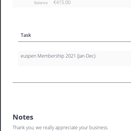
€415.00
Balance
Task
euspen Membership 2021 (Jan-Dec)
Notes
Thank you; we really appreciate your business.