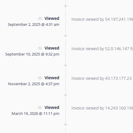
Viewed
Invoice viewed by 54.197.241.196 
September 2, 2025 @ 4:31 am
Viewed
Invoice viewed by 52.0.146.147 for
September 10, 2025 @ 9:32 pm
Viewed
Invoice viewed by 43.173.177.23 f
November 2, 2025 @ 4:37 pm
Viewed
Invoice viewed by 14.243.160.196 
March 19, 2026 @ 11:11 pm