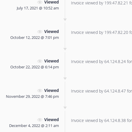
Viewed
Invoice viewed by 199.47.82.21 for
July 17, 2021 @ 10:52 am
Viewed
Invoice viewed by 199.47.82.20 for
October 12, 2022 @ 7:01 pm
Viewed
Invoice viewed by 64.124.8.24 for 
October 22, 2022 @ 6:14 pm
Viewed
Invoice viewed by 64.124.8.47 for 
November 29, 2022 @ 7:46 pm
Viewed
Invoice viewed by 64.124.8.38 for 
December 4, 2022 @ 2:11 am