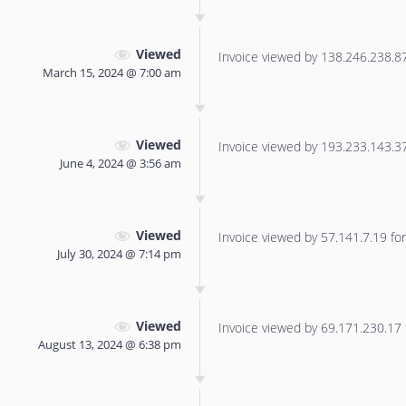
Viewed
Invoice viewed by 138.246.238.87 
March 15, 2024 @ 7:00 am
Viewed
Invoice viewed by 193.233.143.37 
June 4, 2024 @ 3:56 am
Viewed
Invoice viewed by 57.141.7.19 for 
July 30, 2024 @ 7:14 pm
Viewed
Invoice viewed by 69.171.230.17 f
August 13, 2024 @ 6:38 pm