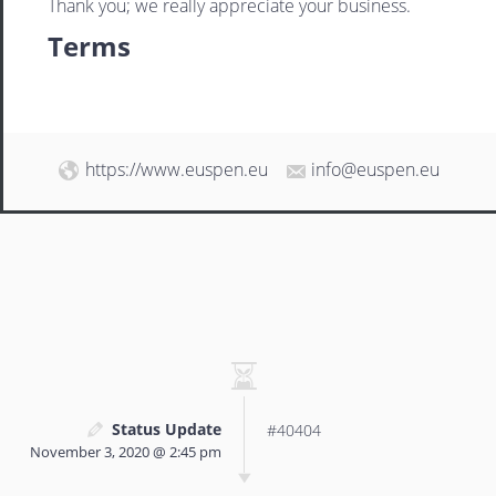
Thank you; we really appreciate your business.
Terms
https://www.euspen.eu
info@euspen.eu
Status Update
#40404
November 3, 2020 @ 2:45 pm