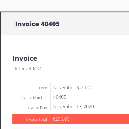
Invoice 40405
Invoice
Order #40404
November 3, 2020
Date
40405
Invoice Number
November 17, 2020
Invoice Due
€295.00
Invoice Total