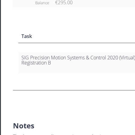
€295.00
Balance
Task
SIG Precision Motion Systems & Control 2020 (Virtual
Registration B
Notes