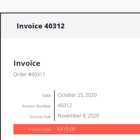
Invoice 40312
Invoice
Order #40311
October 25, 2020
Date
40312
Invoice Number
November 8, 2020
Invoice Due
€415.00
Invoice Total