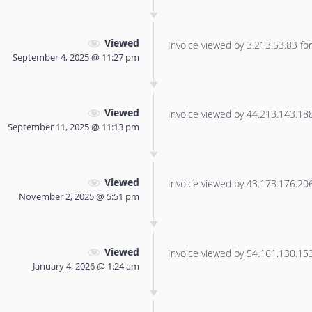
Viewed
Invoice viewed by 3.213.53.83 for 
September 4, 2025 @ 11:27 pm
Viewed
Invoice viewed by 44.213.143.188 
September 11, 2025 @ 11:13 pm
Viewed
Invoice viewed by 43.173.176.206 
November 2, 2025 @ 5:51 pm
Viewed
Invoice viewed by 54.161.130.153 
January 4, 2026 @ 1:24 am