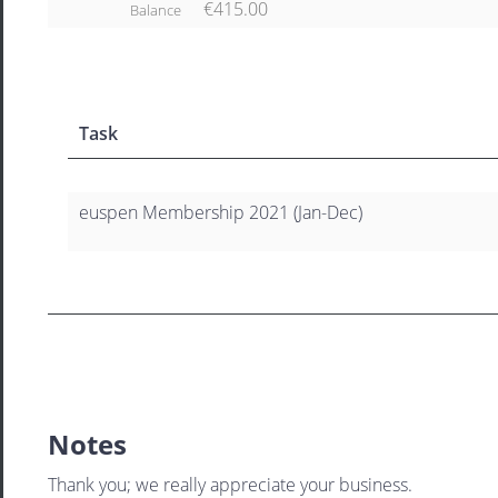
€415.00
Balance
Task
euspen Membership 2021 (Jan-Dec)
Notes
Thank you; we really appreciate your business.