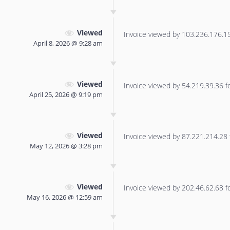
Viewed
Invoice viewed by 103.236.176.151
April 8, 2026 @ 9:28 am
Viewed
Invoice viewed by 54.219.39.36 for
April 25, 2026 @ 9:19 pm
Viewed
Invoice viewed by 87.221.214.28 f
May 12, 2026 @ 3:28 pm
Viewed
Invoice viewed by 202.46.62.68 for
May 16, 2026 @ 12:59 am