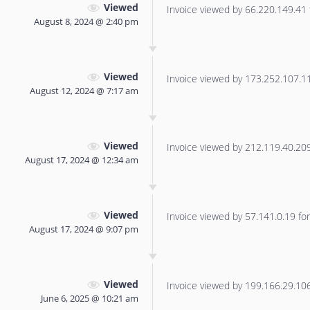
Viewed
Invoice viewed by 66.220.149.41 f
August 8, 2024 @ 2:40 pm
Viewed
Invoice viewed by 173.252.107.113
August 12, 2024 @ 7:17 am
Viewed
Invoice viewed by 212.119.40.209 
August 17, 2024 @ 12:34 am
Viewed
Invoice viewed by 57.141.0.19 for 
August 17, 2024 @ 9:07 pm
Viewed
Invoice viewed by 199.166.29.106 
June 6, 2025 @ 10:21 am