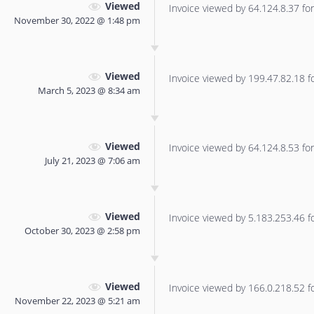
Viewed
Invoice viewed by 64.124.8.37 for 
November 30, 2022 @ 1:48 pm
Viewed
Invoice viewed by 199.47.82.18 for
March 5, 2023 @ 8:34 am
Viewed
Invoice viewed by 64.124.8.53 for 
July 21, 2023 @ 7:06 am
Viewed
Invoice viewed by 5.183.253.46 for
October 30, 2023 @ 2:58 pm
Viewed
Invoice viewed by 166.0.218.52 for
November 22, 2023 @ 5:21 am