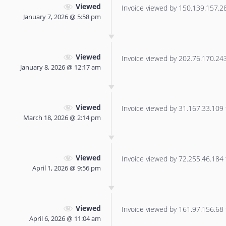
Viewed
Invoice viewed by 150.139.157.28 
January 7, 2026 @ 5:58 pm
Viewed
Invoice viewed by 202.76.170.243 
January 8, 2026 @ 12:17 am
Viewed
Invoice viewed by 31.167.33.109 f
March 18, 2026 @ 2:14 pm
Viewed
Invoice viewed by 72.255.46.184 f
April 1, 2026 @ 9:56 pm
Viewed
Invoice viewed by 161.97.156.68 f
April 6, 2026 @ 11:04 am