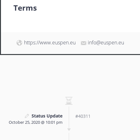
Terms
https://www.euspen.eu
info@euspen.eu
Status Update
#40311
October 25, 2020 @ 10:01 pm