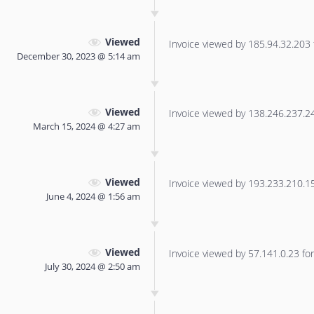
Viewed
Invoice viewed by 185.94.32.203 f
December 30, 2023 @ 5:14 am
Viewed
Invoice viewed by 138.246.237.240
March 15, 2024 @ 4:27 am
Viewed
Invoice viewed by 193.233.210.156
June 4, 2024 @ 1:56 am
Viewed
Invoice viewed by 57.141.0.23 for 
July 30, 2024 @ 2:50 am