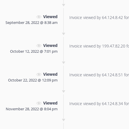
Viewed
Invoice viewed by 64.124.8.42 for 
September 28, 2022 @ 8:38 am
Viewed
Invoice viewed by 199.47.82.20 for
October 12, 2022 @ 7:01 pm
Viewed
Invoice viewed by 64.124.8.51 for 
October 22, 2022 @ 12:09 pm
Viewed
Invoice viewed by 64.124.8.34 for 
November 28, 2022 @ 8:04 pm