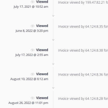
Viewed
Invoice viewed by 199.47.82.21 for
July 17, 2021 @ 10:52 am
Viewed
Invoice viewed by 64.124.8.35 for 
June 8, 2022 @ 3:20 pm
Viewed
Invoice viewed by 64.124.8.38 for 
July 17, 2022 @ 2:55 am
Viewed
Invoice viewed by 64.124.8.36 for 
August 10, 2022 @ 6:12 am
Viewed
Invoice viewed by 64.124.8.28 for 
August 26, 2022 @ 11:01 pm