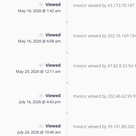
Viewed
Invoice viewed by 43.173.70.187 f
May 16, 2026 @ 1:42 am
Viewed
Invoice viewed by 202.76.169.194 
May 16, 2026 @ 6:08 am
Viewed
Invoice viewed by 47.82.8.33 for t
May 29, 2026 @ 12:11 am
Viewed
Invoice viewed by 202.46.62.99 for
July 16, 2026 @ 4:43 pm
Viewed
Invoice viewed by 39.101.88.202 f
July 24, 2026 @ 10:40 am