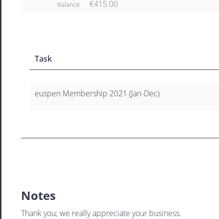
€415.00
Balance
Task
euspen Membership 2021 (Jan-Dec)
Notes
Thank you; we really appreciate your business.