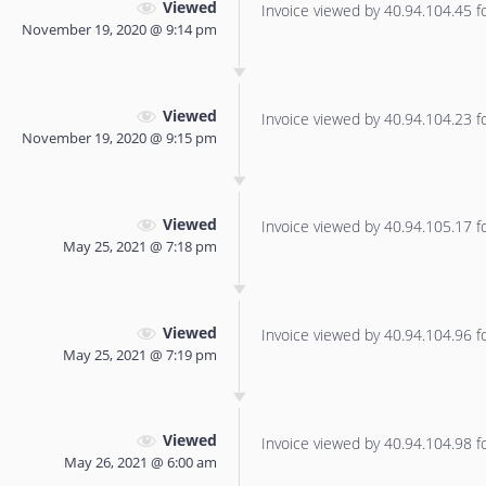
Viewed
Invoice viewed by 40.94.104.45 for
November 19, 2020 @ 9:14 pm
Viewed
Invoice viewed by 40.94.104.23 for
November 19, 2020 @ 9:15 pm
Viewed
Invoice viewed by 40.94.105.17 for
May 25, 2021 @ 7:18 pm
Viewed
Invoice viewed by 40.94.104.96 for
May 25, 2021 @ 7:19 pm
Viewed
Invoice viewed by 40.94.104.98 for
May 26, 2021 @ 6:00 am