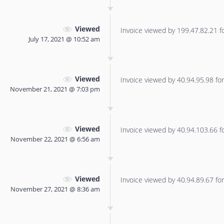
Viewed
Invoice viewed by 199.47.82.21 for
July 17, 2021 @ 10:52 am
Viewed
Invoice viewed by 40.94.95.98 for 
November 21, 2021 @ 7:03 pm
Viewed
Invoice viewed by 40.94.103.66 for
November 22, 2021 @ 6:56 am
Viewed
Invoice viewed by 40.94.89.67 for 
November 27, 2021 @ 8:36 am