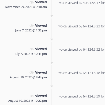
Viewed
Invoice viewed by 40.94.88.17 for 
November 29, 2021 @ 7:10 am
Viewed
Invoice viewed by 64.124.8.23 for 
June 7, 2022 @ 1:32 pm
Viewed
Invoice viewed by 64.124.8.32 for 
July 7, 2022 @ 10:41 pm
Viewed
Invoice viewed by 64.124.8.48 for 
August 10, 2022 @ 8:44 pm
Viewed
Invoice viewed by 64.124.8.39 for 
August 10, 2022 @ 10:22 pm