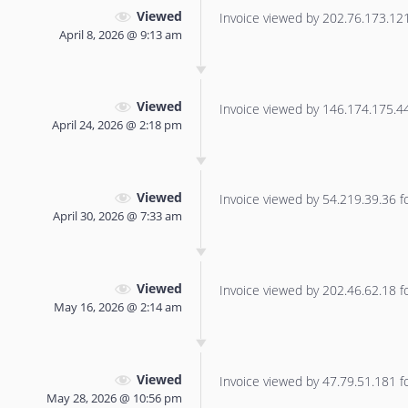
Viewed
Invoice viewed by 202.76.173.121 
April 8, 2026 @ 9:13 am
Viewed
Invoice viewed by 146.174.175.44 
April 24, 2026 @ 2:18 pm
Viewed
Invoice viewed by 54.219.39.36 for
April 30, 2026 @ 7:33 am
Viewed
Invoice viewed by 202.46.62.18 for
May 16, 2026 @ 2:14 am
Viewed
Invoice viewed by 47.79.51.181 for
May 28, 2026 @ 10:56 pm