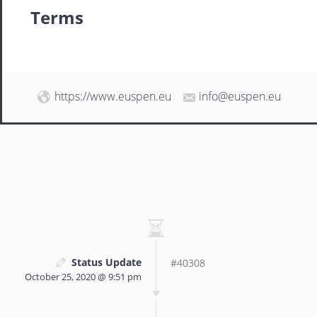
Terms
https://www.euspen.eu
info@euspen.eu
Status Update
#40308
October 25, 2020 @ 9:51 pm