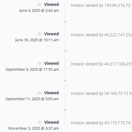
Viewed
Invoice viewed by 199.84.216.72 f
June 4, 2025 @ 2:42 am
Viewed
Invoice viewed by 44.222.147.252 
June 18, 2025 @ 10:11 am
Viewed
Invoice viewed by 44.217.160.233 
September 4, 2025 @ 11:55 am
Viewed
Invoice viewed by 54.160.73.15 for
September 11, 2025 @ 5:03 am
Viewed
Invoice viewed by 43.173.173.74 f
November 3, 2025 @ 3:37 am