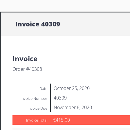
Invoice 40309
Invoice
Order #40308
October 25, 2020
Date
40309
Invoice Number
November 8, 2020
Invoice Due
€415.00
Invoice Total