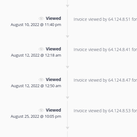
Viewed
Invoice viewed by 64.124.8.51 for 
August 10, 2022 @ 11:40 pm
Viewed
Invoice viewed by 64.124.8.41 for 
August 12, 2022 @ 12:18 am
Viewed
Invoice viewed by 64.124.8.47 for 
August 12, 2022 @ 12:50 am
Viewed
Invoice viewed by 64.124.8.53 for 
August 25, 2022 @ 10:05 pm