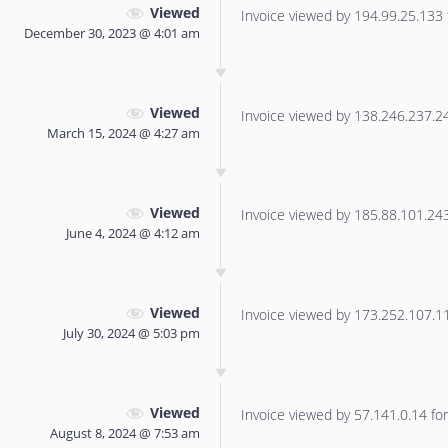
Viewed
Invoice viewed by 194.99.25.133 f
December 30, 2023 @ 4:01 am
Viewed
Invoice viewed by 138.246.237.240
March 15, 2024 @ 4:27 am
Viewed
Invoice viewed by 185.88.101.243 
June 4, 2024 @ 4:12 am
Viewed
Invoice viewed by 173.252.107.116
July 30, 2024 @ 5:03 pm
Viewed
Invoice viewed by 57.141.0.14 for 
August 8, 2024 @ 7:53 am