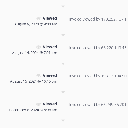
Viewed
Invoice viewed by 173.252.107.112
August 9, 2024 @ 4:44 am
Viewed
Invoice viewed by 66.220.149.43 f
August 14, 2024 @ 7:21 pm
Viewed
Invoice viewed by 193.93.194.50 f
August 16, 2024 @ 10:46 pm
Viewed
Invoice viewed by 66.249.66.201 f
December 8, 2024 @ 9:36 am