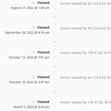
Viewed
Invoice viewed by 64.124.8.22 for 
August 27, 2022 @ 1:06 am
Viewed
Invoice viewed by 64.124.8.42 for 
September 28, 2022 @ 8:18 am
Viewed
Invoice viewed by 199.47.82.20 for
October 12, 2022 @ 7:01 pm
Viewed
Invoice viewed by 64.124.8.52 for 
October 25, 2022 @ 3:47 am
Viewed
Invoice viewed by 199.47.82.18 for
March 5, 2023 @ 8:34 am