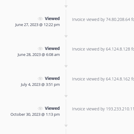
Viewed
Invoice viewed by 74.80.208.64 for
June 27, 2023 @ 12:22 pm
Viewed
Invoice viewed by 64.124.8.128 for
June 28, 2023 @ 6:08 am
Viewed
Invoice viewed by 64.124.8.162 for
July 4, 2023 @ 3:51 pm
Viewed
Invoice viewed by 193.233.210.114
October 30, 2023 @ 1:13 pm