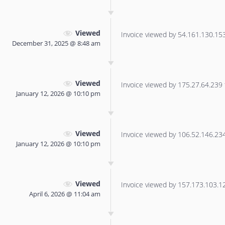
Viewed
Invoice viewed by 54.161.130.153 
December 31, 2025 @ 8:48 am
Viewed
Invoice viewed by 175.27.64.239 f
January 12, 2026 @ 10:10 pm
Viewed
Invoice viewed by 106.52.146.234 
January 12, 2026 @ 10:10 pm
Viewed
Invoice viewed by 157.173.103.122
April 6, 2026 @ 11:04 am