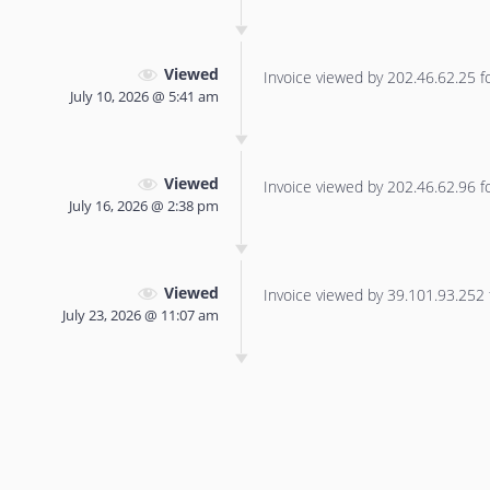
Viewed
Invoice viewed by 202.46.62.25 for
July 10, 2026 @ 5:41 am
Viewed
Invoice viewed by 202.46.62.96 for
July 16, 2026 @ 2:38 pm
Viewed
Invoice viewed by 39.101.93.252 f
July 23, 2026 @ 11:07 am