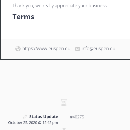
Thank you; we really appreciate your business.
Terms
https://www.euspen.eu
info@euspen.eu
Status Update
#40275
October 25, 2020 @ 12:42 pm