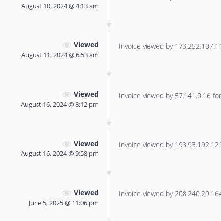
August 10, 2024 @ 4:13 am
Viewed
Invoice viewed by 173.252.107.114
August 11, 2024 @ 6:53 am
Viewed
Invoice viewed by 57.141.0.16 for 
August 16, 2024 @ 8:12 pm
Viewed
Invoice viewed by 193.93.192.121 
August 16, 2024 @ 9:58 pm
Viewed
Invoice viewed by 208.240.29.164 
June 5, 2025 @ 11:06 pm