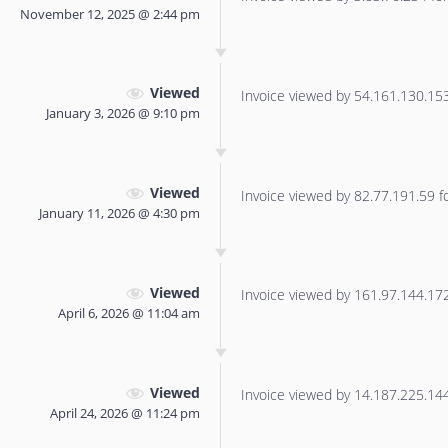
November 12, 2025 @ 2:44 pm
Viewed
Invoice viewed by 54.161.130.153 
January 3, 2026 @ 9:10 pm
Viewed
Invoice viewed by 82.77.191.59 for
January 11, 2026 @ 4:30 pm
Viewed
Invoice viewed by 161.97.144.172 
April 6, 2026 @ 11:04 am
Viewed
Invoice viewed by 14.187.225.144 
April 24, 2026 @ 11:24 pm