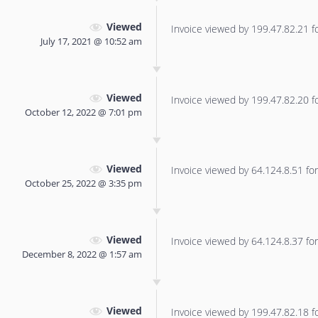
Viewed
Invoice viewed by 199.47.82.21 for
July 17, 2021 @ 10:52 am
Viewed
Invoice viewed by 199.47.82.20 for
October 12, 2022 @ 7:01 pm
Viewed
Invoice viewed by 64.124.8.51 for 
October 25, 2022 @ 3:35 pm
Viewed
Invoice viewed by 64.124.8.37 for 
December 8, 2022 @ 1:57 am
Viewed
Invoice viewed by 199.47.82.18 for