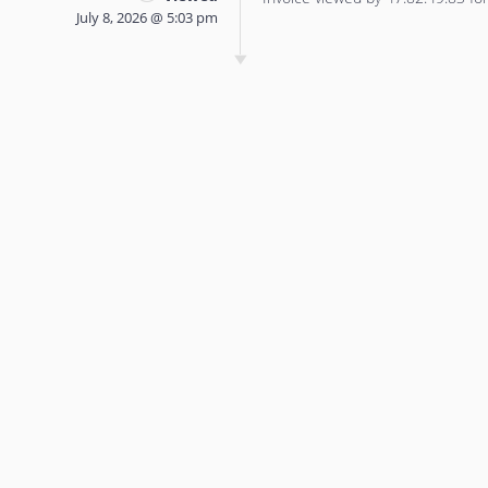
July 8, 2026 @ 5:03 pm