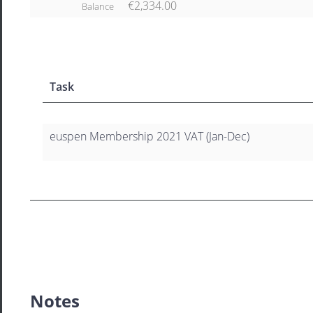
€2,334.00
Balance
Task
euspen Membership 2021 VAT (Jan-Dec)
Notes