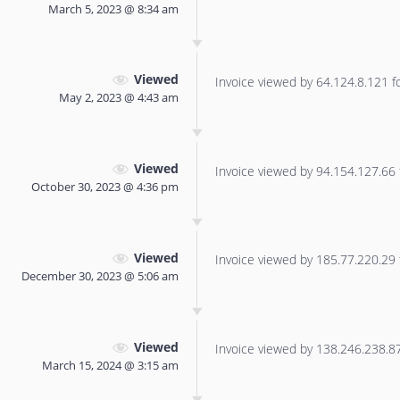
March 5, 2023 @ 8:34 am
Viewed
Invoice viewed by 64.124.8.121 for
May 2, 2023 @ 4:43 am
Viewed
Invoice viewed by 94.154.127.66 f
October 30, 2023 @ 4:36 pm
Viewed
Invoice viewed by 185.77.220.29 f
December 30, 2023 @ 5:06 am
Viewed
Invoice viewed by 138.246.238.87 
March 15, 2024 @ 3:15 am