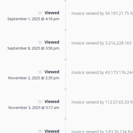
Viewed
Invoice viewed by 34.197.21.75 for
September 1, 2025 @ 4:16 pm
Viewed
Invoice viewed by 3.216.228.165 f
September 8, 2025 @ 3:50 pm
Viewed
Invoice viewed by 43.173.176.244 
November 2, 2025 @ 2:35 pm
Viewed
Invoice viewed by 112.57.65.33 for
November 3, 2025 @ 5:17 am
Viewed
Invoice viewed by 3.83.76.234 for 