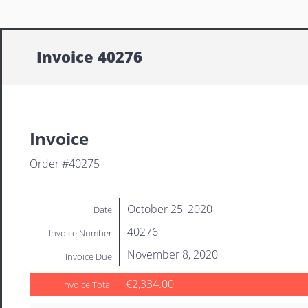
Invoice 40276
Invoice
Order #40275
October 25, 2020
Date
40276
Invoice Number
November 8, 2020
Invoice Due
€2,334.00
Invoice Total