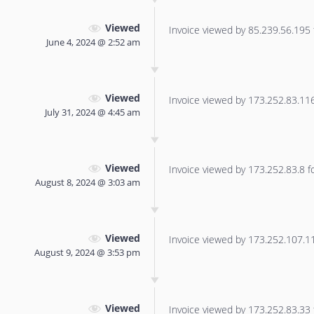
Viewed
Invoice viewed by 85.239.56.195 f
June 4, 2024 @ 2:52 am
Viewed
Invoice viewed by 173.252.83.116 
July 31, 2024 @ 4:45 am
Viewed
Invoice viewed by 173.252.83.8 for
August 8, 2024 @ 3:03 am
Viewed
Invoice viewed by 173.252.107.113
August 9, 2024 @ 3:53 pm
Viewed
Invoice viewed by 173.252.83.33 f