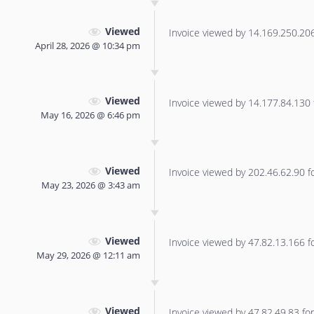
Viewed
Invoice viewed by 14.169.250.206 
April 28, 2026 @ 10:34 pm
Viewed
Invoice viewed by 14.177.84.130 f
May 16, 2026 @ 6:46 pm
Viewed
Invoice viewed by 202.46.62.90 for
May 23, 2026 @ 3:43 am
Viewed
Invoice viewed by 47.82.13.166 for
May 29, 2026 @ 12:11 am
Viewed
Invoice viewed by 47.82.49.83 for 