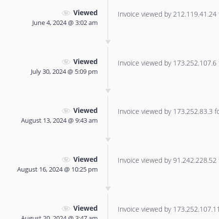
Viewed
Invoice viewed by 212.119.41.24 f
June 4, 2024 @ 3:02 am
Viewed
Invoice viewed by 173.252.107.6 f
July 30, 2024 @ 5:09 pm
Viewed
Invoice viewed by 173.252.83.3 for
August 13, 2024 @ 9:43 am
Viewed
Invoice viewed by 91.242.228.52 f
August 16, 2024 @ 10:25 pm
Viewed
Invoice viewed by 173.252.107.114
August 20, 2024 @ 3:47 am