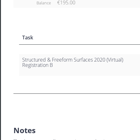
€195.00
Balance
Task
Structured & Freeform Surfaces 2020 (Virtual)
Registration B
Notes