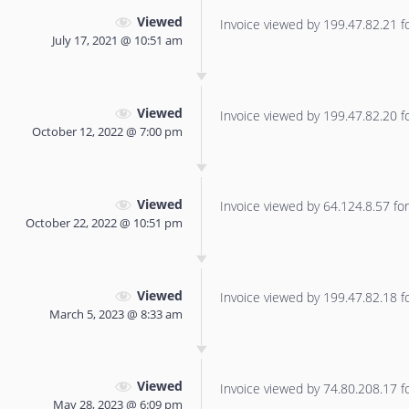
Viewed
Invoice viewed by 199.47.82.21 for
July 17, 2021 @ 10:51 am
Viewed
Invoice viewed by 199.47.82.20 for
October 12, 2022 @ 7:00 pm
Viewed
Invoice viewed by 64.124.8.57 for 
October 22, 2022 @ 10:51 pm
Viewed
Invoice viewed by 199.47.82.18 for
March 5, 2023 @ 8:33 am
Viewed
Invoice viewed by 74.80.208.17 for
May 28, 2023 @ 6:09 pm