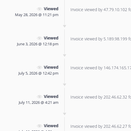
Viewed
Invoice viewed by 47.79.10.102 for
May 28, 2026 @ 11:21 pm
Viewed
Invoice viewed by 5.189.98.199 for
June 3, 2026 @ 12:18 pm
Viewed
Invoice viewed by 146.174.165.177
July 5, 2026 @ 12:42 pm
Viewed
Invoice viewed by 202.46.62.32 for
July 11, 2026 @ 4:21 am
Viewed
Invoice viewed by 202.46.62.27 for