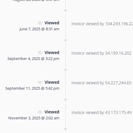
Viewed
Invoice viewed by 104.243.196.221
June 7, 2025 @ 8:31 am
Viewed
Invoice viewed by 34.199.16.202 f
September 4, 2025 @ 3:22 pm
Viewed
Invoice viewed by 54.227.244.65 f
September 11, 2025 @ 5:42 pm
Viewed
Invoice viewed by 43.173.175.49 f
November 3, 2025 @ 2:02 am