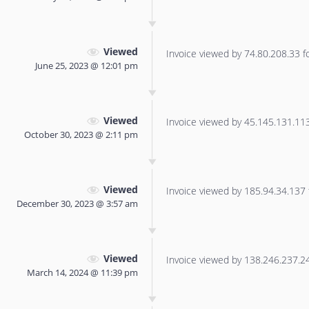
Viewed
Invoice viewed by 74.80.208.33 for
June 25, 2023 @ 12:01 pm
Viewed
Invoice viewed by 45.145.131.113 
October 30, 2023 @ 2:11 pm
Viewed
Invoice viewed by 185.94.34.137 f
December 30, 2023 @ 3:57 am
Viewed
Invoice viewed by 138.246.237.240
March 14, 2024 @ 11:39 pm