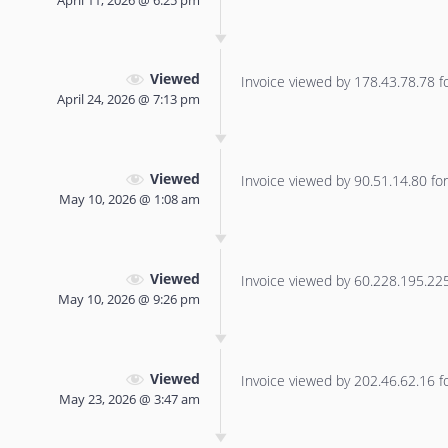
Viewed
Invoice viewed by 178.43.78.78 for
April 24, 2026 @ 7:13 pm
Viewed
Invoice viewed by 90.51.14.80 for 
May 10, 2026 @ 1:08 am
Viewed
Invoice viewed by 60.228.195.225 
May 10, 2026 @ 9:26 pm
Viewed
Invoice viewed by 202.46.62.16 for
May 23, 2026 @ 3:47 am