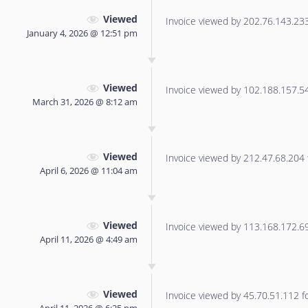
Viewed
Invoice viewed by 202.76.143.233 
January 4, 2026 @ 12:51 pm
Viewed
Invoice viewed by 102.188.157.54 
March 31, 2026 @ 8:12 am
Viewed
Invoice viewed by 212.47.68.204 f
April 6, 2026 @ 11:04 am
Viewed
Invoice viewed by 113.168.172.69 
April 11, 2026 @ 4:49 am
Viewed
Invoice viewed by 45.70.51.112 for
April 11, 2026 @ 6:25 pm