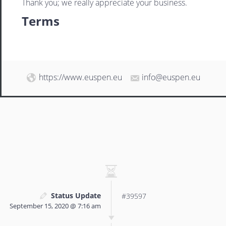
Thank you; we really appreciate your business.
Terms
https://www.euspen.eu
info@euspen.eu
Status Update
#39597
September 15, 2020 @ 7:16 am