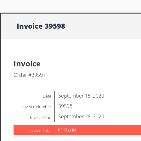
Invoice 39598
Invoice
Order #39597
September 15, 2020
Date
39598
Invoice Number
September 29, 2020
Invoice Due
€195.00
Invoice Total