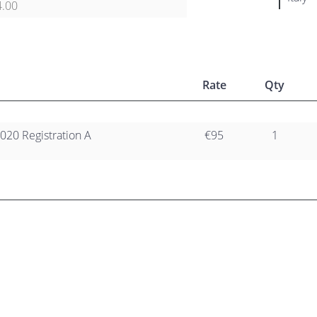
4.00
Rate
Qty
020 Registration A
€95
1