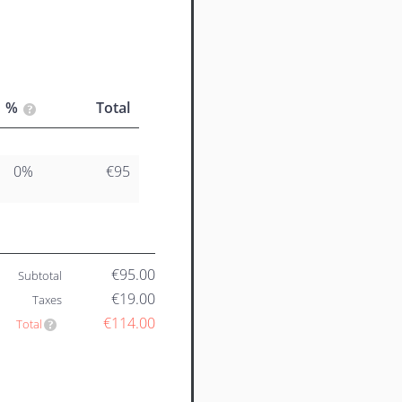
%
Total
0%
€95
€95.00
Subtotal
€19.00
Taxes
€114.00
Total