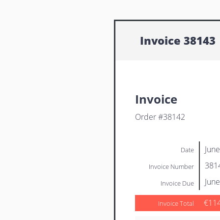
Invoice 38143
Invoice
Order #38142
June
Date
381
Invoice Number
June
Invoice Due
€11
Invoice Total