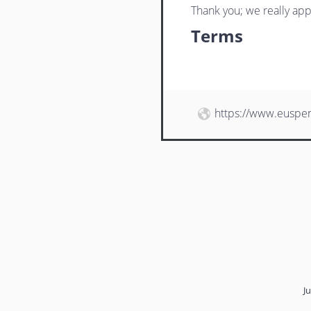
Thank you; we really app
Terms
https://www.euspe
J