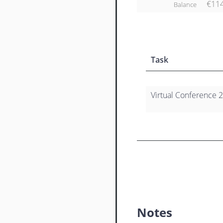
€11
Balance
Task
Virtual Conference 2
Notes