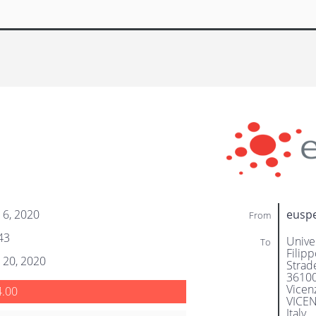
 6, 2020
eusp
From
43
Unive
To
Filipp
 20, 2020
Strade
3610
Vicen
4.00
VICE
Italy