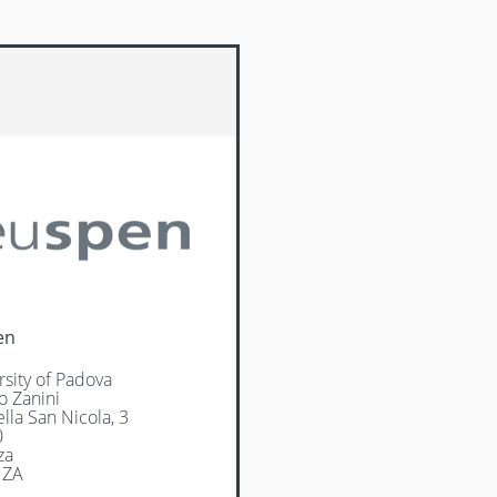
en
rsity of Padova
o Zanini
lla San Nicola, 3
0
za
NZA