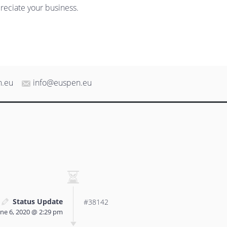
reciate your business.
n.eu
info@euspen.eu
Status Update
#38142
une 6, 2020 @ 2:29 pm