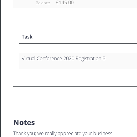
€145.00
Balance
Task
Virtual Conference 2020 Registration B
Notes
Thank you; we really appreciate your business.