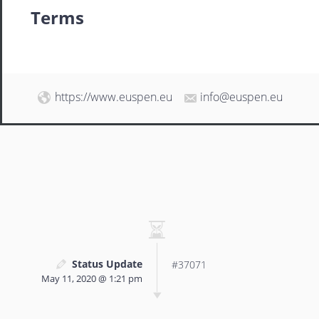
Terms
https://www.euspen.eu
info@euspen.eu
Status Update
#37071
May 11, 2020 @ 1:21 pm