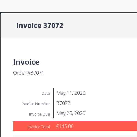
Invoice 37072
Invoice
Order #37071
May 11, 2020
Date
37072
Invoice Number
May 25, 2020
Invoice Due
€145.00
Invoice Total