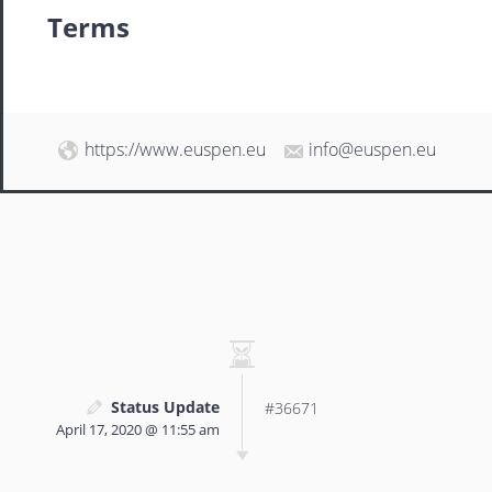
Terms
https://www.euspen.eu
info@euspen.eu
Status Update
#36671
April 17, 2020 @ 11:55 am