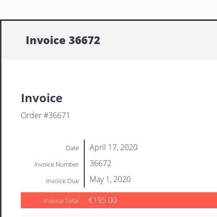
Invoice 36672
Invoice
Order #36671
April 17, 2020
Date
36672
Invoice Number
May 1, 2020
Invoice Due
€195.00
Invoice Total