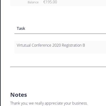
€195.00
Balance
Task
Virtutual Conference 2020 Registration B
Notes
Thank you; we really appreciate your business.