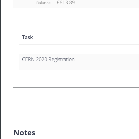
€613.89
Balance
Task
CERN 2020 Registration
Notes