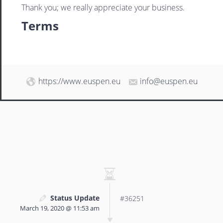
Thank you; we really appreciate your business.
Terms
https://www.euspen.eu
info@euspen.eu
Status Update
#36251
March 19, 2020 @ 11:53 am