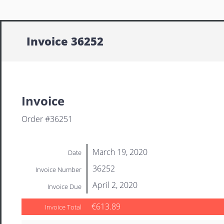
Invoice 36252
Invoice
Order #36251
March 19, 2020
Date
36252
Invoice Number
April 2, 2020
Invoice Due
€613.89
Invoice Total