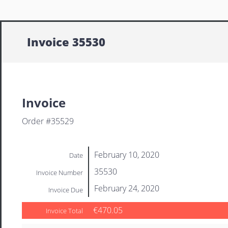
Invoice 35530
Invoice
Order #35529
February 10, 2020
Date
35530
Invoice Number
February 24, 2020
Invoice Due
€470.05
Invoice Total