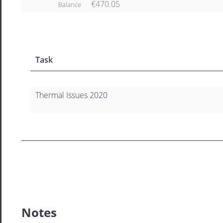
€470.05
Balance
Task
Thermal Issues 2020
Notes