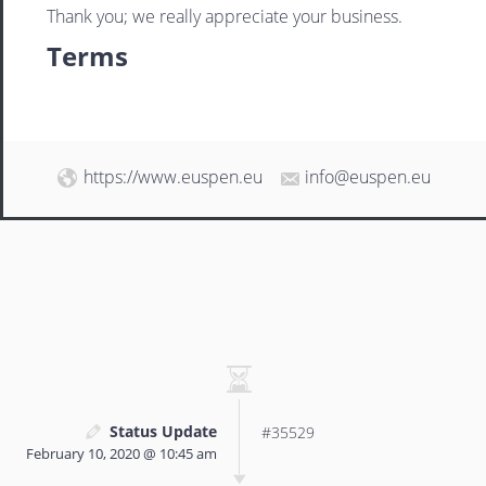
Thank you; we really appreciate your business.
Terms
https://www.euspen.eu
info@euspen.eu
Status Update
#35529
February 10, 2020 @ 10:45 am