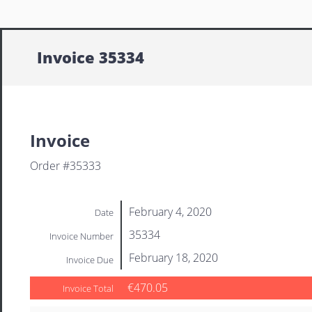
Invoice 35334
Invoice
Order #35333
February 4, 2020
Date
35334
Invoice Number
February 18, 2020
Invoice Due
€470.05
Invoice Total