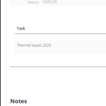
€470.05
Balance
Task
Thermal Issues 2020
Notes