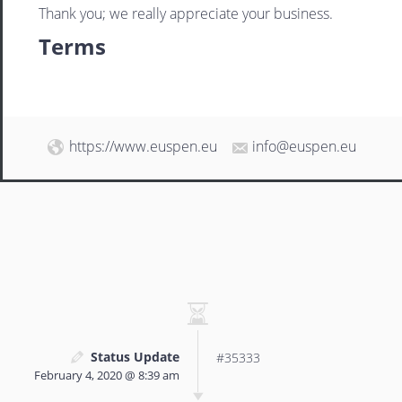
Thank you; we really appreciate your business.
Terms
https://www.euspen.eu
info@euspen.eu
Status Update
#35333
February 4, 2020 @ 8:39 am