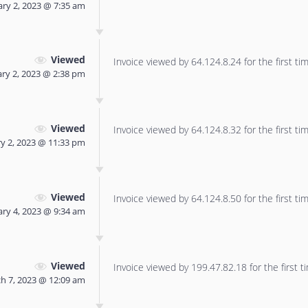
ry 2, 2023 @ 7:35 am
Viewed
Invoice viewed by 64.124.8.24 for the first tim
ry 2, 2023 @ 2:38 pm
Viewed
Invoice viewed by 64.124.8.32 for the first tim
y 2, 2023 @ 11:33 pm
Viewed
Invoice viewed by 64.124.8.50 for the first tim
ry 4, 2023 @ 9:34 am
Viewed
Invoice viewed by 199.47.82.18 for the first t
h 7, 2023 @ 12:09 am