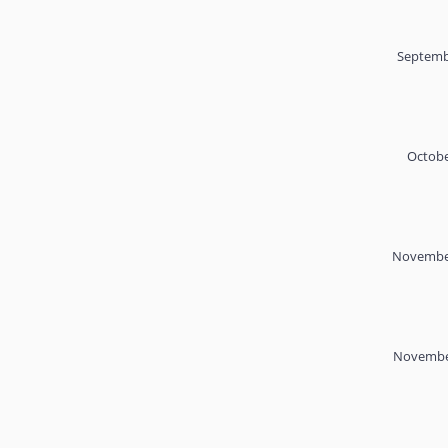
Septemb
Octobe
November
November