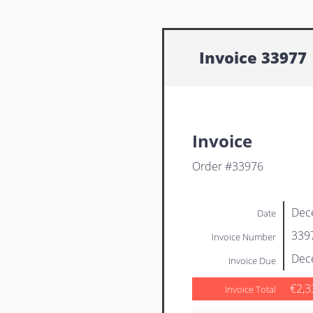
Invoice 33977
Invoice
Order #33976
Dec
Date
339
Invoice Number
Dec
Invoice Due
€2,3
Invoice Total