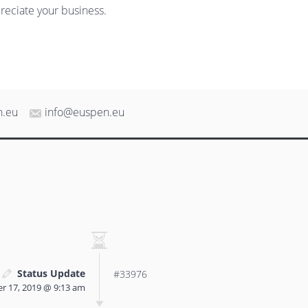
reciate your business.
n.eu
info@euspen.eu
Status Update
#33976
r 17, 2019 @ 9:13 am