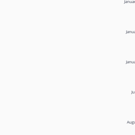
Janua
Janu
Janu
Ju
Augu