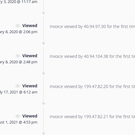
ry 3, 2020 @ 11:17 am
Viewed
Invoice viewed by 40.94.97.30 for the first tim
ary 8, 2020 @ 2:06 pm
Viewed
Invoice viewed by 40.94.104.38 for the first t
ary 8, 2020 @ 2:48 pm
Viewed
Invoice viewed by 199.47.82.20 for the first t
ly 17, 2021 @ 6:12 am
Viewed
Invoice viewed by 199.47.82.21 for the first t
st 1, 2021 @ 4:53 pm