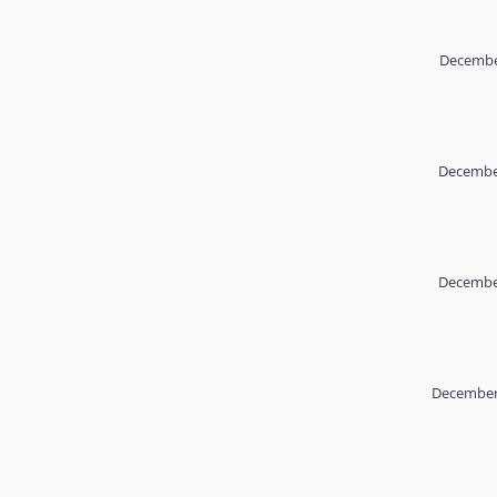
Decembe
December
December
December 