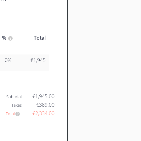
%
Total
0%
€1,945
€1,945.00
Subtotal
€389.00
Taxes
€2,334.00
Total