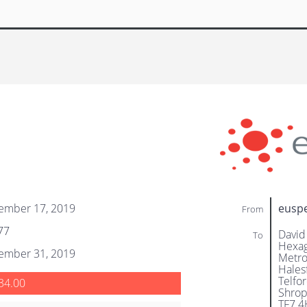
ember 17, 2019
eusp
From
77
David
To
Hexag
ember 31, 2019
Metro
Hales
Telfo
34.00
Shrop
TF7 