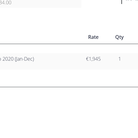
34.00
Rate
Qty
2020 (Jan-Dec)
€1,945
1