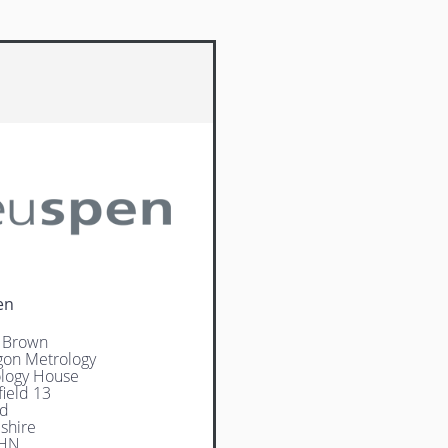
en
 Brown
on Metrology
logy House
field 13
rd
shire
4HN