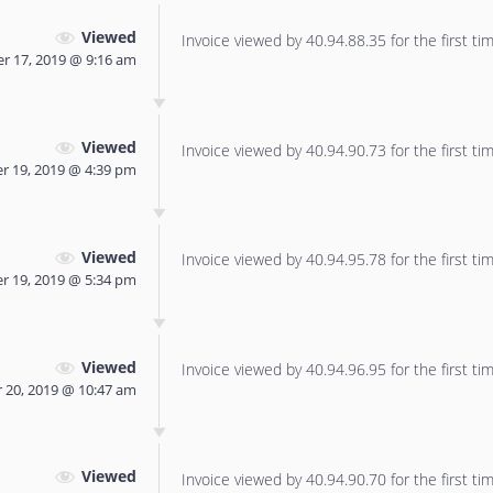
Viewed
Invoice viewed by 40.94.88.35 for the first tim
r 17, 2019 @ 9:16 am
Viewed
Invoice viewed by 40.94.90.73 for the first tim
 19, 2019 @ 4:39 pm
Viewed
Invoice viewed by 40.94.95.78 for the first tim
 19, 2019 @ 5:34 pm
Viewed
Invoice viewed by 40.94.96.95 for the first tim
20, 2019 @ 10:47 am
Viewed
Invoice viewed by 40.94.90.70 for the first tim