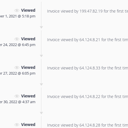
Viewed
Invoice viewed by 199.47.82.19 for the first t
er 1, 2021 @ 5:18 pm
Viewed
Invoice viewed by 64.124.8.21 for the first tim
r 24, 2022 @ 6:45 pm
Viewed
Invoice viewed by 64.124.8.33 for the first tim
 27, 2022 @ 6:05 pm
Viewed
Invoice viewed by 64.124.8.22 for the first tim
 30, 2022 @ 4:37 am
Viewed
Invoice viewed by 64.124.8.28 for the first tim