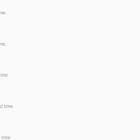
ime.
ime.
time.
st time.
 time.