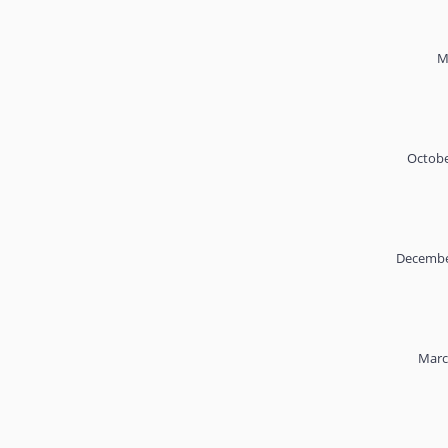
M
Octobe
Decembe
Marc