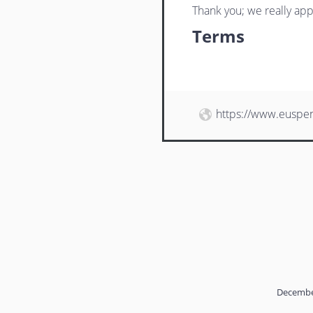
Thank you; we really app
Terms
https://www.euspe
Decembe