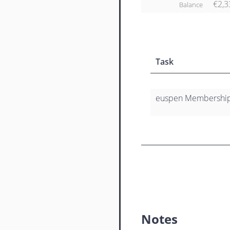
€2,3
Balance
Task
euspen Membership 
Notes