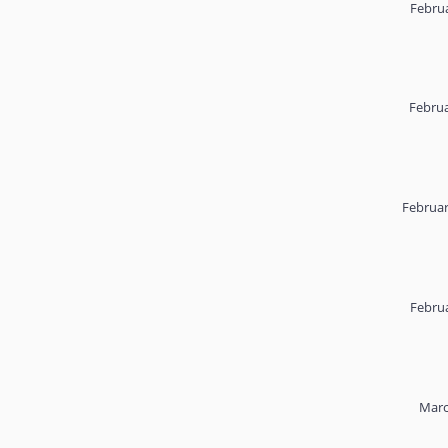
Februa
Februa
Februar
Februa
Marc