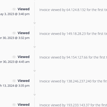
Viewed
Invoice viewed by 64.124.8.132 for the first t
ay 3, 2023 @ 3:40 pm
Viewed
Invoice viewed by 149.18.28.23 for the first t
r 30, 2023 @ 3:32 pm
Viewed
Invoice viewed by 94.154.127.66 for the first 
r 30, 2023 @ 4:45 am
Viewed
Invoice viewed by 138.246.237.240 for the fir
h 13, 2024 @ 3:35 pm
Viewed
Invoice viewed by 193.233.143.37 for the first