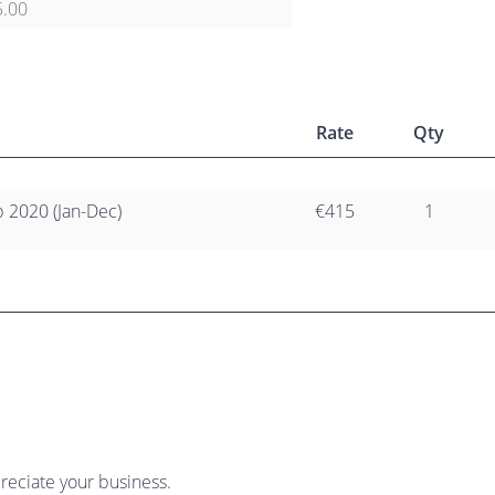
5.00
Rate
Qty
2020 (Jan-Dec)
€415
1
reciate your business.