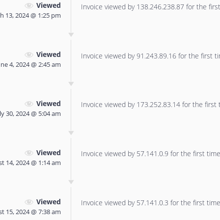
Viewed
Invoice viewed by 138.246.238.87 for the first
h 13, 2024 @ 1:25 pm
Viewed
Invoice viewed by 91.243.89.16 for the first t
une 4, 2024 @ 2:45 am
Viewed
Invoice viewed by 173.252.83.14 for the first 
ly 30, 2024 @ 5:04 am
Viewed
Invoice viewed by 57.141.0.9 for the first time
t 14, 2024 @ 1:14 am
Viewed
Invoice viewed by 57.141.0.3 for the first time
t 15, 2024 @ 7:38 am