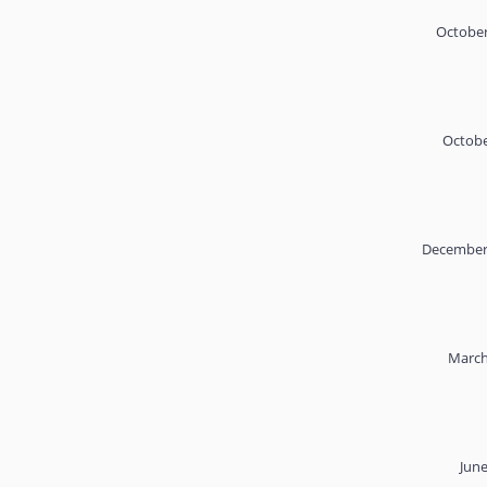
October
Octobe
December 
March
June