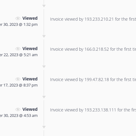
Viewed
Invoice viewed by 193.233.210.21 for the first
r 30, 2023 @ 1:32 pm
Viewed
Invoice viewed by 166.0.218.52 for the first t
 22, 2023 @ 5:21 am
Viewed
Invoice viewed by 199.47.82.18 for the first t
 17, 2023 @ 8:37 pm
Viewed
Invoice viewed by 193.233.138.111 for the fir
r 30, 2023 @ 4:53 am