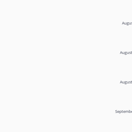
Augus
August
August
Septembe