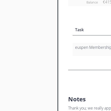
€41
Balance
Task
euspen Membership 
Notes
Thank you; we really app