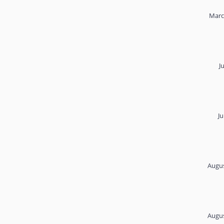
Marc
J
Ju
Augus
Augus