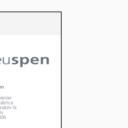
en
Neizer
abrica
natziv St
iv
806