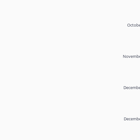
Octobe
November
December
Decembe