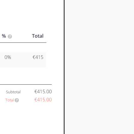
%
Total
0%
€415
€415.00
Subtotal
€415.00
Total