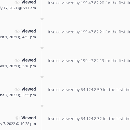
Viewed
Invoice viewed by 199.47.82.20 for the first t
ly 17, 2021 @ 6:11 am
Viewed
Invoice viewed by 199.47.82.21 for the first t
st 1, 2021 @ 4:53 pm
Viewed
Invoice viewed by 199.47.82.19 for the first t
er 1, 2021 @ 5:18 pm
Viewed
Invoice viewed by 64.124.8.59 for the first tim
une 7, 2022 @ 3:55 pm
Viewed
Invoice viewed by 64.124.8.32 for the first tim
ly 7, 2022 @ 10:38 pm