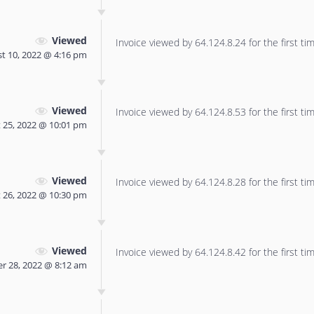
Viewed
Invoice viewed by 64.124.8.24 for the first tim
t 10, 2022 @ 4:16 pm
Viewed
Invoice viewed by 64.124.8.53 for the first tim
 25, 2022 @ 10:01 pm
Viewed
Invoice viewed by 64.124.8.28 for the first tim
 26, 2022 @ 10:30 pm
Viewed
Invoice viewed by 64.124.8.42 for the first tim
r 28, 2022 @ 8:12 am