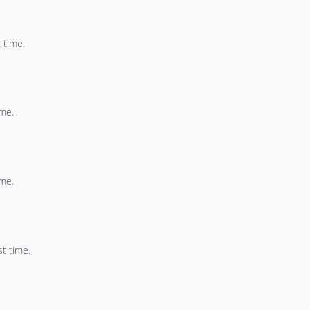
 time.
ime.
ime.
st time.