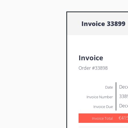
Invoice 33899
Invoice
Order #33898
Dec
Date
338
Invoice Number
Dec
Invoice Due
€41
Invoice Total