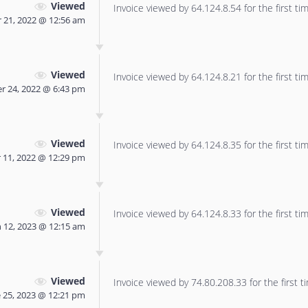
Viewed
Invoice viewed by 64.124.8.54 for the first tim
 21, 2022 @ 12:56 am
Viewed
Invoice viewed by 64.124.8.21 for the first tim
r 24, 2022 @ 6:43 pm
Viewed
Invoice viewed by 64.124.8.35 for the first tim
11, 2022 @ 12:29 pm
Viewed
Invoice viewed by 64.124.8.33 for the first tim
 12, 2023 @ 12:15 am
Viewed
Invoice viewed by 74.80.208.33 for the first t
 25, 2023 @ 12:21 pm