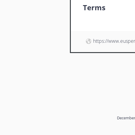
Terms
https://www.euspe
December 