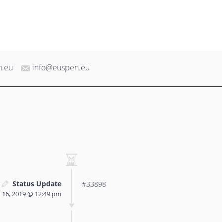
n.eu
info@euspen.eu
Status Update
#33898
16, 2019 @ 12:49 pm