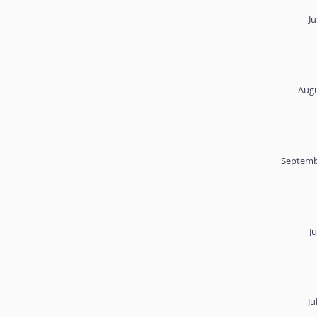
Ju
Augu
Septemb
J
Ju