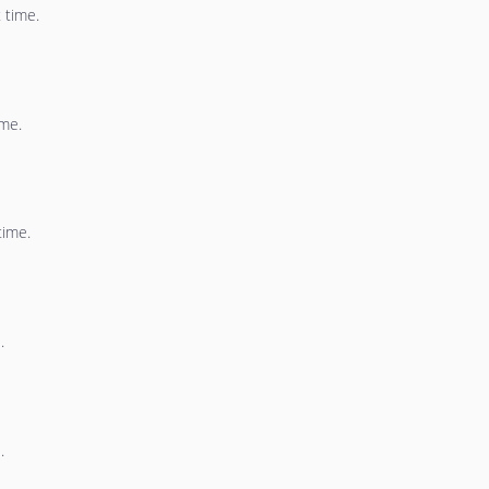
 time.
ime.
time.
.
.