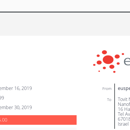
ember 16, 2019
eusp
From
99
Tovit 
To
Nanof
ember 30, 2019
16 Ha
Tel Av
6701
5.00
Israel