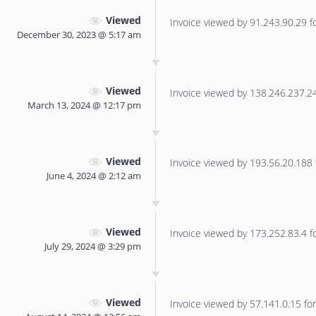
Viewed
Invoice viewed by 91.243.90.29 for
December 30, 2023 @ 5:17 am
Viewed
Invoice viewed by 138.246.237.240
March 13, 2024 @ 12:17 pm
Viewed
Invoice viewed by 193.56.20.188 f
June 4, 2024 @ 2:12 am
Viewed
Invoice viewed by 173.252.83.4 for
July 29, 2024 @ 3:29 pm
Viewed
Invoice viewed by 57.141.0.15 for 