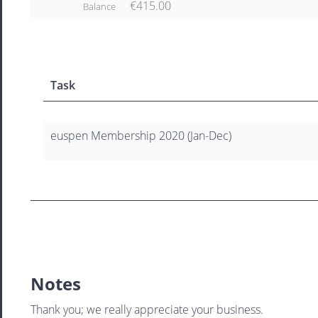
€415.00
Balance
Task
euspen Membership 2020 (Jan-Dec)
Notes
Thank you; we really appreciate your business.