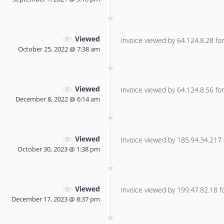
Viewed
Invoice viewed by 64.124.8.28 for 
October 25, 2022 @ 7:38 am
Viewed
Invoice viewed by 64.124.8.56 for 
December 8, 2022 @ 6:14 am
Viewed
Invoice viewed by 185.94.34.217 f
October 30, 2023 @ 1:38 pm
Viewed
Invoice viewed by 199.47.82.18 for
December 17, 2023 @ 8:37 pm