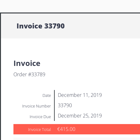
Invoice 33790
Invoice
Order #33789
December 11, 2019
Date
33790
Invoice Number
December 25, 2019
Invoice Due
€415.00
Invoice Total