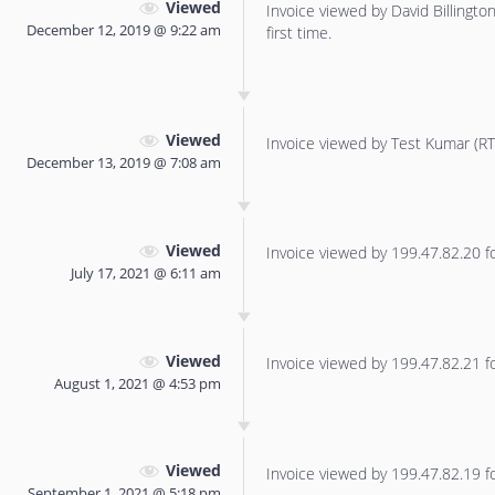
Viewed
Invoice viewed by David Billington 
December 12, 2019 @ 9:22 am
first time.
Viewed
Invoice viewed by Test Kumar (RTT
December 13, 2019 @ 7:08 am
Viewed
Invoice viewed by 199.47.82.20 for
July 17, 2021 @ 6:11 am
Viewed
Invoice viewed by 199.47.82.21 for
August 1, 2021 @ 4:53 pm
Viewed
Invoice viewed by 199.47.82.19 for
September 1, 2021 @ 5:18 pm