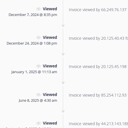
Viewed
Invoice viewed by 66.249.76.137 f
December 7, 2024 @ 8:35 pm
Viewed
Invoice viewed by 20.125.40.43 for
December 24, 2024 @ 1:08 pm
Viewed
Invoice viewed by 20.125.45.198 f
January 1, 2025 @ 11:13 am
Viewed
Invoice viewed by 85.254.112.93 f
June 8, 2025 @ 4:30 am
Viewed
Invoice viewed by 44.213.143.188 