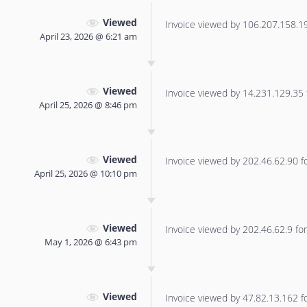
Viewed
Invoice viewed by 106.207.158.190
April 23, 2026 @ 6:21 am
Viewed
Invoice viewed by 14.231.129.35 f
April 25, 2026 @ 8:46 pm
Viewed
Invoice viewed by 202.46.62.90 for
April 25, 2026 @ 10:10 pm
Viewed
Invoice viewed by 202.46.62.9 for 
May 1, 2026 @ 6:43 pm
Viewed
Invoice viewed by 47.82.13.162 for