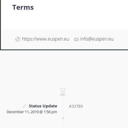
Terms
https://www.euspen.eu
info@euspen.eu
Status Update
#33789
December 11, 2019 @ 1:56 pm