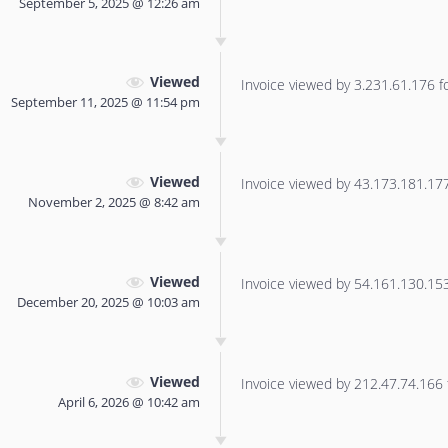
September 5, 2025 @ 12:26 am
Viewed
Invoice viewed by 3.231.61.176 for
September 11, 2025 @ 11:54 pm
Viewed
Invoice viewed by 43.173.181.177 
November 2, 2025 @ 8:42 am
Viewed
Invoice viewed by 54.161.130.153 
December 20, 2025 @ 10:03 am
Viewed
Invoice viewed by 212.47.74.166 f
April 6, 2026 @ 10:42 am