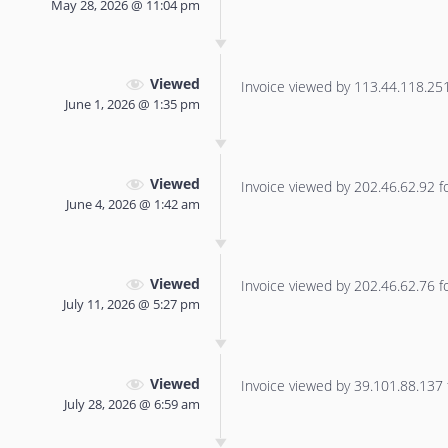
May 28, 2026 @ 11:04 pm
Viewed
Invoice viewed by 113.44.118.251 
June 1, 2026 @ 1:35 pm
Viewed
Invoice viewed by 202.46.62.92 for
June 4, 2026 @ 1:42 am
Viewed
Invoice viewed by 202.46.62.76 for
July 11, 2026 @ 5:27 pm
Viewed
Invoice viewed by 39.101.88.137 f
July 28, 2026 @ 6:59 am