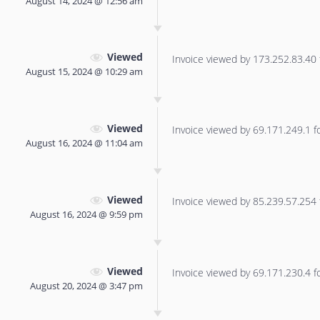
August 14, 2024 @ 12:56 am
Viewed
Invoice viewed by 173.252.83.40 f
August 15, 2024 @ 10:29 am
Viewed
Invoice viewed by 69.171.249.1 for
August 16, 2024 @ 11:04 am
Viewed
Invoice viewed by 85.239.57.254 f
August 16, 2024 @ 9:59 pm
Viewed
Invoice viewed by 69.171.230.4 for
August 20, 2024 @ 3:47 pm