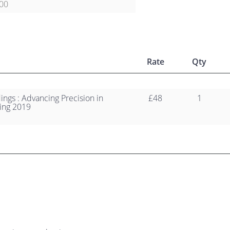
00
Rate
Qty
ngs : Advancing Precision in
£48
1
ing 2019