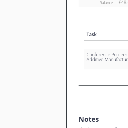
£48.
Balance
Task
Conference Proceedi
Additive Manufactur
Notes