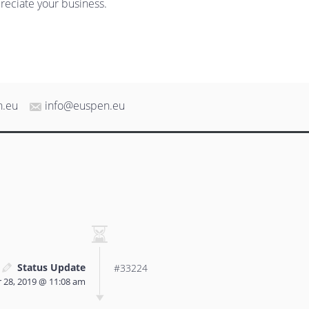
reciate your business.
n.eu
info@euspen.eu
Status Update
#33224
 28, 2019 @ 11:08 am