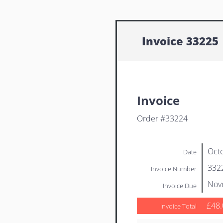
Invoice 33225
Invoice
Order #33224
Octo
Date
332
Invoice Number
Nov
Invoice Due
£48.
Invoice Total