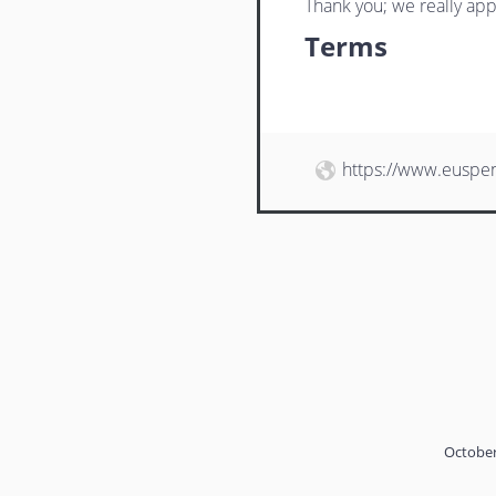
Thank you; we really app
Terms
https://www.euspe
October