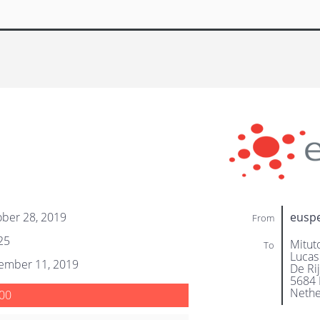
ber 28, 2019
eusp
From
25
Mitut
To
Lucas
ember 11, 2019
De Ri
5684 
Nethe
00