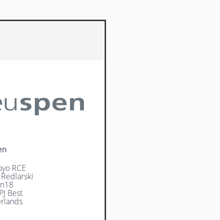
en
oyo RCE
 Redlarski
jn18
PJ Best
rlands