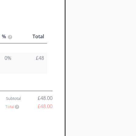
%
Total
0%
£48
£48.00
Subtotal
£48.00
Total