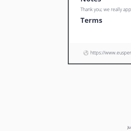
Thank you; we really app
Terms
https://www.euspe
Ju