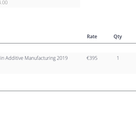
4.00
Rate
Qty
 in Additive Manufacturing 2019
€395
1