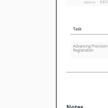
€47
Balance
Task
Advancing Precision
Registration
Notes