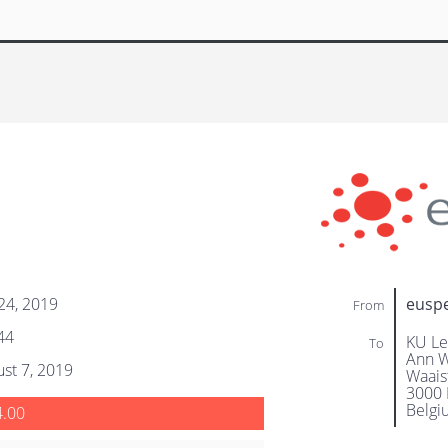
 24, 2019
eusp
From
44
KU Le
To
Ann W
st 7, 2019
Waaist
3000 
Belgi
4.00