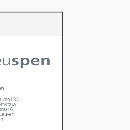
en
uven LRD
itvrouw
raat 6.
Leuven
um