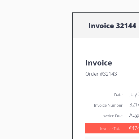
Invoice 32144
Invoice
Order #32143
July
Date
321
Invoice Number
Augu
Invoice Due
€47
Invoice Total