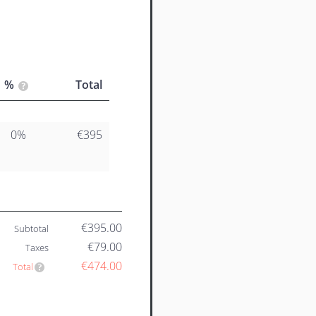
%
Total
0%
€395
€395.00
Subtotal
€79.00
Taxes
€474.00
Total