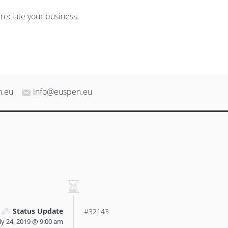
reciate your business.
n.eu
info@euspen.eu
Status Update
#32143
ly 24, 2019 @ 9:00 am