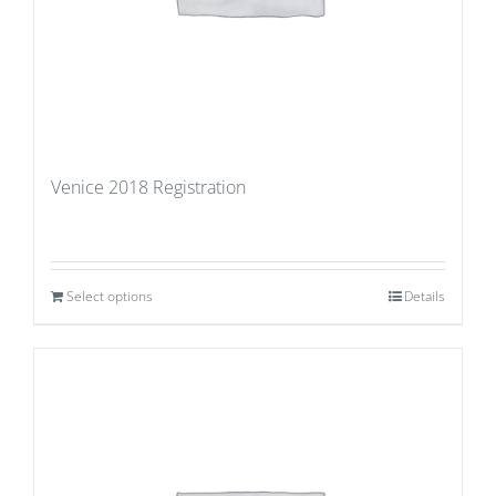
Venice 2018 Registration
Select options
Details