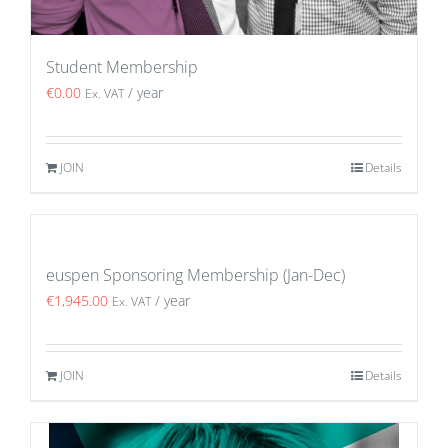
Student Membership
€
0.00
/ year
Ex. VAT
JOIN
Details
euspen Sponsoring Membership (Jan-Dec)
€
1,945.00
/ year
Ex. VAT
JOIN
Details