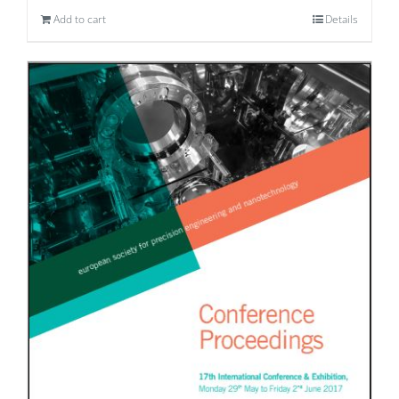
Add to cart
Details