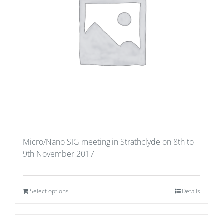
Micro/Nano SIG meeting in Strathclyde on 8th to
9th November 2017
Select options
Details