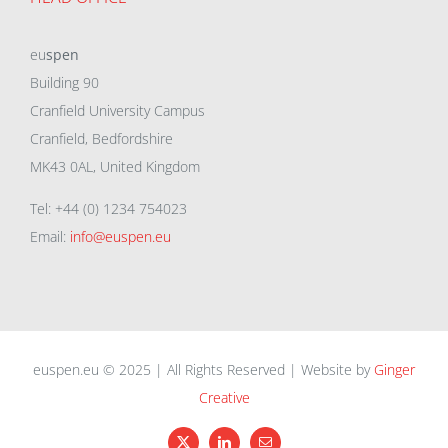
eu
spen
Building 90
Cranfield University Campus
Cranfield, Bedfordshire
MK43 0AL, United Kingdom
Tel: +44 (0) 1234 754023
Email:
info@euspen.eu
euspen.eu © 2025 | All Rights Reserved | Website by
Ginger
Creative
X
LinkedIn
Email