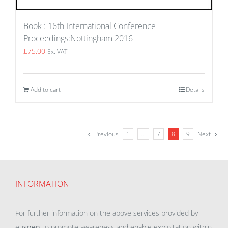
Book : 16th International Conference
Proceedings:Nottingham 2016
£
75.00
Ex. VAT
Add to cart
Details
Previous
1
…
7
8
9
Next
INFORMATION
For further information on the above services provided by
eu
spen
to promote awareness and enable exploitation within