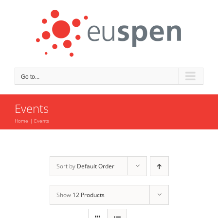
Skip
to
content
Go to...
Events
Home
Events
Sort by
Default Order
Show
12 Products