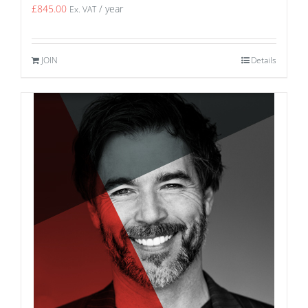
£
845.00
/ year
Ex. VAT
JOIN
Details