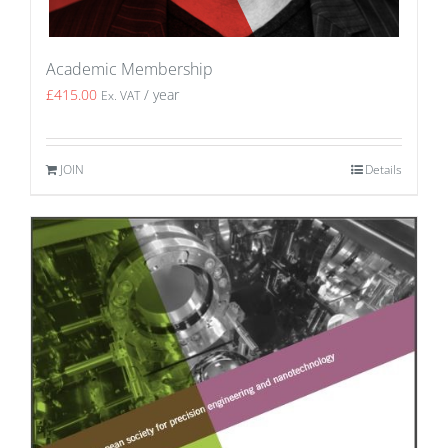
Academic Membership
£
415.00
/ year
Ex. VAT
JOIN
Details