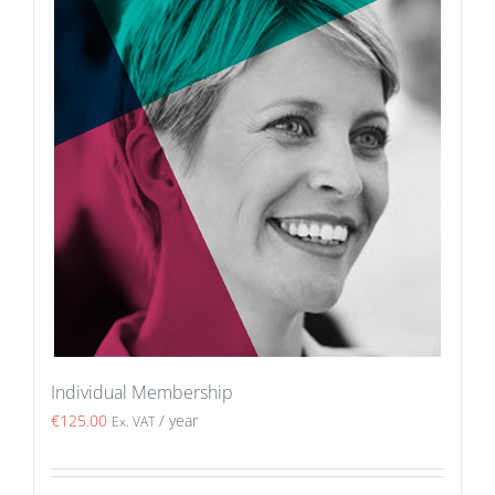
Individual Membership
€
125.00
/ year
Ex. VAT