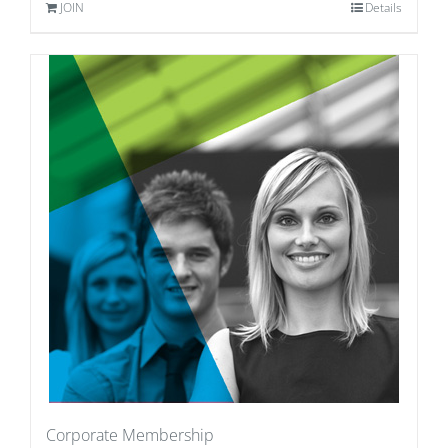
JOIN
Details
Corporate Membership