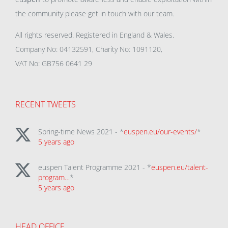
the community please get in touch with our team.
All rights reserved. Registered in England & Wales.
Company No: 04132591, Charity No: 1091120,
VAT No: GB756 0641 29
RECENT TWEETS
Spring-time News 2021 - *
euspen.eu/our-events/
*
5 years ago
euspen Talent Programme 2021 - *
euspen.eu/talent-
program…
*
5 years ago
HEAD OFFICE