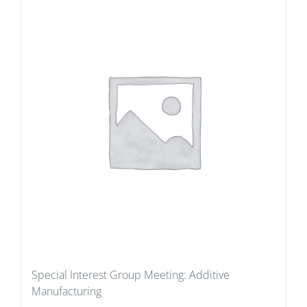
Special Interest Group Meeting: Additive
Manufacturing