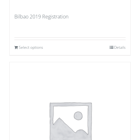
Bilbao 2019 Registration
Select options
Details