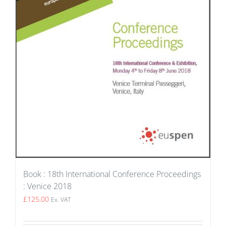
Book : 18th International Conference Proceedings
: Venice 2018
£
125.00
Ex. VAT