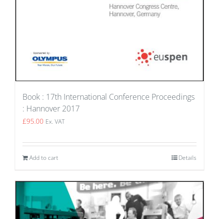
Book : 17th International Conference Proceedings
: Hannover 2017
£
95.00
Ex. VAT
Add to cart
Details