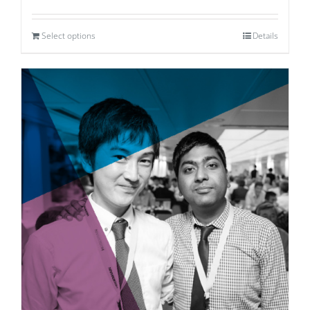
Select options
Details