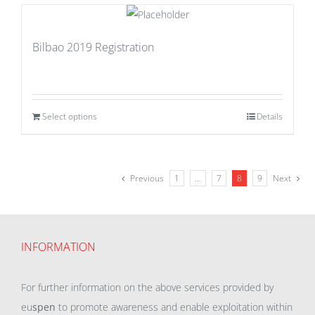
Bilbao 2019 Registration
Select options
Details
Previous
1
…
7
8
9
Next
INFORMATION
For further information on the above services provided by
eu
spen
to promote awareness and enable exploitation within