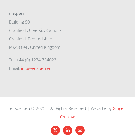
eu
spen
Building 90
Cranfield University Campus
Cranfield, Bedfordshire
MK43 0AL, United Kingdom
Tel: +44 (0) 1234 754023
Email:
info@euspen.eu
euspen.eu © 2025 | All Rights Reserved | Website by
Ginger
Creative
X
LinkedIn
Email