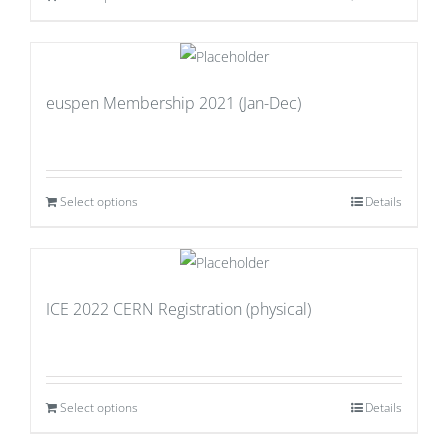
euspen Membership 2021 (Jan-Dec)
Select options
Details
ICE 2022 CERN Registration (physical)
Select options
Details