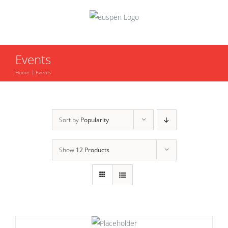
Skip
to
content
Events
Home
Events
Sort by
Popularity
Show
12 Products