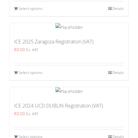
Select options
Details
ICE 2025 Zaragoza Registration (VAT)
€
0.00
Ex. VAT
Select options
Details
ICE 2024 UCD DUBLIN Registration (VAT)
€
0.00
Ex. VAT
Select options
Details