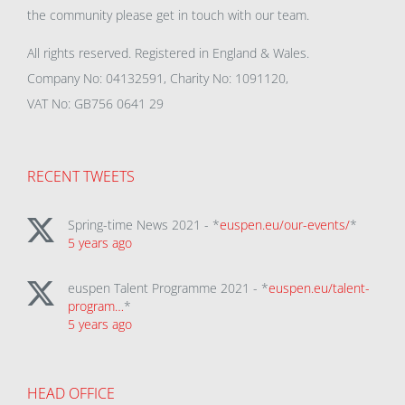
the community please get in touch with our team.
All rights reserved. Registered in England & Wales.
Company No: 04132591, Charity No: 1091120,
VAT No: GB756 0641 29
RECENT TWEETS
Spring-time News 2021 - *
euspen.eu/our-events/
*
5 years ago
euspen Talent Programme 2021 - *
euspen.eu/talent-
program…
*
5 years ago
HEAD OFFICE