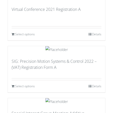
Virtual Conference 2021 Registration A
Select options
Details
SIG: Precision Motion Systems & Control 2022 –
(VAT) Registration Form A
Select options
Details