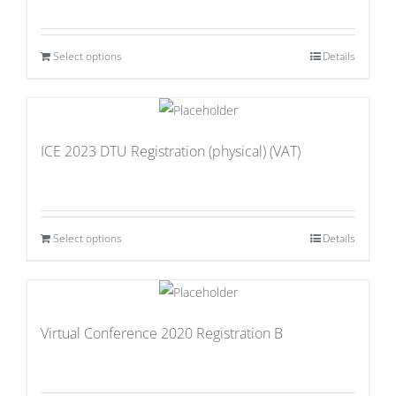
Select options
Details
ICE 2023 DTU Registration (physical) (VAT)
Select options
Details
Virtual Conference 2020 Registration B