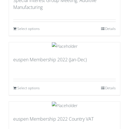
Special Interest Group Meeting: Additive
Manufacturing
Select options
Details
euspen Membership 2022 (Jan-Dec)
Select options
Details
euspen Membership 2022 Country VAT