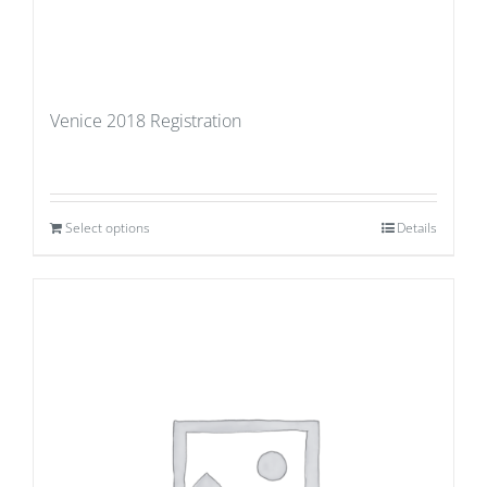
Venice 2018 Registration
Select options
Details