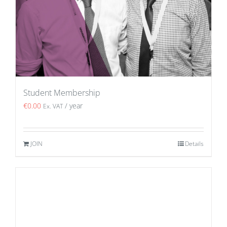
Student Membership
€
0.00
/ year
Ex. VAT
JOIN
Details