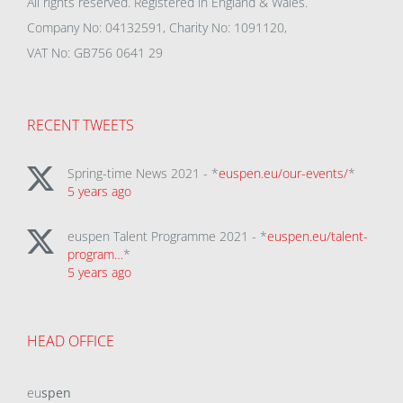
All rights reserved. Registered in England & Wales.
Company No: 04132591, Charity No: 1091120,
VAT No: GB756 0641 29
RECENT TWEETS
Spring-time News 2021 - *
euspen.eu/our-events/
*
5 years ago
euspen Talent Programme 2021 - *
euspen.eu/talent-
program…
*
5 years ago
HEAD OFFICE
eu
spen