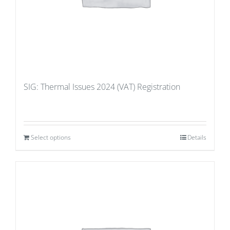
SIG: Thermal Issues 2024 (VAT) Registration
Select options
Details