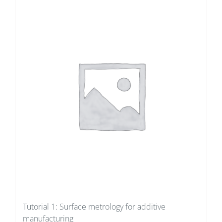
Tutorial 1: Surface metrology for additive
manufacturing