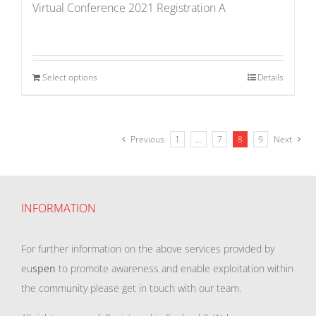
Virtual Conference 2021 Registration A
Select options
Details
Previous
1
…
7
8
9
Next
INFORMATION
For further information on the above services provided by
eu
spen
to promote awareness and enable exploitation within
the community please get in touch with our team.