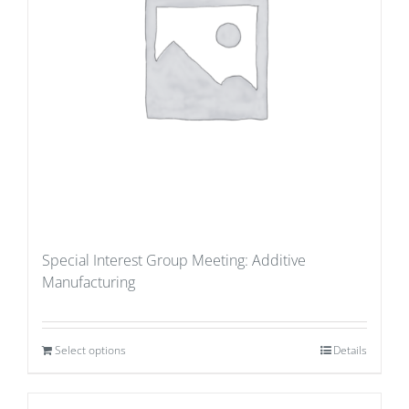
Special Interest Group Meeting: Additive
Manufacturing
Select options
Details