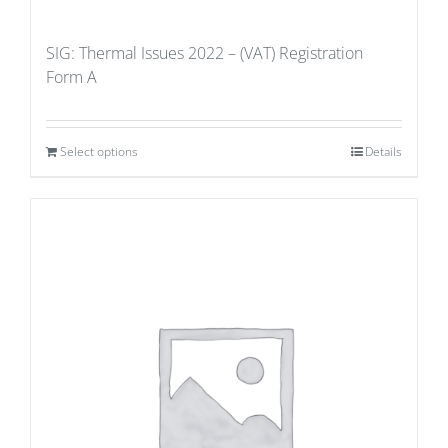
SIG: Thermal Issues 2022 – (VAT) Registration
Form A
Select options
Details