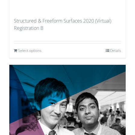
Structured & Freeform Surfaces 2020 (Virtual)
Registration B
Select options
Details