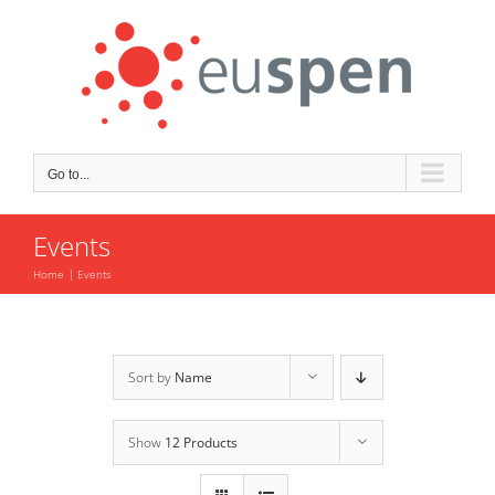
Skip
to
content
Go to...
Events
Home
Events
Sort by
Name
Show
12 Products