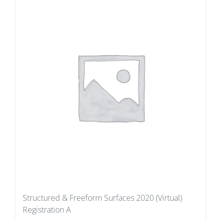
Structured & Freeform Surfaces 2020 (Virtual)
Registration A