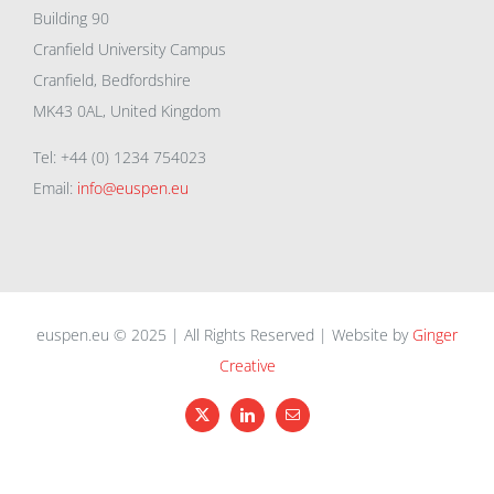
Building 90
Cranfield University Campus
Cranfield, Bedfordshire
MK43 0AL, United Kingdom
Tel: +44 (0) 1234 754023
Email:
info@euspen.eu
euspen.eu © 2025 | All Rights Reserved | Website by
Ginger
Creative
X
LinkedIn
Email