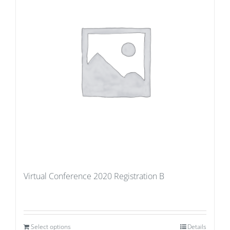
Virtual Conference 2020 Registration B
Select options
Details