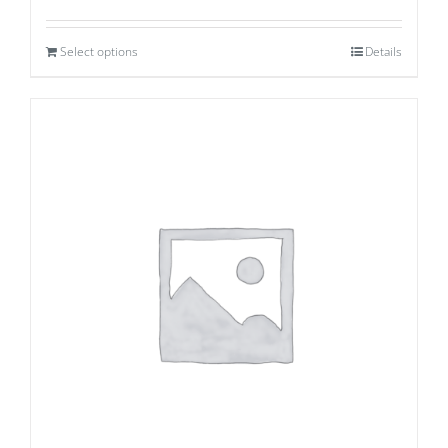
Select options
Details