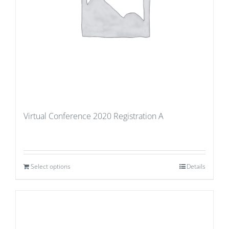
Virtual Conference 2020 Registration A
Select options
Details