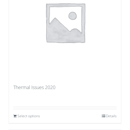
Thermal Issues 2020
Select options
Details