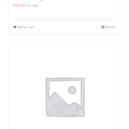
€
55.00
Ex. VAT
Add to cart
Details