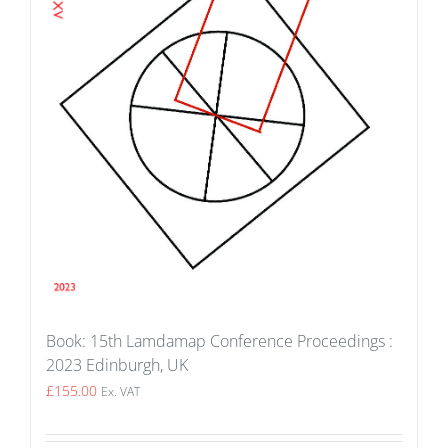
Book: 15th Lamdamap Conference Proceedings :
2023 Edinburgh, UK
£
155.00
Ex. VAT