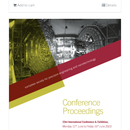
Add to cart
Details