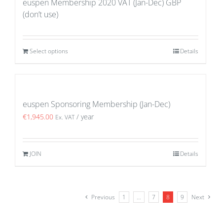
euspen Membership 2020 VAT (Jan-Dec) GBP
(don’t use)
Select options
Details
euspen Sponsoring Membership (Jan-Dec)
€
1,945.00
/ year
Ex. VAT
JOIN
Details
Previous
1
…
7
8
9
Next