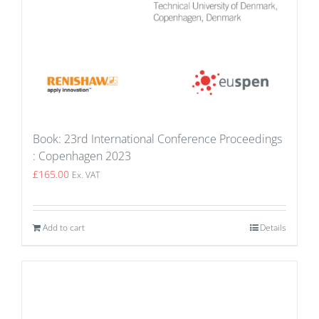
Book: 23rd International Conference Proceedings
: Copenhagen 2023
£
165.00
Ex. VAT
Add to cart
Details