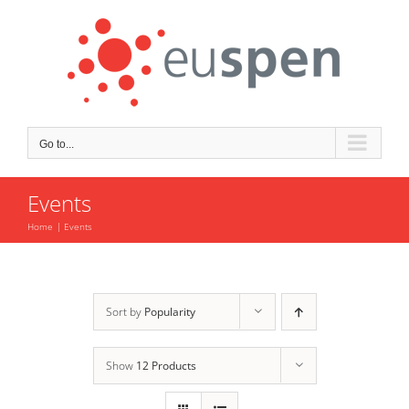
Skip
to
content
Go to...
Events
Home
Events
Sort by
Popularity
Show
12 Products