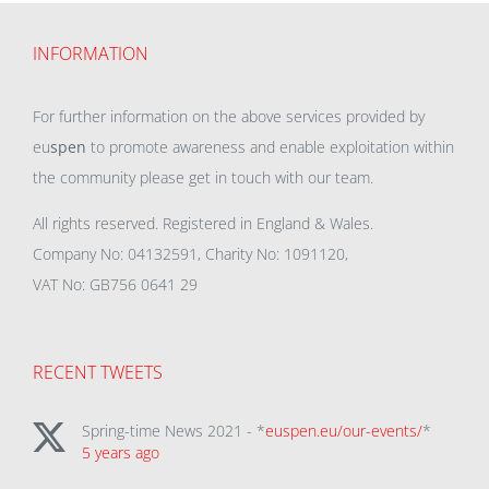
INFORMATION
For further information on the above services provided by
eu
spen
to promote awareness and enable exploitation within
the community please get in touch with our team.
All rights reserved. Registered in England & Wales.
Company No: 04132591, Charity No: 1091120,
VAT No: GB756 0641 29
RECENT TWEETS
Spring-time News 2021 - *
euspen.eu/our-events/
*
5 years ago