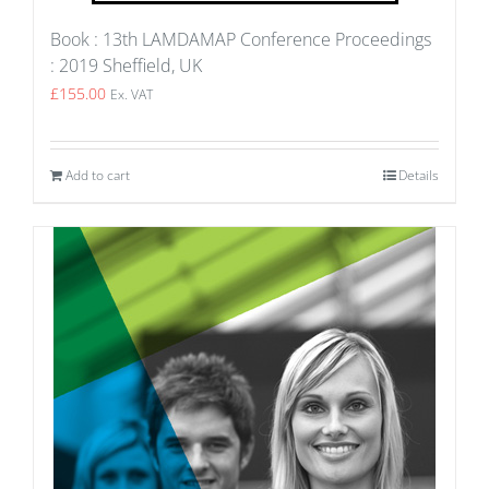
Book : 13th LAMDAMAP Conference Proceedings
: 2019 Sheffield, UK
£
155.00
Ex. VAT
Add to cart
Details