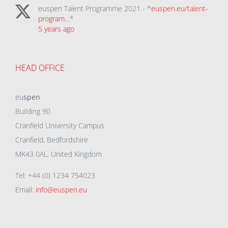
euspen Talent Programme 2021 - *
euspen.eu/talent-
program…
*
5 years ago
HEAD OFFICE
eu
spen
Building 90
Cranfield University Campus
Cranfield, Bedfordshire
MK43 0AL, United Kingdom
Tel: +44 (0) 1234 754023
Email:
info@euspen.eu