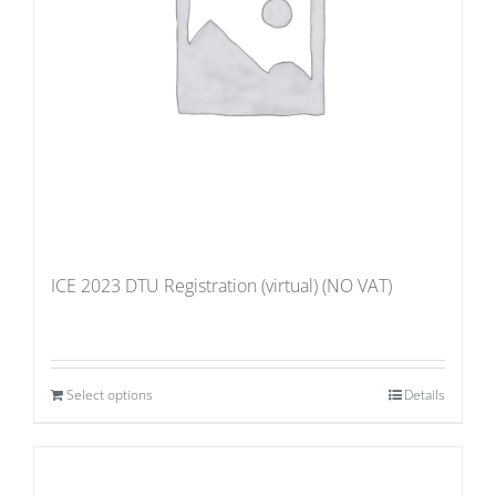
ICE 2023 DTU Registration (virtual) (NO VAT)
Select options
Details