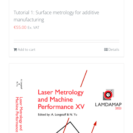
Tutorial 1: Surface metrology for additive
manufacturing
€
55.00
Ex. VAT
Add to cart
Details