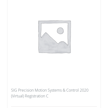
SIG Precision Motion Systems & Control 2020
(Virtual) Registration C