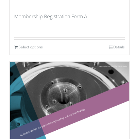
Membership Registration Form A
Select options
Details