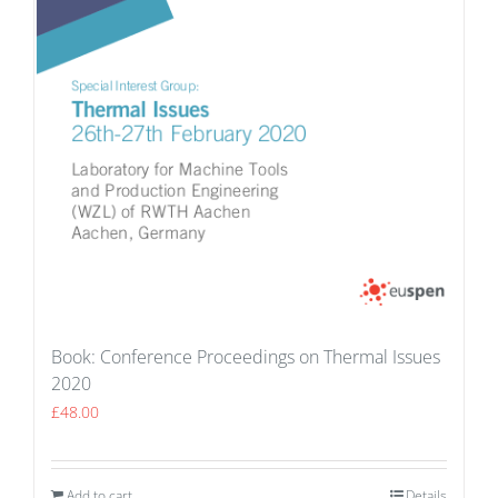
Book: Conference Proceedings on Thermal Issues
2020
£
48.00
Add to cart
Details