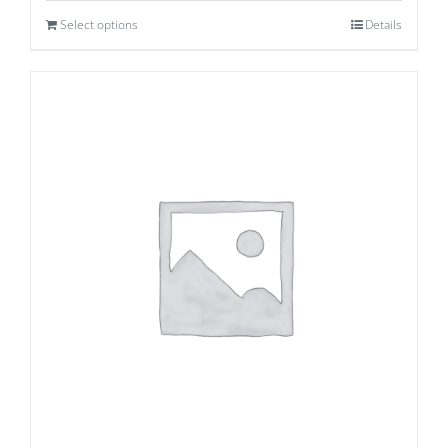
Select options
Details