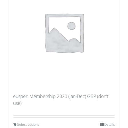
euspen Membership 2020 (Jan-Dec) GBP (don’t
use)
Select options
Details