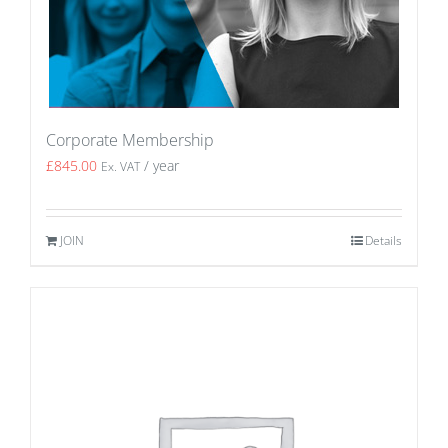
Corporate Membership
£
845.00
/ year
Ex. VAT
JOIN
Details