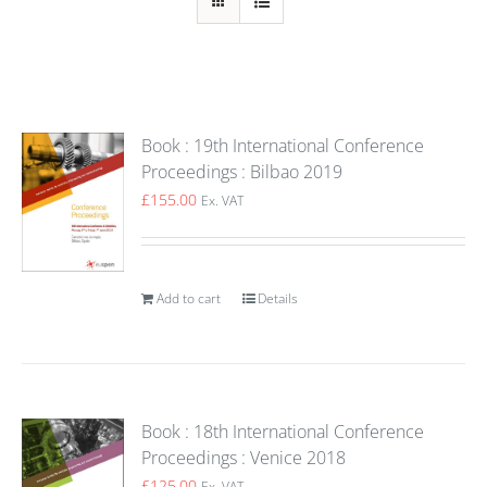
Book : 19th International Conference
Proceedings : Bilbao 2019
£
155.00
Ex. VAT
Add to cart
Details
Book : 18th International Conference
Proceedings : Venice 2018
£
125.00
Ex. VAT