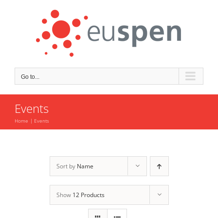
Skip
to
content
Go to...
Events
Home
Events
Sort by
Name
Show
12 Products