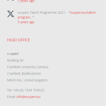
5 years ago
euspen Talent Programme 2021 - *
euspen.eu/talent-
program…
*
5 years ago
HEAD OFFICE
eu
spen
Building 90
Cranfield University Campus
Cranfield, Bedfordshire
MK43 0AL, United Kingdom
Tel: +44 (0) 1234 754023
Email:
info@euspen.eu