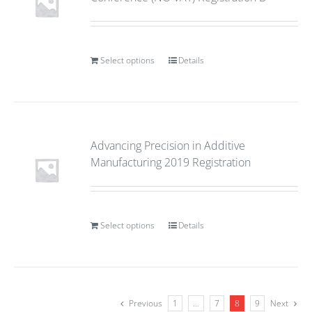
Select options
Details
Advancing Precision in Additive
Manufacturing 2019 Registration
Select options
Details
Previous
1
…
7
8
9
Next