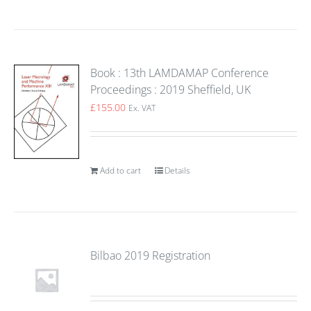
Book : 13th LAMDAMAP Conference
Proceedings : 2019 Sheffield, UK
£
155.00
Ex. VAT
Add to cart
Details
Bilbao 2019 Registration