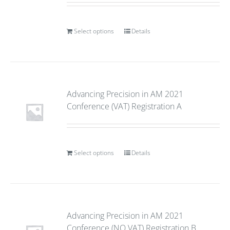
Select options
Details
Advancing Precision in AM 2021
Conference (VAT) Registration A
Select options
Details
Advancing Precision in AM 2021
Conference (NO VAT) Registration B