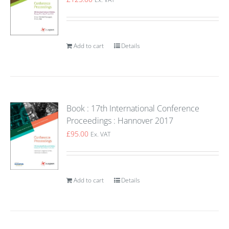
Add to cart
Details
Book : 17th International Conference
Proceedings : Hannover 2017
£
95.00
Ex. VAT
Add to cart
Details