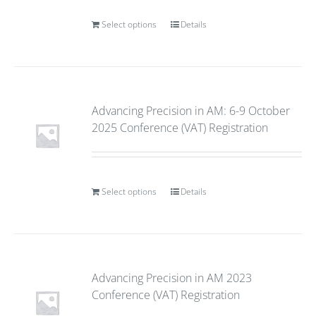
Select options
Details
Advancing Precision in AM: 6-9 October
2025 Conference (VAT) Registration
Select options
Details
Advancing Precision in AM 2023
Conference (VAT) Registration