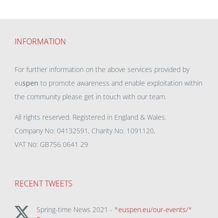
INFORMATION
For further information on the above services provided by
eu
spen
to promote awareness and enable exploitation within
the community please get in touch with our team.
All rights reserved. Registered in England & Wales.
Company No: 04132591, Charity No: 1091120,
VAT No: GB756 0641 29
RECENT TWEETS
Spring-time News 2021 - *
euspen.eu/our-events/
*