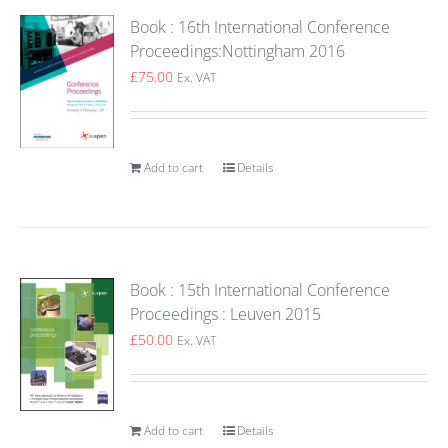
Book : 16th International Conference
Proceedings:Nottingham 2016
£
75.00
Ex. VAT
Add to cart
Details
Book : 15th International Conference
Proceedings : Leuven 2015
£
50.00
Ex. VAT
Add to cart
Details