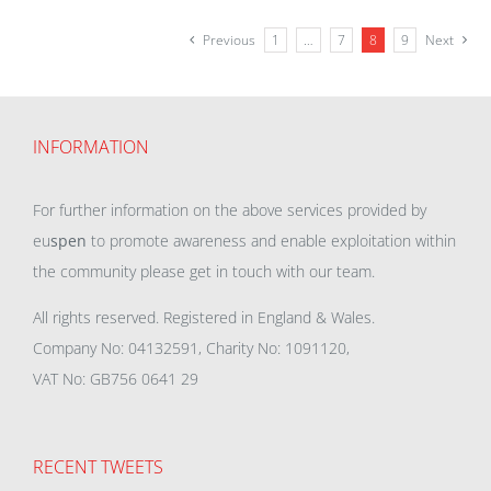
Previous
1
…
7
8
9
Next
INFORMATION
For further information on the above services provided by
eu
spen
to promote awareness and enable exploitation within
the community please get in touch with our team.
All rights reserved. Registered in England & Wales.
Company No: 04132591, Charity No: 1091120,
VAT No: GB756 0641 29
RECENT TWEETS