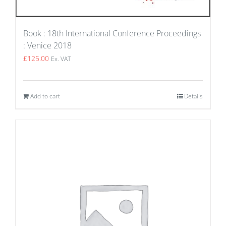
Book : 18th International Conference Proceedings
: Venice 2018
£
125.00
Ex. VAT
Add to cart
Details