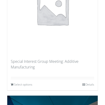
Special Interest Group Meeting: Additive
Manufacturing
Select options
Details