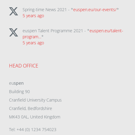
Spring-time News 2021 - *
euspen.eu/our-events/
*
5 years ago
euspen Talent Programme 2021 - *
euspen.eu/talent-
program…
*
5 years ago
HEAD OFFICE
eu
spen
Building 90
Cranfield University Campus
Cranfield, Bedfordshire
MK43 0AL, United Kingdom
Tel: +44 (0) 1234 754023