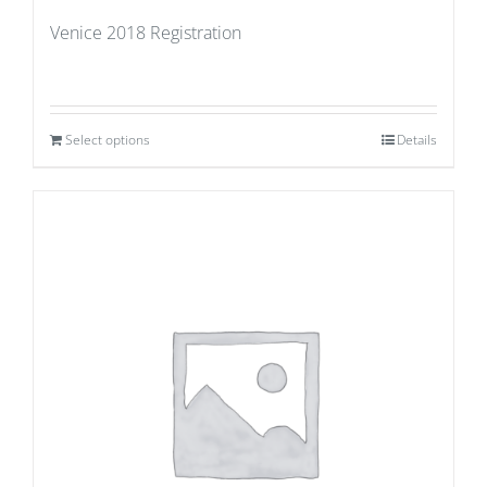
Venice 2018 Registration
Select options
Details