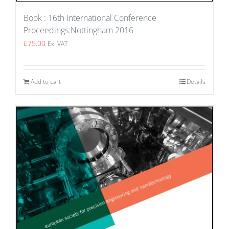
Book : 16th International Conference
Proceedings:Nottingham 2016
£
75.00
Ex. VAT
Add to cart
Details