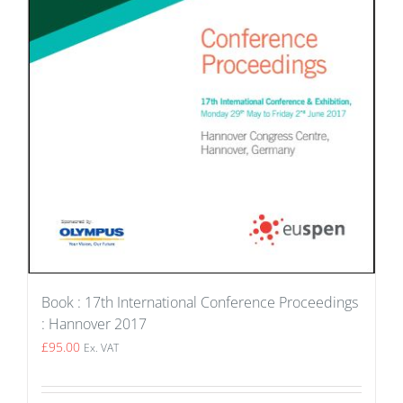
Book : 17th International Conference Proceedings
: Hannover 2017
£
95.00
Ex. VAT