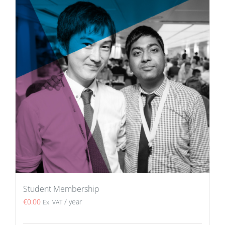
Student Membership
€
0.00
/ year
Ex. VAT