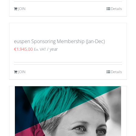
JOIN
Details
euspen Sponsoring Membership (Jan-Dec)
€
1,945.00
/ year
Ex. VAT
JOIN
Details