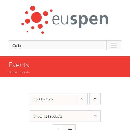
Skip
to
content
Go to...
Events
Home
Events
Sort by
Date
Show
12 Products