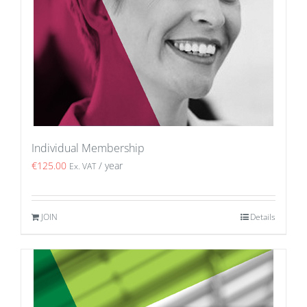
Individual Membership
€
125.00
/ year
Ex. VAT
JOIN
Details