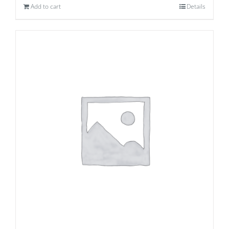
Add to cart
Details