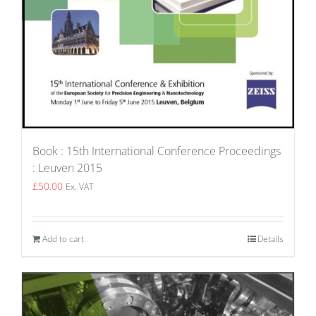
Book : 15th International Conference Proceedings
: Leuven 2015
£
50.00
Ex. VAT
Add to cart
Details