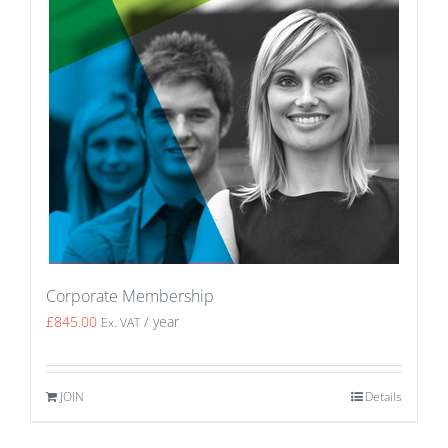
Corporate Membership
£
845.00
/ year
Ex. VAT
JOIN
Details