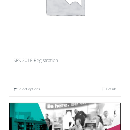
SFS 2018 Registration
Select options
Details