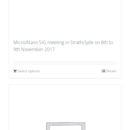
Micro/Nano SIG meeting in Strathclyde on 8th to
9th November 2017
Select options
Details