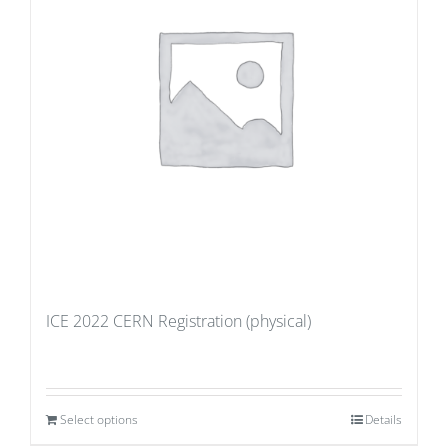
ICE 2022 CERN Registration (physical)
Select options
Details