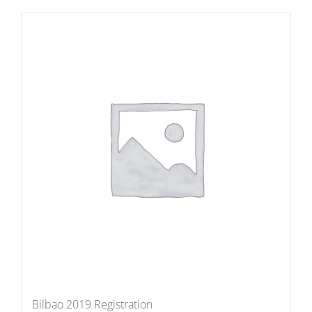
Bilbao 2019 Registration