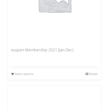
euspen Membership 2021 (Jan-Dec)
Select options
Details