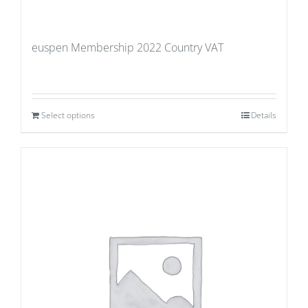
euspen Membership 2022 Country VAT
Select options
Details