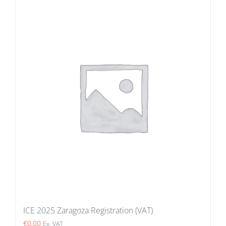
ICE 2025 Zaragoza Registration (VAT)
€
0.00
Ex. VAT