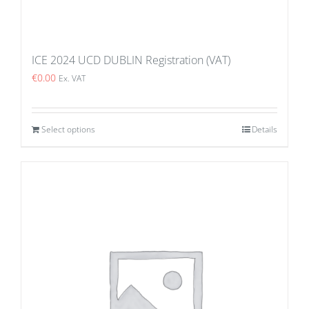
ICE 2024 UCD DUBLIN Registration (VAT)
€
0.00
Ex. VAT
Select options
Details