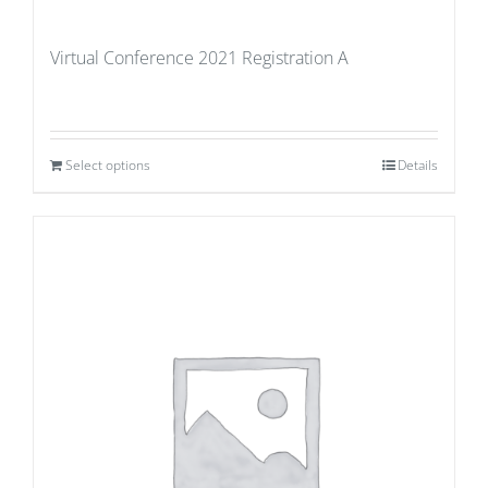
Virtual Conference 2021 Registration A
Select options
Details