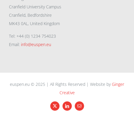
Cranfield University Campus
Cranfield, Bedfordshire
MK43 0AL, United Kingdom
Tel: +44 (0) 1234 754023
Email:
info@euspen.eu
euspen.eu © 2025 | All Rights Reserved | Website by
Ginger
Creative
X
LinkedIn
Email