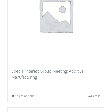
Special Interest Group Meeting: Additive
Manufacturing
Select options
Details