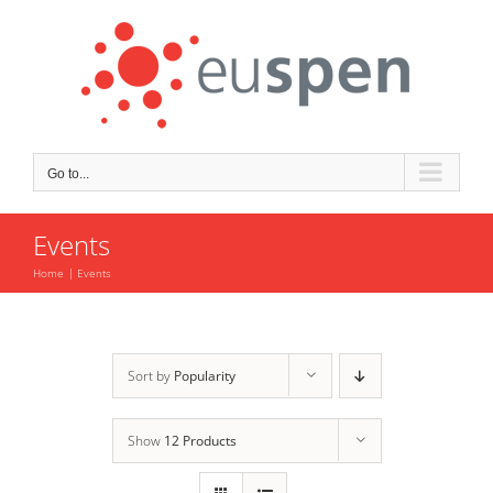
Skip
to
content
Go to...
Events
Home
Events
Sort by
Popularity
Show
12 Products