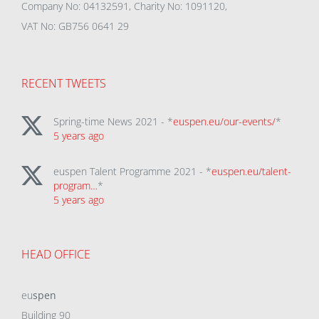
Company No: 04132591, Charity No: 1091120,
VAT No: GB756 0641 29
RECENT TWEETS
Spring-time News 2021 - *
euspen.eu/our-events/
*
5 years ago
euspen Talent Programme 2021 - *
euspen.eu/talent-
program…
*
5 years ago
HEAD OFFICE
eu
spen
Building 90