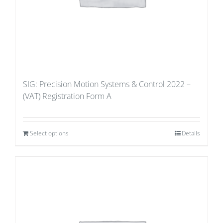
SIG: Precision Motion Systems & Control 2022 –
(VAT) Registration Form A
Select options
Details