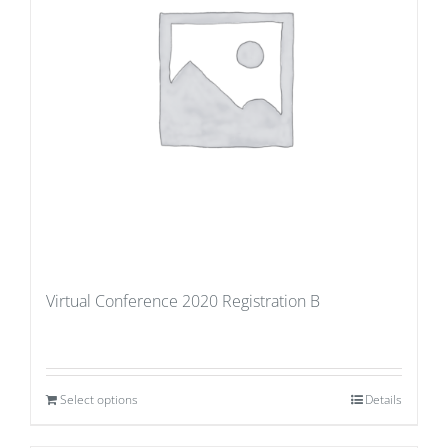
Virtual Conference 2020 Registration B
Select options
Details