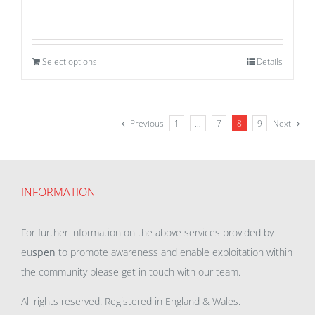
Select options
Details
Previous
1
…
7
8
9
Next
INFORMATION
For further information on the above services provided by
eu
spen
to promote awareness and enable exploitation within
the community please get in touch with our team.
All rights reserved. Registered in England & Wales.