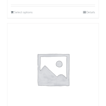
Select options
Details