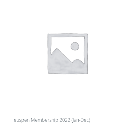
euspen Membership 2022 (Jan-Dec)