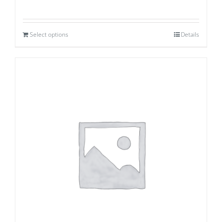
Select options
Details