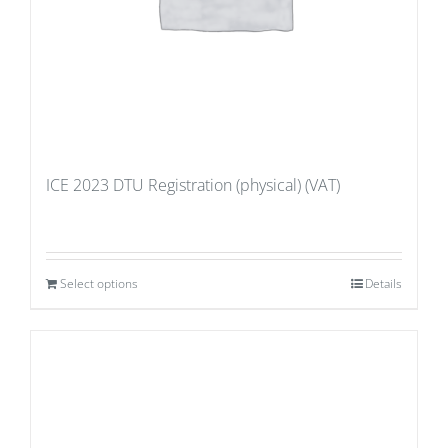
ICE 2023 DTU Registration (physical) (VAT)
Select options
Details