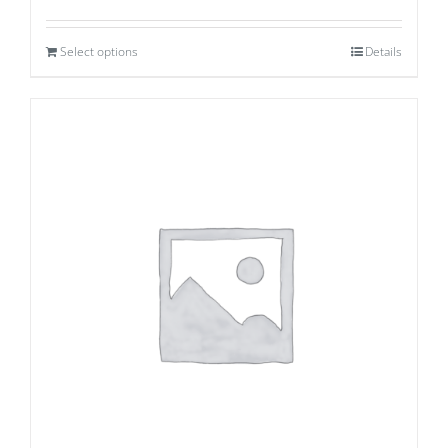
Select options
Details