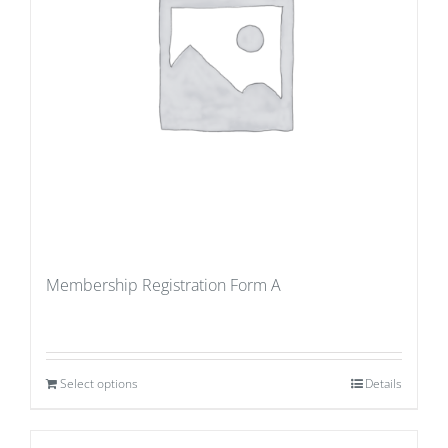
Membership Registration Form A
Select options
Details