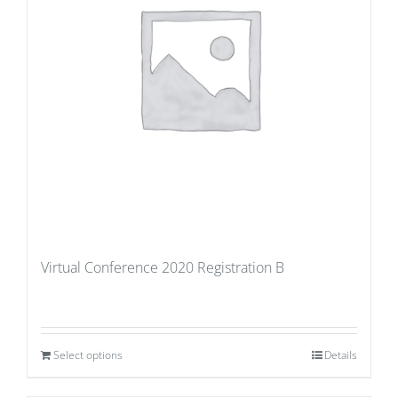
Virtual Conference 2020 Registration B
Select options
Details