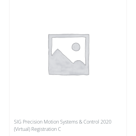
SIG Precision Motion Systems & Control 2020
(Virtual) Registration C