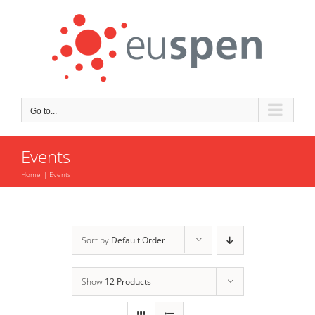
Skip
to
content
Go to...
Events
Home
Events
Sort by
Default Order
Show
12 Products