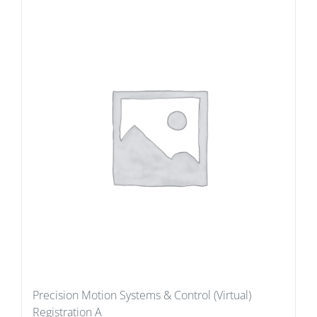
Precision Motion Systems & Control (Virtual)
Registration A