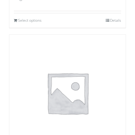
Select options
Details