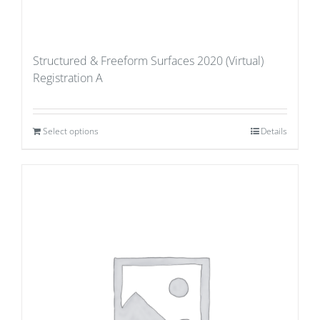
Structured & Freeform Surfaces 2020 (Virtual)
Registration A
Select options
Details