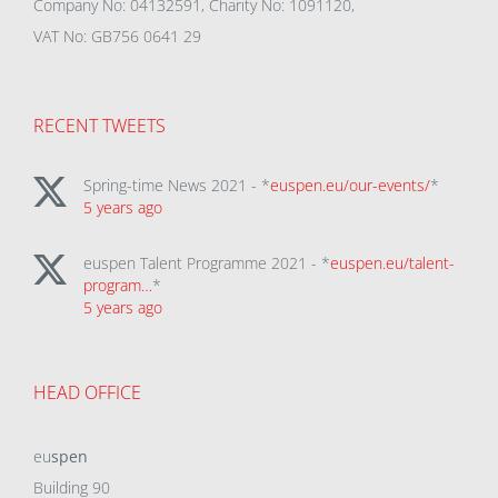
Company No: 04132591, Charity No: 1091120,
VAT No: GB756 0641 29
RECENT TWEETS
Spring-time News 2021 - *
euspen.eu/our-events/
*
5 years ago
euspen Talent Programme 2021 - *
euspen.eu/talent-
program…
*
5 years ago
HEAD OFFICE
eu
spen
Building 90