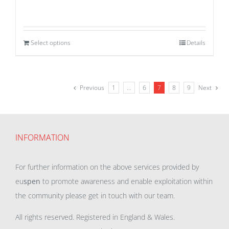
Select options
Details
Previous
1
…
6
7
8
9
Next
INFORMATION
For further information on the above services provided by
eu
spen
to promote awareness and enable exploitation within
the community please get in touch with our team.
All rights reserved. Registered in England & Wales.