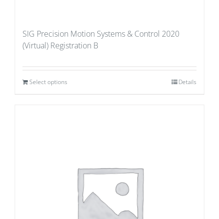
SIG Precision Motion Systems & Control 2020
(Virtual) Registration B
Select options
Details