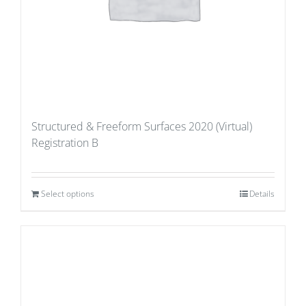
Structured & Freeform Surfaces 2020 (Virtual)
Registration B
Select options
Details