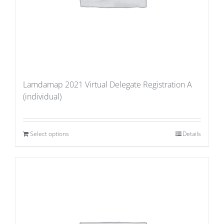
Lamdamap 2021 Virtual Delegate Registration A
(individual)
Select options
Details