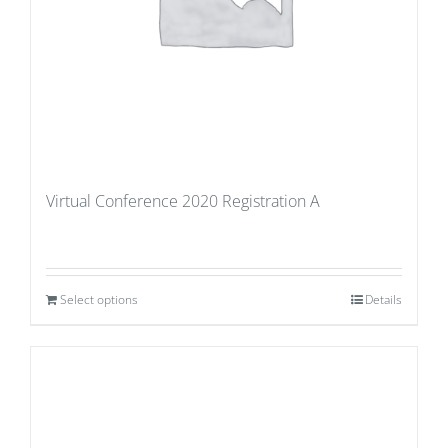
Virtual Conference 2020 Registration A
Select options
Details