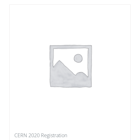
CERN 2020 Registration