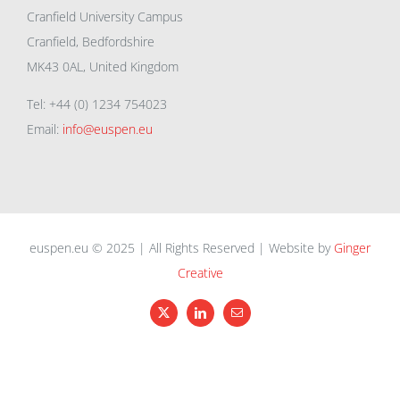
Cranfield University Campus
Cranfield, Bedfordshire
MK43 0AL, United Kingdom
Tel: +44 (0) 1234 754023
Email:
info@euspen.eu
euspen.eu © 2025 | All Rights Reserved | Website by
Ginger
Creative
X
LinkedIn
Email