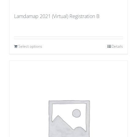
Lamdamap 2021 (Virtual) Registration B
Select options
Details