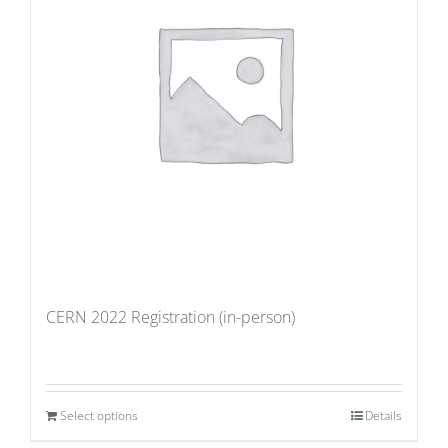
CERN 2022 Registration (in-person)
Select options
Details