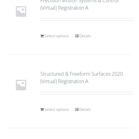
Precision Motion Systems & Control
(Virtual) Registration A
Select options
Details
Structured & Freeform Surfaces 2020
(Virtual) Registration A
Select options
Details