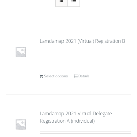
Lamdamap 2021 (Virtual) Registration B
Select options
Details
Lamdamap 2021 Virtual Delegate
Registration A (individual)