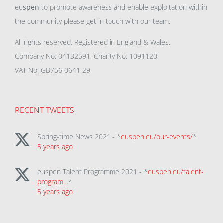
eu
spen
to promote awareness and enable exploitation within
the community please get in touch with our team.
All rights reserved. Registered in England & Wales.
Company No: 04132591, Charity No: 1091120,
VAT No: GB756 0641 29
RECENT TWEETS
Spring-time News 2021 - *
euspen.eu/our-events/
*
5 years ago
euspen Talent Programme 2021 - *
euspen.eu/talent-
program…
*
5 years ago