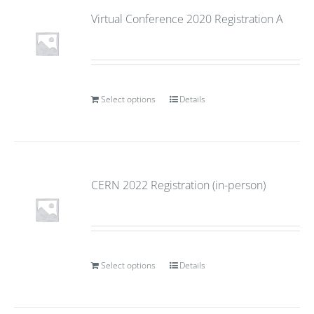
Virtual Conference 2020 Registration A
Select options
Details
CERN 2022 Registration (in-person)
Select options
Details