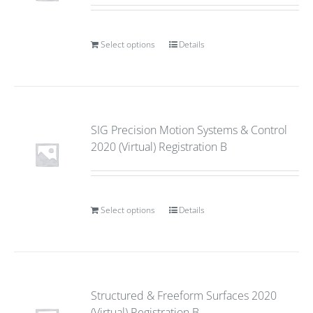
Select options
Details
SIG Precision Motion Systems & Control
2020 (Virtual) Registration B
Select options
Details
Structured & Freeform Surfaces 2020
(Virtual) Registration B