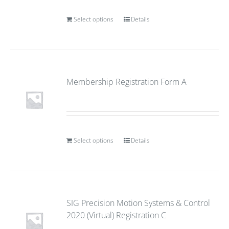
Select options
Details
Membership Registration Form A
Select options
Details
SIG Precision Motion Systems & Control
2020 (Virtual) Registration C