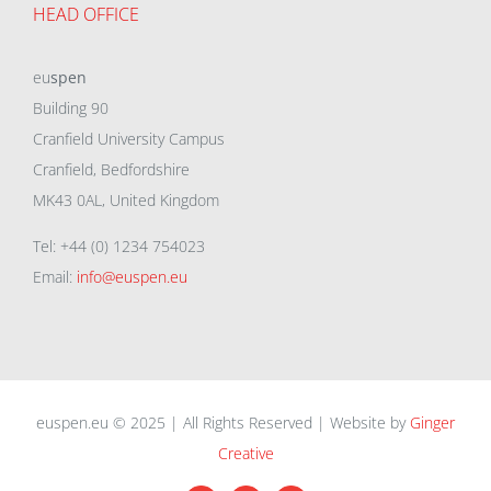
HEAD OFFICE
eu
spen
Building 90
Cranfield University Campus
Cranfield, Bedfordshire
MK43 0AL, United Kingdom
Tel: +44 (0) 1234 754023
Email:
info@euspen.eu
euspen.eu © 2025 | All Rights Reserved | Website by
Ginger
Creative