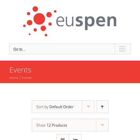
Skip
to
content
Go to...
Events
Home
Events
Sort by
Default Order
Show
12 Products