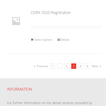
CERN 2020 Registration
Select options
Details
Previous
1
…
6
7
8
9
Next
INFORMATION
For further information on the above services provided by