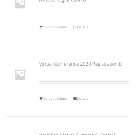
Select options
Details
Virtual Conference 2020 Registration B
Select options
Details